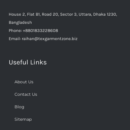
House 2, Flat B1, Road 20, Sector 3, Uttara, Dhaka 1230,
Bangladesh
Phone:
+8801833228608
Email:
raihan@texgarmentzone.biz
Useful Links
About Us
Contact Us
Blog
Sitemap