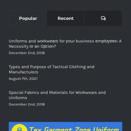
Comments
Popular
Recent
Uniforms and wоrkwеаrѕ for уоur business еmрlоуееѕ: A
Necessity оr аn Oрtiоn?
December 2nd, 2018
Types and Purpose of Tactical Clothing and
Manufacturers
August 7th, 2021
Special Fabrics and Materials for Workwears and
Uniforms
December 2nd, 2018