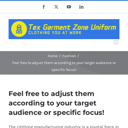
Skip
Facebook
X
YouTube
LinkedIn
to
content
Home
Fashion
Feel free to adjust them according to your target audience or
specific focus!
Feel free to adjust them
according to your target
audience or specific focus!
The clothing manufacturing industry is a pivotal force in