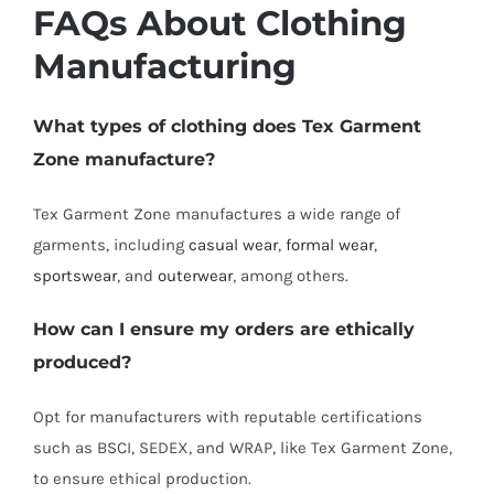
FAQs About Clothing
Manufacturing
What types of clothing does Tex Garment
Zone manufacture?
Tex Garment Zone manufactures a wide range of
garments, including
casual wear
,
formal wear
,
sportswear
, and
outerwear
, among others.
How can I ensure my orders are ethically
produced?
Opt for manufacturers with reputable certifications
such as BSCI, SEDEX, and WRAP, like Tex Garment Zone,
to ensure ethical production.