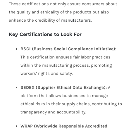
These certifications not only assure consumers about
the quality and ethicality of the products but also
enhance the credibility of
manufacturers
.
Key Certifications to Look For
BSCI (Business Social Compliance Initiative):
This certification ensures fair labor practices
within the manufacturing process, promoting
workers’ rights and safety.
SEDEX (Supplier Ethical Data Exchange):
A
platform that allows businesses to manage
ethical risks in their supply chains, contributing to
transparency and accountability.
WRAP (Worldwide Responsible Accredited