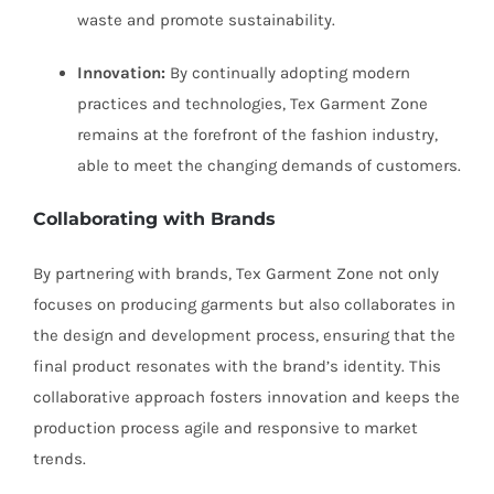
waste and promote sustainability.
Innovation:
By continually adopting modern
practices and technologies, Tex Garment Zone
remains at the forefront of the fashion industry,
able to meet the changing demands of customers.
Collaborating with Brands
By partnering with brands, Tex Garment Zone not only
focuses on producing garments but also collaborates in
the design and development process, ensuring that the
final product resonates with the brand’s identity. This
collaborative approach fosters innovation and keeps the
production process agile and responsive to market
trends.