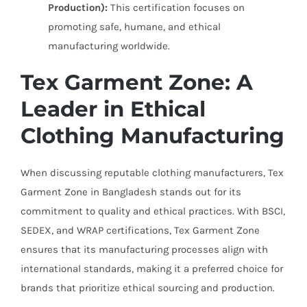
Production):
This certification focuses on
promoting safe, humane, and ethical
manufacturing worldwide.
Tex Garment Zone: A
Leader in Ethical
Clothing Manufacturing
When discussing reputable clothing manufacturers, Tex
Garment Zone in Bangladesh stands out for its
commitment to quality and ethical practices. With BSCI,
SEDEX, and WRAP certifications, Tex Garment Zone
ensures that its manufacturing processes align with
international standards, making it a preferred choice for
brands that prioritize ethical sourcing and production.