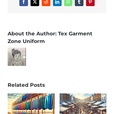
Facebook
X
Reddit
LinkedIn
WhatsApp
Tumblr
Pinterest
About the Author:
Tex Garment
Zone Uniform
Related Posts