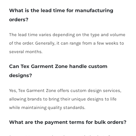
What is the lead time for manufacturing
orders?
The lead time varies depending on the type and volume
of the order. Generally, it can range from a few weeks to
several months.
Can Tex Garment Zone handle custom
designs?
Yes, Tex Garment Zone offers custom design services,
allowing brands to bring their unique designs to life
while maintaining quality standards.
What are the payment terms for bulk orders?