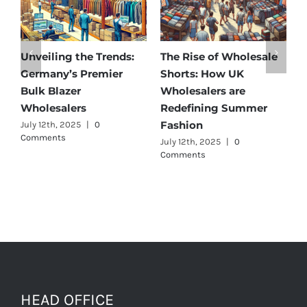
Unveiling the Trends:
The Rise of Wholesale
Af
Germany’s Premier
Shorts: How UK
Di
Bulk Blazer
Wholesalers are
Be
Wholesalers
Redefining Summer
Wh
Fashion
July 12th, 2025
|
0
Jul
Comments
July 12th, 2025
|
0
Comments
HEAD OFFICE