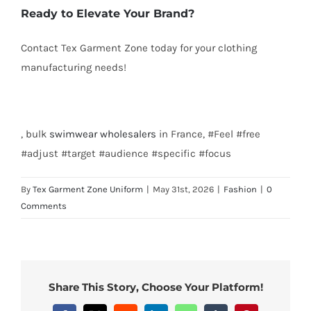
Ready to Elevate Your Brand?
Contact Tex Garment Zone today for your clothing
manufacturing needs!
Email: info@texgarmentzone.biz
, bulk
swimwear
wholesalers
in France, #Feel #free
#adjust #target #audience #specific #focus
By
Tex Garment Zone Uniform
|
May 31st, 2026
|
Fashion
|
0
Comments
Share This Story, Choose Your Platform!