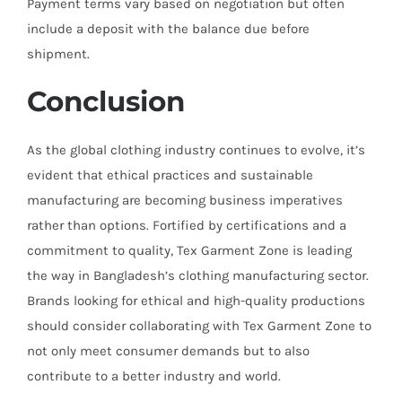
Payment terms vary based on negotiation but often
include a deposit with the balance due before
shipment.
Conclusion
As the global clothing industry continues to evolve, it’s
evident that ethical practices and sustainable
manufacturing are becoming business imperatives
rather than options. Fortified by certifications and a
commitment to quality, Tex Garment Zone is leading
the way in Bangladesh’s clothing manufacturing sector.
Brands looking for ethical and high-quality productions
should consider collaborating with Tex Garment Zone to
not only meet consumer demands but to also
contribute to a better industry and world.