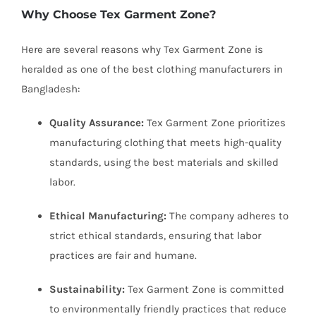
Why Choose Tex Garment Zone?
Here are several reasons why Tex Garment Zone is
heralded as one of the best clothing manufacturers in
Bangladesh:
Quality Assurance:
Tex Garment Zone prioritizes
manufacturing clothing that meets high-quality
standards, using the best materials and skilled
labor.
Ethical Manufacturing:
The company adheres to
strict ethical standards, ensuring that labor
practices are fair and humane.
Sustainability:
Tex Garment Zone is committed
to environmentally friendly practices that reduce