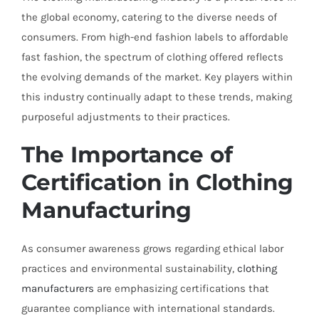
the global economy, catering to the diverse needs of
consumers. From high-end fashion labels to affordable
fast fashion, the spectrum of clothing offered reflects
the evolving demands of the market. Key players within
this industry continually adapt to these trends, making
purposeful adjustments to their practices.
The Importance of
Certification in Clothing
Manufacturing
As consumer awareness grows regarding ethical labor
practices and environmental sustainability,
clothing
manufacturers
are emphasizing certifications that
guarantee compliance with international standards.