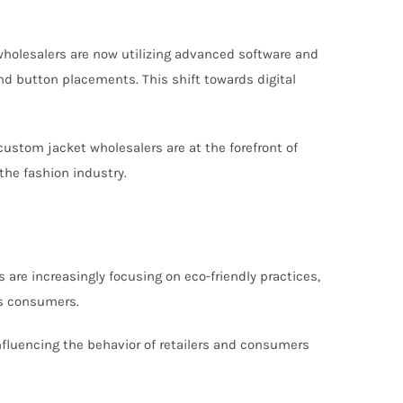
n
 wholesalers are now utilizing advanced software and
and button placements. This shift towards digital
ustom jacket wholesalers are at the forefront of
the fashion industry.
 are increasingly focusing on eco-friendly practices,
us consumers.
 influencing the behavior of retailers and consumers