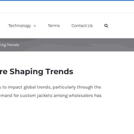
Technology
Terms
Contact Us
ping Trends
re Shaping Trends
 to impact global trends, particularly through the
n demand for custom jackets among wholesalers has