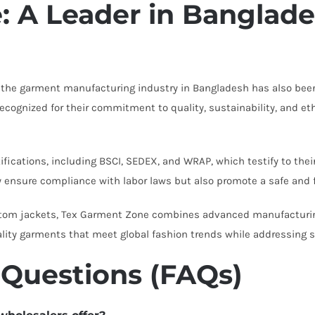
 A Leader in Banglade
, the garment manufacturing industry in Bangladesh has also been 
cognized for their commitment to quality, sustainability, and et
fications, including BSCI, SEDEX, and WRAP, which testify to the
y ensure compliance with labor laws but also promote a safe and 
stom jackets, Tex Garment Zone combines advanced manufacturing
ality garments that meet global fashion trends while addressing s
 Questions (FAQs)