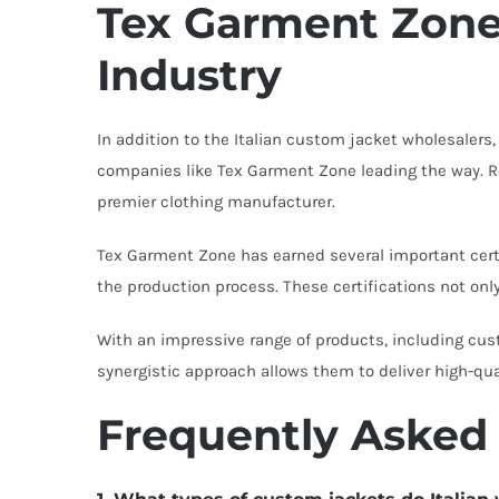
Tex Garment Zone:
Industry
In addition to the Italian custom jacket wholesalers
companies like Tex Garment Zone leading the way. Re
premier clothing manufacturer.
Tex Garment Zone has earned several important certi
the production process. These certifications not onl
With an impressive range of products, including cu
synergistic approach allows them to deliver high-qu
Frequently Asked