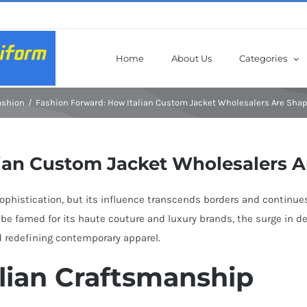
Home
About Us
Categories
ashion
Fashion Forward: How Italian Custom Jacket Wholesalers Are Sha
ian Custom Jacket Wholesalers A
sophistication, but its influence transcends borders and continues
ht be famed for its haute couture and luxury brands, the surge i
nd redefining contemporary apparel.
alian Craftsmanship