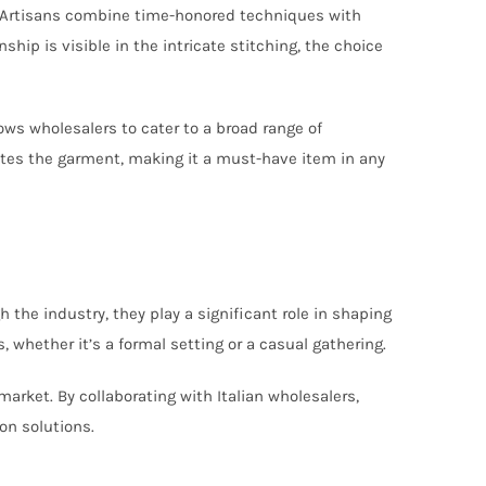
es. Artisans combine time-honored techniques with
ship is visible in the intricate stitching, the choice
lows wholesalers to cater to a broad range of
vates the garment, making it a must-have item in any
 the industry, they play a significant role in shaping
 whether it’s a formal setting or a casual gathering.
arket. By collaborating with Italian wholesalers,
on solutions.