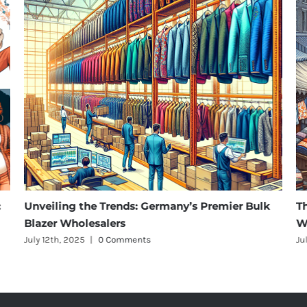
ing the Trends: Germany’s Premier Bulk
The Rise of 
 Wholesalers
Wholesalers 
h, 2025
|
0 Comments
July 12th, 2025
|