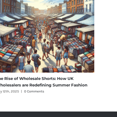
Wholesale Shorts: How UK
Affordable Eleganc
are Redefining Summer Fashion
Maternity Wear Who
0 Comments
July 11th, 2025
|
0 Comm