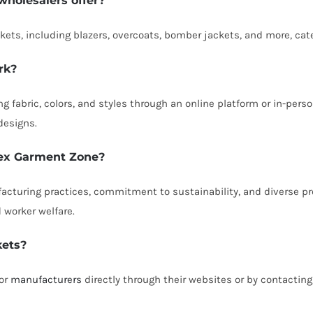
wholesalers offer?
ckets, including blazers, overcoats, bomber jackets, and more, cat
rk?
g fabric, colors, and styles through an online platform or in-per
designs.
 Tex Garment Zone?
facturing practices, commitment to sustainability, and diverse pr
d worker welfare.
kets?
 or
manufacturers
directly through their websites or by contactin