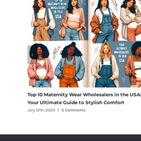
Top 10 Maternity Wear Wholesalers in the USA:
Unveil
Your Ultimate Guide to Stylish Comfort
Blazer
July 12th, 2025
|
0 Comments
July 12t