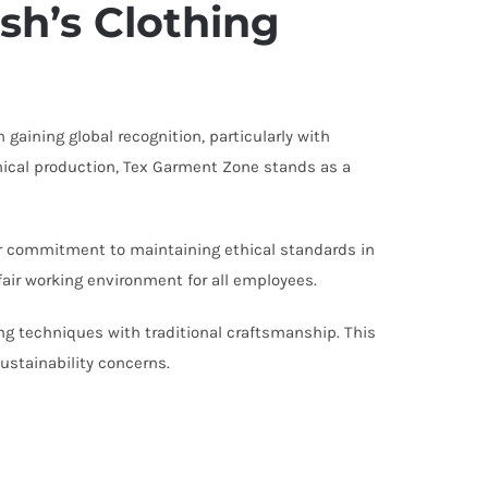
sh’s Clothing
gaining global recognition, particularly with
hical production, Tex Garment Zone stands as a
ir commitment to maintaining ethical standards in
fair working environment for all employees.
 techniques with traditional craftsmanship. This
ustainability concerns.