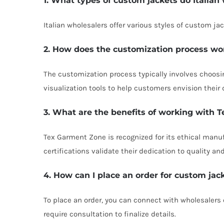
1. What types of custom jackets do Italian 
Italian wholesalers offer various styles of custom ja
2. How does the customization process wo
The customization process typically involves choosin
visualization tools to help customers envision their 
3. What are the benefits of working with
Tex Garment Zone is recognized for its ethical manu
certifications validate their dedication to quality an
4. How can I place an order for custom jac
To place an order, you can connect with wholesalers
require consultation to finalize details.