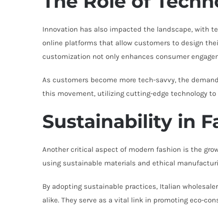
The Role of Techn
Innovation has also impacted the landscape, with tec
online platforms that allow customers to design thei
customization not only enhances consumer engagem
As customers become more tech-savvy, the demand for
this movement, utilizing cutting-edge technology to
Sustainability in 
Another critical aspect of modern fashion is the gro
using sustainable materials and ethical manufactu
By adopting sustainable practices, Italian wholesaler
alike. They serve as a vital link in promoting eco-con