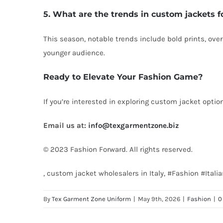
5. What are the trends in custom jackets f
This season, notable trends include bold prints, over
younger audience.
Ready to Elevate Your Fashion Game?
If you’re interested in exploring custom jacket optio
Email us at:
info@texgarmentzone.biz
© 2023 Fashion Forward. All rights reserved.
, custom jacket wholesalers in Italy, #Fashion #It
By
Tex Garment Zone Uniform
|
May 9th, 2026
|
Fashion
|
0