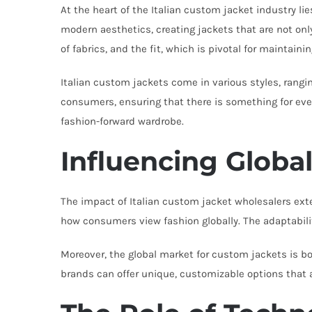
At the heart of the Italian custom jacket industry l
modern aesthetics, creating jackets that are not only 
of fabrics, and the fit, which is pivotal for maintaining
Italian custom jackets come in various styles, rangi
consumers, ensuring that there is something for ever
fashion-forward wardrobe.
Influencing Globa
The impact of Italian custom jacket wholesalers exten
how consumers view fashion globally. The adaptability
Moreover, the global market for custom jackets is bo
brands can offer unique, customizable options that 