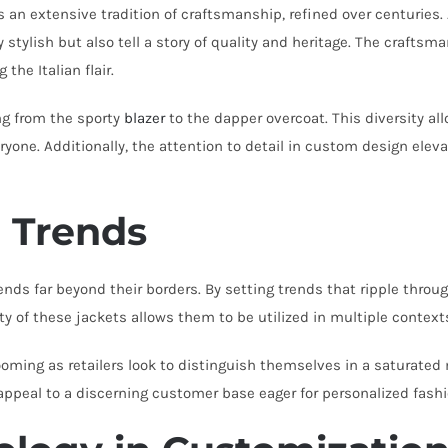
ies an extensive tradition of craftsmanship, refined over centuri
stylish but also tell a story of quality and heritage. The craftsman
 the Italian flair.
ng from the sporty
blazer
to the dapper overcoat. This diversity al
yone. Additionally, the attention to detail in custom design ele
l Trends
ds far beyond their borders. By setting trends that ripple through
 of these jackets allows them to be utilized in multiple contexts,
oming as retailers look to distinguish themselves in a saturated m
appeal to a discerning customer base eager for personalized fashi