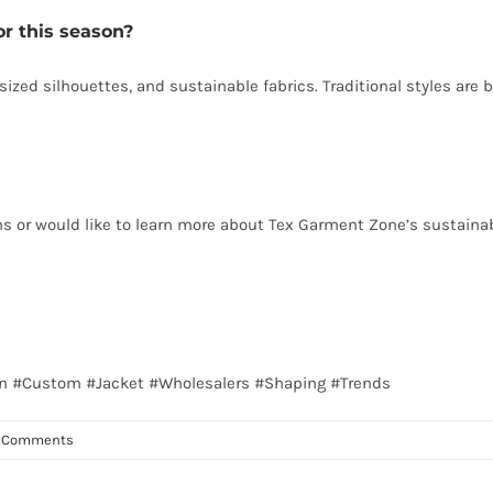
or this season?
sized silhouettes, and sustainable fabrics. Traditional styles are
ns or would like to learn more about Tex Garment Zone’s sustainab
alian #Custom #Jacket #Wholesalers #Shaping #Trends
 Comments