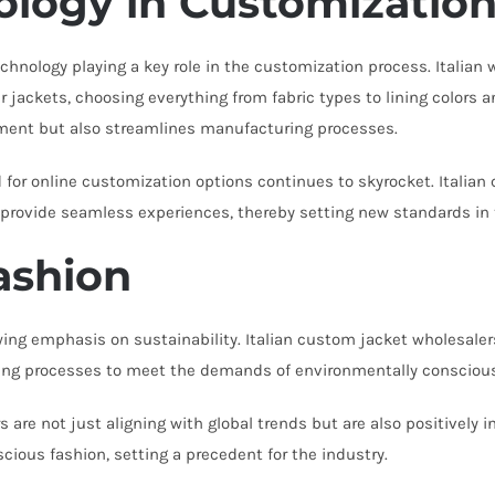
ology in Customizatio
hnology playing a key role in the customization process. Italian
r jackets, choosing everything from fabric types to lining colors 
ent but also streamlines manufacturing processes.
 online customization options continues to skyrocket. Italian c
 provide seamless experiences, thereby setting new standards in 
Fashion
wing emphasis on sustainability. Italian custom jacket wholesalers
ring processes to meet the demands of environmentally conscio
s are not just aligning with global trends but are also positively
scious fashion, setting a precedent for the industry.