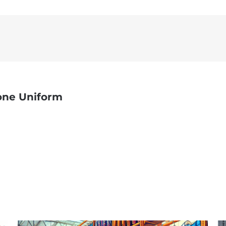
one Uniform