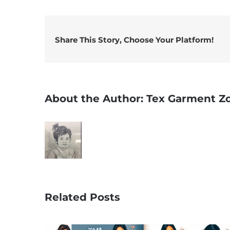
Share This Story, Choose Your Platform!
About the Author:
Tex Garment Z
Related Posts