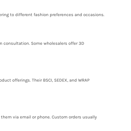
ering to different fashion preferences and occasions.
son consultation. Some wholesalers offer 3D
oduct offerings. Their BSCI, SEDEX, and WRAP
g them via email or phone. Custom orders usually