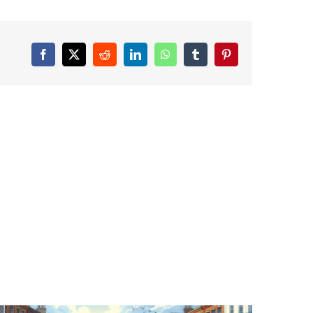
Facebook
X
Reddit
LinkedIn
WhatsApp
Tumblr
Pinterest