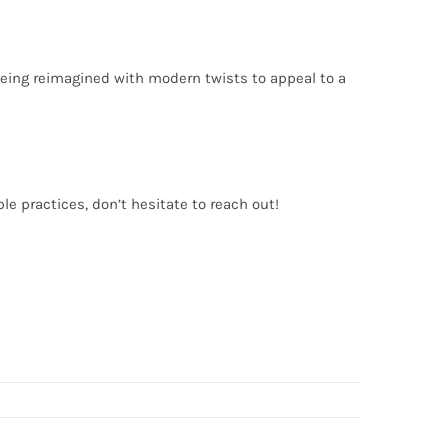
 being reimagined with modern twists to appeal to a
le practices, don’t hesitate to reach out!