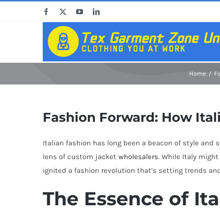
Skip
Facebook
X
YouTube
LinkedIn
to
content
Home
F
Fashion Forward: How Ital
Italian fashion has long been a beacon of style and 
lens of custom jacket
wholesalers
. While Italy mig
ignited a fashion revolution that’s setting trends a
The Essence of It