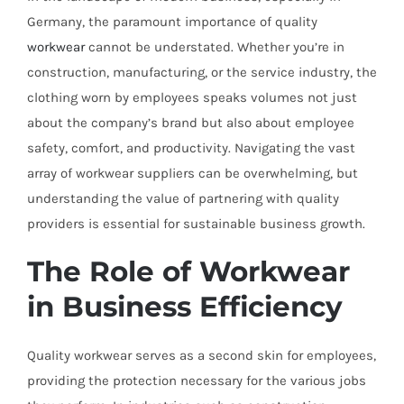
Germany, the paramount importance of quality
workwear
cannot be understated. Whether you’re in
construction, manufacturing, or the service industry, the
clothing worn by employees speaks volumes not just
about the company’s brand but also about employee
safety, comfort, and productivity. Navigating the vast
array of workwear suppliers can be overwhelming, but
understanding the value of partnering with quality
providers is essential for sustainable business growth.
The Role of Workwear
in Business Efficiency
Quality workwear serves as a second skin for employees,
providing the protection necessary for the various jobs