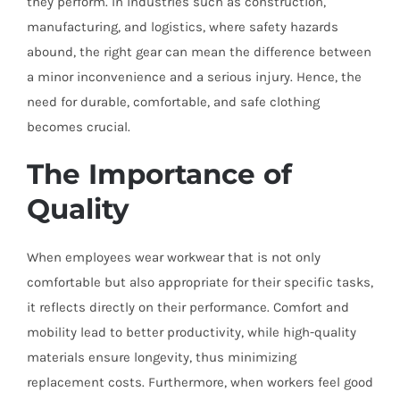
they perform. In industries such as construction,
manufacturing, and logistics, where safety hazards
abound, the right gear can mean the difference between
a minor inconvenience and a serious injury. Hence, the
need for durable, comfortable, and safe clothing
becomes crucial.
The Importance of
Quality
When employees wear workwear that is not only
comfortable but also appropriate for their specific tasks,
it reflects directly on their performance. Comfort and
mobility lead to better productivity, while high-quality
materials ensure longevity, thus minimizing
replacement costs. Furthermore, when workers feel good