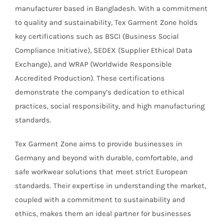
manufacturer based in Bangladesh. With a commitment
to quality and sustainability, Tex Garment Zone holds
key certifications such as BSCI (Business Social
Compliance Initiative), SEDEX (Supplier Ethical Data
Exchange), and WRAP (Worldwide Responsible
Accredited Production). These certifications
demonstrate the company’s dedication to ethical
practices, social responsibility, and high manufacturing
standards.
Tex Garment Zone aims to provide businesses in
Germany and beyond with durable, comfortable, and
safe workwear solutions that meet strict European
standards. Their expertise in understanding the market,
coupled with a commitment to sustainability and
ethics, makes them an ideal partner for businesses