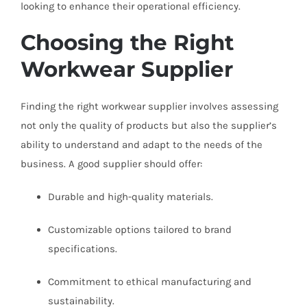
looking to enhance their operational efficiency.
Choosing the Right
Workwear Supplier
Finding the right workwear supplier involves assessing
not only the quality of products but also the supplier’s
ability to understand and adapt to the needs of the
business. A good supplier should offer:
Durable and high-quality materials.
Customizable options tailored to brand
specifications.
Commitment to ethical manufacturing and
sustainability.