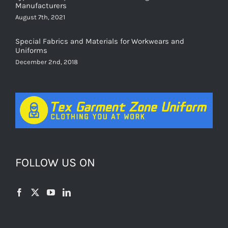
August 7th, 2021
Special Fabrics and Materials for Workwears and
Uniforms
December 2nd, 2018
FOLLOW US ON