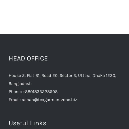
HEAD OFFICE
House 2, Flat B1, Road 20, Sector 3, Uttara, Dhaka 1230,
Bangladesh
Phone:
+8801833228608
Email:
raihan@texgarmentzone.biz
Useful Links