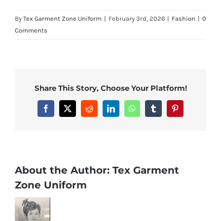
By
Tex Garment Zone Uniform
|
February 3rd, 2026
|
Fashion
|
0
Comments
Share This Story, Choose Your Platform!
Facebook
X
Reddit
LinkedIn
WhatsApp
Tumblr
Pinterest
About the Author:
Tex Garment
Zone Uniform