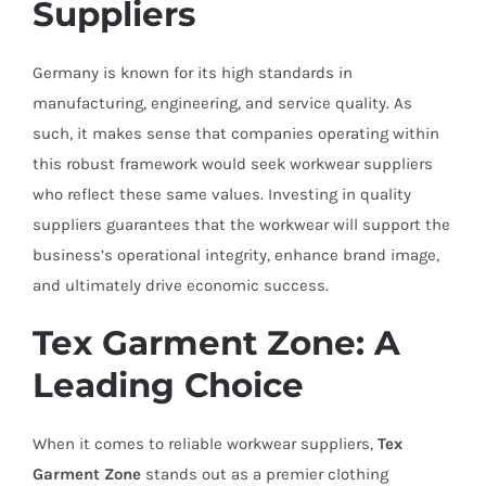
Suppliers
Germany is known for its high standards in
manufacturing, engineering, and service quality. As
such, it makes sense that companies operating within
this robust framework would seek workwear suppliers
who reflect these same values. Investing in quality
suppliers guarantees that the workwear will support the
business’s operational integrity, enhance brand image,
and ultimately drive economic success.
Tex Garment Zone: A
Leading Choice
When it comes to reliable workwear suppliers,
Tex
Garment Zone
stands out as a premier clothing