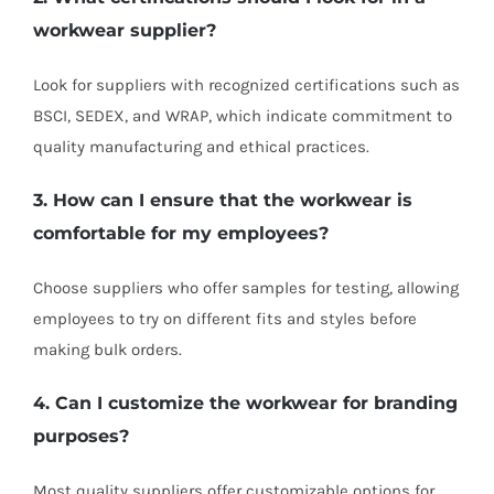
workwear supplier?
Look for suppliers with recognized certifications such as
BSCI, SEDEX, and WRAP, which indicate commitment to
quality manufacturing and ethical practices.
3. How can I ensure that the workwear is
comfortable for my employees?
Choose suppliers who offer samples for testing, allowing
employees to try on different fits and styles before
making bulk orders.
4. Can I customize the workwear for branding
purposes?
Most quality suppliers offer customizable options for