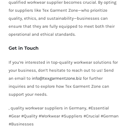
qualified workwear supplier becomes crucial. By opting
for suppliers like Tex Garment Zone—who prioritize
quality, ethics, and sustainability—businesses can
ensure that they are fully equipped to meet both their
operational and ethical standards.
Get in Touch
If you’re interested in top-quality workwear solutions for
your business, don’t hesitate to reach out to us! Send
an email to
info@texgarmentzone.biz
for further
inquiries and to explore how Tex Garment Zone can
support your needs.
, quality workwear suppliers in Germany, #Essential
#Gear #Quality #Workwear #Suppliers #Crucial #German
#Businesses