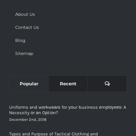
About Us
Contact Us
Blog
Sitemap
Comments
Popular
Recent
Uniforms and wоrkwеаrѕ for уоur business еmрlоуееѕ: A
Necessity оr аn Oрtiоn?
December 2nd, 2018
Types and Purpose of Tactical Clothing and
Manufacturers