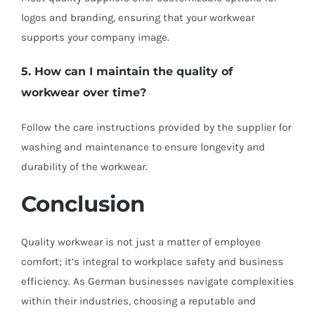
logos and branding, ensuring that your workwear
supports your company image.
5. How can I maintain the quality of
workwear over time?
Follow the care instructions provided by the supplier for
washing and maintenance to ensure longevity and
durability of the workwear.
Conclusion
Quality workwear is not just a matter of employee
comfort; it’s integral to workplace safety and business
efficiency. As German businesses navigate complexities
within their industries, choosing a reputable and