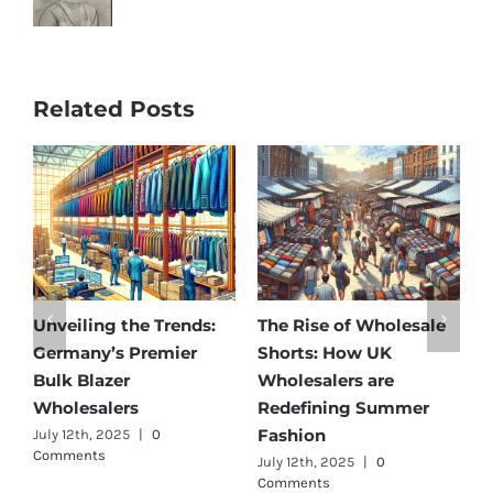
Related Posts
Affordable Elegance:
Unveiling Australia’s
T
Discover Germany’s
Best: Top Premium
W
Best Maternity Wear
Cargo Pants Suppliers
U
Wholesalers
for Quality and Style
G
July 11th, 2025
|
0 Comments
July 12th, 2025
|
0
Comments
J
C