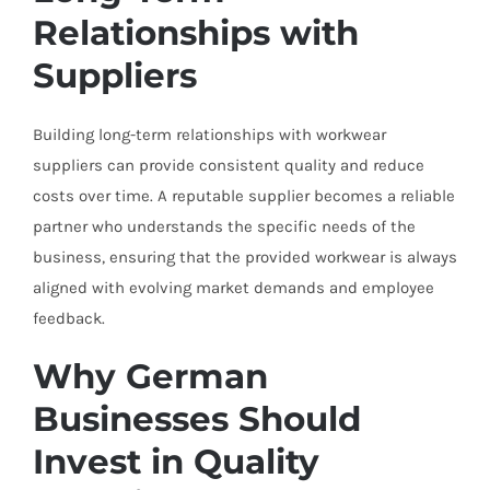
Relationships with
Suppliers
Building long-term relationships with workwear
suppliers can provide consistent quality and reduce
costs over time. A reputable supplier becomes a reliable
partner who understands the specific needs of the
business, ensuring that the provided workwear is always
aligned with evolving market demands and employee
feedback.
Why German
Businesses Should
Invest in Quality