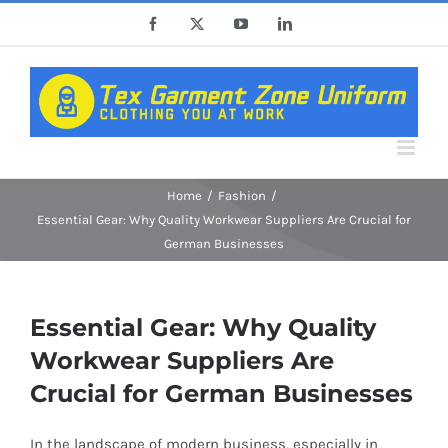
Skip
Facebook
X
YouTube
LinkedIn
to
content
Home
Fashion
Essential Gear: Why Quality Workwear Suppliers Are Crucial for
German Businesses
Essential Gear: Why Quality
Workwear Suppliers Are
Crucial for German Businesses
In the landscape of modern business, especially in