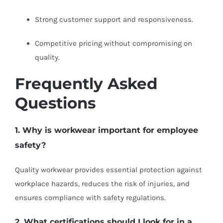
Strong customer support and responsiveness.
Competitive pricing without compromising on
quality.
Frequently Asked
Questions
1. Why is workwear important for employee
safety?
Quality workwear provides essential protection against
workplace hazards, reduces the risk of injuries, and
ensures compliance with safety regulations.
2. What certifications should I look for in a