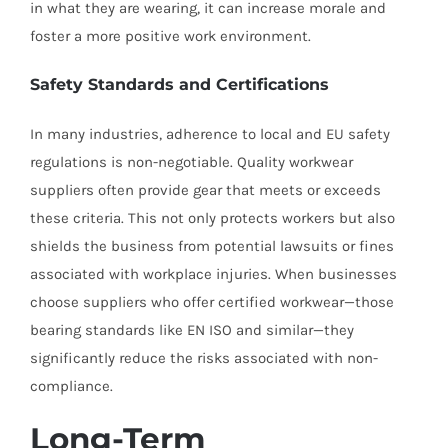
in what they are wearing, it can increase morale and
foster a more positive work environment.
Safety Standards and Certifications
In many industries, adherence to local and EU safety
regulations is non-negotiable. Quality workwear
suppliers often provide gear that meets or exceeds
these criteria. This not only protects workers but also
shields the business from potential lawsuits or fines
associated with workplace injuries. When businesses
choose suppliers who offer certified workwear—those
bearing standards like EN ISO and similar—they
significantly reduce the risks associated with non-
compliance.
Long-Term