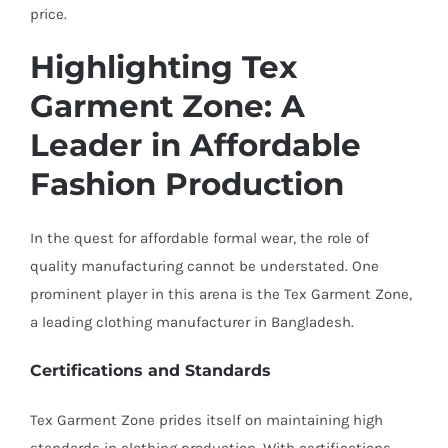
price.
Highlighting Tex
Garment Zone: A
Leader in Affordable
Fashion Production
In the quest for affordable formal wear, the role of
quality manufacturing cannot be understated. One
prominent player in this arena is the Tex Garment Zone,
a leading clothing manufacturer in Bangladesh.
Certifications and Standards
Tex Garment Zone prides itself on maintaining high