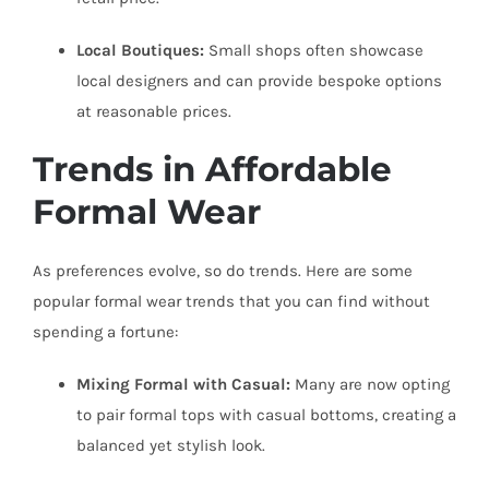
Local Boutiques:
Small shops often showcase
local designers and can provide bespoke options
at reasonable prices.
Trends in Affordable
Formal Wear
As preferences evolve, so do trends. Here are some
popular formal wear trends that you can find without
spending a fortune:
Mixing Formal with Casual:
Many are now opting
to pair formal tops with casual bottoms, creating a
balanced yet stylish look.