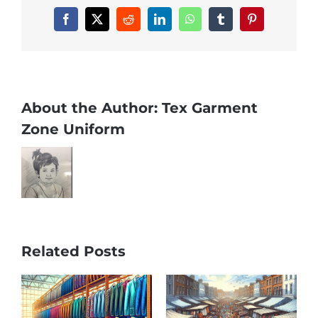
Facebook
X
Reddit
LinkedIn
WhatsApp
Tumblr
Pinterest
About the Author:
Tex Garment
Zone Uniform
Related Posts