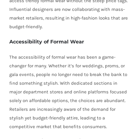
access trendy formal wear without the steep price tags.
Influential designers are now collaborating with mass-
market retailers, resulting in high-fashion looks that are
budget-friendly.
Accessibility of Formal Wear
The accessibility of formal wear has been a game-
changer for many. Whether it’s for weddings, proms, or
gala events, people no longer need to break the bank to
find something stylish. With dedicated sections in
major department stores and online platforms focused
solely on affordable options, the choices are abundant.
Retailers are increasingly aware of the demand for
stylish yet budget-friendly attire, leading to a
competitive market that benefits consumers.