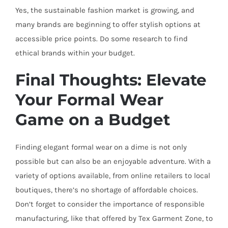
Yes, the sustainable fashion market is growing, and
many brands are beginning to offer stylish options at
accessible price points. Do some research to find
ethical brands within your budget.
Final Thoughts: Elevate
Your Formal Wear
Game on a Budget
Finding elegant formal wear on a dime is not only
possible but can also be an enjoyable adventure. With a
variety of options available, from online retailers to local
boutiques, there’s no shortage of affordable choices.
Don’t forget to consider the importance of responsible
manufacturing, like that offered by Tex Garment Zone, to