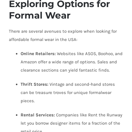
Exploring Options for
Formal Wear
There are several avenues to explore when looking for
affordable formal wear in the USA:
Online Retailers:
Websites like ASOS, Boohoo, and
Amazon offer a wide range of options. Sales and
clearance sections can yield fantastic finds.
Thrift Stores:
Vintage and second-hand stores
can be treasure troves for unique formalwear
pieces.
Rental Services:
Companies like Rent the Runway
let you borrow designer items for a fraction of the
retail price.