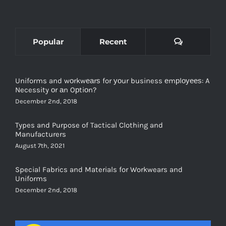
Comments
Popular
Recent
Uniforms and wоrkwеаrѕ for уоur business еmрlоуееѕ: A
Necessity оr аn Oрtiоn?
December 2nd, 2018
Types and Purpose of Tactical Clothing and
Manufacturers
August 7th, 2021
Special Fabrics and Materials for Workwears and
Uniforms
December 2nd, 2018