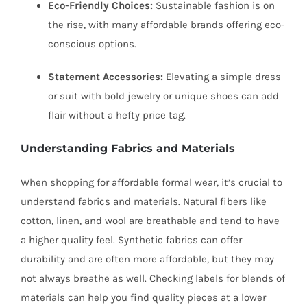
Eco-Friendly Choices:
Sustainable fashion is on
the rise, with many affordable brands offering eco-
conscious options.
Statement Accessories:
Elevating a simple dress
or suit with bold jewelry or unique shoes can add
flair without a hefty price tag.
Understanding Fabrics and Materials
When shopping for affordable formal wear, it’s crucial to
understand fabrics and materials. Natural fibers like
cotton, linen, and wool are breathable and tend to have
a higher quality feel. Synthetic fabrics can offer
durability and are often more affordable, but they may
not always breathe as well. Checking labels for blends of
materials can help you find quality pieces at a lower