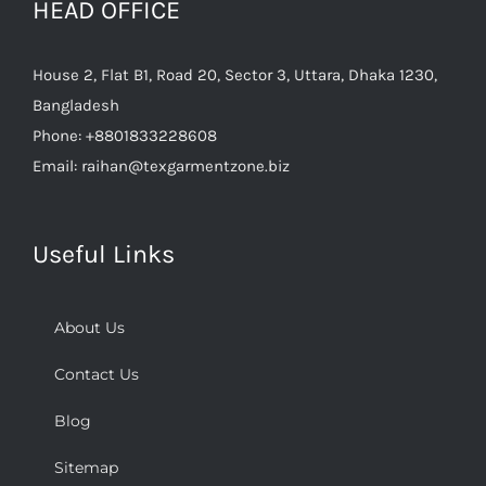
House 2, Flat B1, Road 20, Sector 3, Uttara, Dhaka 1230,
Bangladesh
Phone:
+8801833228608
Email:
raihan@texgarmentzone.biz
Useful Links
About Us
Contact Us
Blog
Sitemap