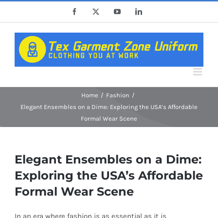
Skip
Facebook
X
YouTube
LinkedIn
to
content
Home
Fashion
Elegant Ensembles on a Dime: Exploring the USA’s Affordable
Formal Wear Scene
Elegant Ensembles on a Dime:
Exploring the USA’s Affordable
Formal Wear Scene
In an era where fashion is as essential as it is