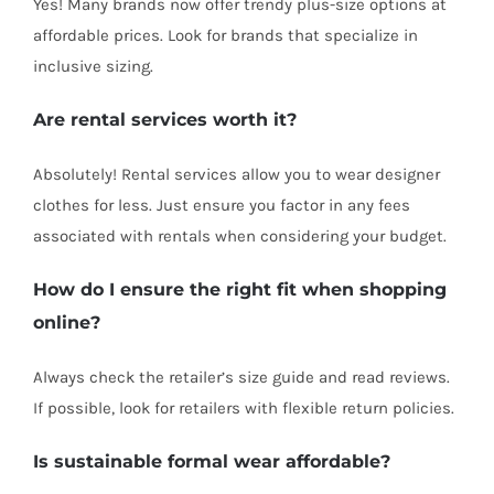
Yes! Many brands now offer trendy plus-size options at
affordable prices. Look for brands that specialize in
inclusive sizing.
Are rental services worth it?
Absolutely! Rental services allow you to wear designer
clothes for less. Just ensure you factor in any fees
associated with rentals when considering your budget.
How do I ensure the right fit when shopping
online?
Always check the retailer’s size guide and read reviews.
If possible, look for retailers with flexible return policies.
Is sustainable formal wear affordable?