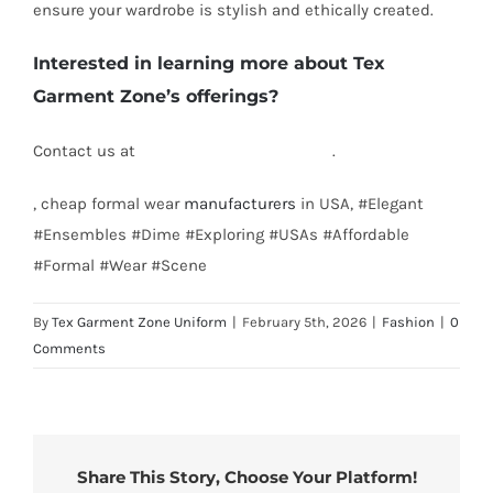
ensure your wardrobe is stylish and ethically created.
Interested in learning more about Tex
Garment Zone’s offerings?
Contact us at
info@texgarmentzone.biz
.
, cheap formal wear
manufacturers
in USA, #Elegant
#Ensembles #Dime #Exploring #USAs #Affordable
#Formal #Wear #Scene
By
Tex Garment Zone Uniform
|
February 5th, 2026
|
Fashion
|
0
Comments
Share This Story, Choose Your Platform!