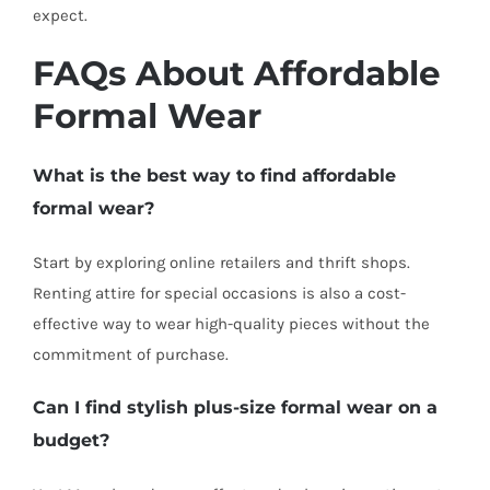
expect.
FAQs About Affordable
Formal Wear
What is the best way to find affordable
formal wear?
Start by exploring online retailers and thrift shops.
Renting attire for special occasions is also a cost-
effective way to wear high-quality pieces without the
commitment of purchase.
Can I find stylish plus-size formal wear on a
budget?