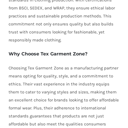
standards in clothing production. With certifications
from BSCI, SEDEX, and WRAP, they ensure ethical labor
practices and sustainable production methods. This
commitment not only ensures quality but also builds
trust with consumers looking for fashionable, yet
responsibly made clothing.
Why Choose Tex Garment Zone?
Choosing Tex Garment Zone as a manufacturing partner
means opting for quality, style, and a commitment to
ethics. Their vast experience in the industry equips
them to cater to varying styles and sizes, making them
an excellent choice for brands looking to offer affordable
formal wear. Plus, their adherence to international
standards guarantees that products are not just
affordable but also meet the qualities consumers