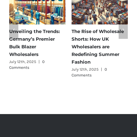
olesale
Affordable Elegance:
Unveiling Australia’
K
Discover Germany’s
Best: Top Premium
e
Best Maternity Wear
Cargo Pants Supplie
ummer
Wholesalers
for Quality and Styl
July 11th, 2025
|
0 Comments
July 12th, 2025
|
0
Comments
HEAD OFFICE