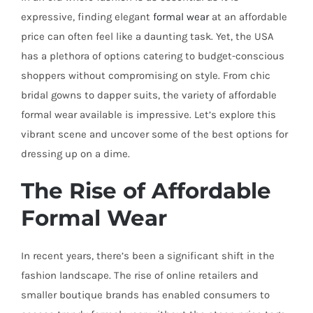
expressive, finding elegant
formal wear
at an affordable
price can often feel like a daunting task. Yet, the USA
has a plethora of options catering to budget-conscious
shoppers without compromising on style. From chic
bridal gowns to dapper suits, the variety of affordable
formal wear available is impressive. Let’s explore this
vibrant scene and uncover some of the best options for
dressing up on a dime.
The Rise of Affordable
Formal Wear
In recent years, there’s been a significant shift in the
fashion landscape. The rise of online retailers and
smaller boutique brands has enabled consumers to