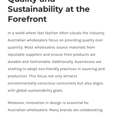
Sustainability at the
Forefront
In a world where fast fashion often clouds the industry,
Australian wholesalers focus on providing quality over
quantity. Most wholesalers source materials from
reputable suppliers and ensure their products are
durable and fashionable. Additionally, businesses are
starting to adopt eco-friendly practices in sourcing and
production. This focus not only attracts
environmentally-conscious consumers but also aligns
with global sustainability goals.
Moreover, innovation in design is essential for
Australian wholesalers. Many brands are collaborating