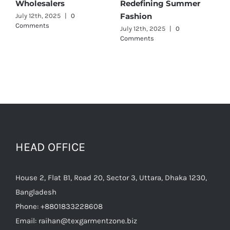
alers
Redefining Summer
Wholesalers
Fashion
 2025
|
0
July 11th, 2025
|
s
July 12th, 2025
|
0
Comments
HEAD OFFICE
House 2, Flat B1, Road 20, Sector 3, Uttara, Dhaka 1230,
Bangladesh
Phone:
+8801833228608
Email:
raihan@texgarmentzone.biz