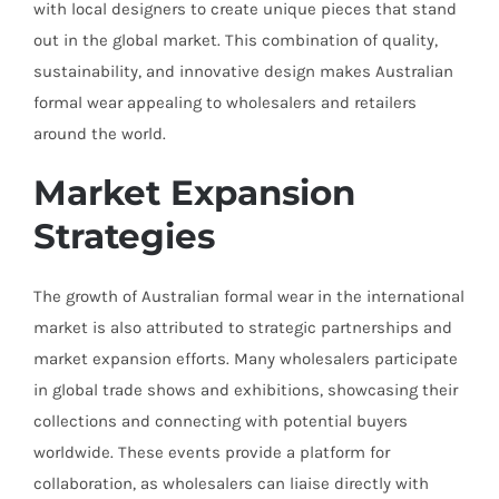
with local designers to create unique pieces that stand
out in the global market. This combination of quality,
sustainability, and innovative design makes Australian
formal wear appealing to wholesalers and retailers
around the world.
Market Expansion
Strategies
The growth of Australian formal wear in the international
market is also attributed to strategic partnerships and
market expansion efforts. Many wholesalers participate
in global trade shows and exhibitions, showcasing their
collections and connecting with potential buyers
worldwide. These events provide a platform for
collaboration, as wholesalers can liaise directly with