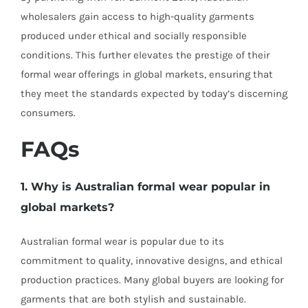
wholesalers gain access to high-quality garments
produced under ethical and socially responsible
conditions. This further elevates the prestige of their
formal wear offerings in global markets, ensuring that
they meet the standards expected by today’s discerning
consumers.
FAQs
1. Why is Australian formal wear popular in
global markets?
Australian formal wear is popular due to its
commitment to quality, innovative designs, and ethical
production practices. Many global buyers are looking for
garments that are both stylish and sustainable.