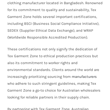
clothing manufacturer located in Bangladesh. Renowned
for its commitment to quality and sustainability, Tex
Garment Zone holds several important certifications,
including BSCI (Business Social Compliance Initiative),
SEDEX (Supplier Ethical Data Exchange), and WRAP
(Worldwide Responsible Accredited Production).
These certifications not only signify the dedication of
Tex Garment Zone to ethical production practices but
also its commitment to worker rights and
environmental standards. Clients around the world are
increasingly prioritizing sourcing from
manufacturers
who adhere to such stringent guidelines, making Tex
Garment Zone a go-to choice for Australian wholesalers
looking for reliable partners in their supply chain.
By partnering with Tex Garment Zone, Australian