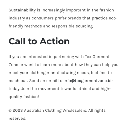
Sustainability is increasingly important in the fashion
industry as consumers prefer brands that practice eco-
friendly methods and responsible sourcing.
Call to Action
If you are interested in partnering with Tex Garment
Zone or want to learn more about how they can help you
meet your clothing manufacturing needs, feel free to
reach out. Send an email to
info@texgarmentzone.biz
today. Join the movement towards ethical and high-
quality fashion!
© 2023 Australian Clothing Wholesalers. All rights
reserved.