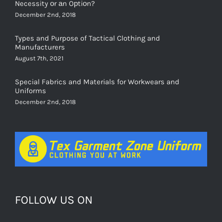
Necessity оr аn Oрtiоn?
December 2nd, 2018
Types and Purpose of Tactical Clothing and
Manufacturers
August 7th, 2021
Special Fabrics and Materials for Workwears and
Uniforms
December 2nd, 2018
FOLLOW US ON