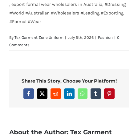
, export formal wear wholesalers in Australia, #Dressing
#World #Australian #Wholesalers #Leading #Exporting
#Formal #Wear
By
Tex Garment Zone Uniform
|
July 9th, 2026
|
Fashion
|
0
Comments
Share This Story, Choose Your Platform!
Facebook
X
Reddit
LinkedIn
WhatsApp
Tumblr
Pinterest
About the Author:
Tex Garment