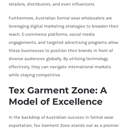
retailers, distributors, and even influencers.
Furthermore, Australian formal wear wholesalers are
leveraging digital marketing strategies to broaden their
reach. E-commerce platforms, social media
engagements, and targeted advertising programs allow
these businesses to position their brands in front of
diverse audiences globally. By utilizing technology
effectively, they can navigate international markets
while staying competitive.
Tex Garment Zone: A
Model of Excellence
In the backdrop of Australian success in formal wear
exportation, Tex Garment Zone stands out as a premier