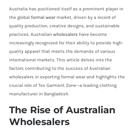
Australia has positioned itself as a prominent player in
the global
formal wear
market, driven by a record of
quality production, creative designs, and sustainable
practices. Australian
wholesalers
have become
increasingly recognized for their ability to provide high-
quality apparel that meets the demands of various
international markets. This article delves into the
factors contributing to the success of Australian
wholesalers in exporting formal wear and highlights the
crucial role of Tex Garment Zone—a leading clothing
manufacturer in Bangladesh.
The Rise of Australian
Wholesalers