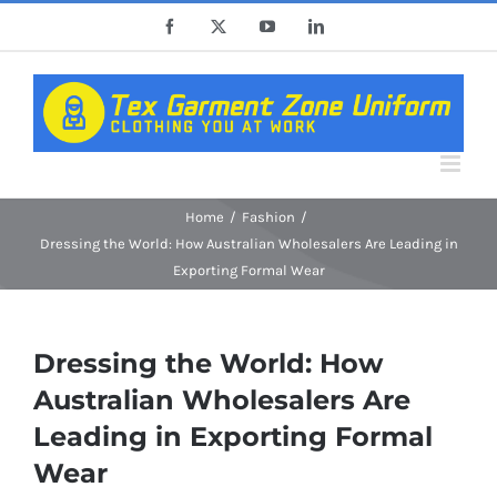
Skip
Facebook
X
YouTube
LinkedIn
to
content
Home
Fashion
Dressing the World: How Australian Wholesalers Are Leading in
Exporting Formal Wear
Dressing the World: How
Australian Wholesalers Are
Leading in Exporting Formal
Wear