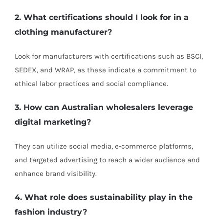
2. What certifications should I look for in a
clothing manufacturer?
Look for manufacturers with certifications such as BSCI,
SEDEX, and WRAP, as these indicate a commitment to
ethical labor practices and social compliance.
3. How can Australian wholesalers leverage
digital marketing?
They can utilize social media, e-commerce platforms,
and targeted advertising to reach a wider audience and
enhance brand visibility.
4. What role does sustainability play in the
fashion industry?