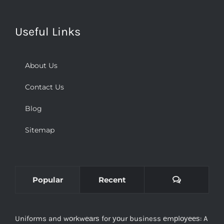
Useful Links
About Us
Contact Us
Blog
Sitemap
Comments
Popular
Recent
Uniforms and wоrkwеаrѕ for уоur business еmрlоуееѕ: A