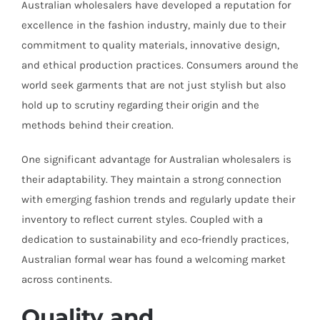
Australian wholesalers have developed a reputation for
excellence in the fashion industry, mainly due to their
commitment to quality materials, innovative design,
and ethical production practices. Consumers around the
world seek garments that are not just stylish but also
hold up to scrutiny regarding their origin and the
methods behind their creation.
One significant advantage for Australian wholesalers is
their adaptability. They maintain a strong connection
with emerging fashion trends and regularly update their
inventory to reflect current styles. Coupled with a
dedication to sustainability and eco-friendly practices,
Australian formal wear has found a welcoming market
across continents.
Quality and