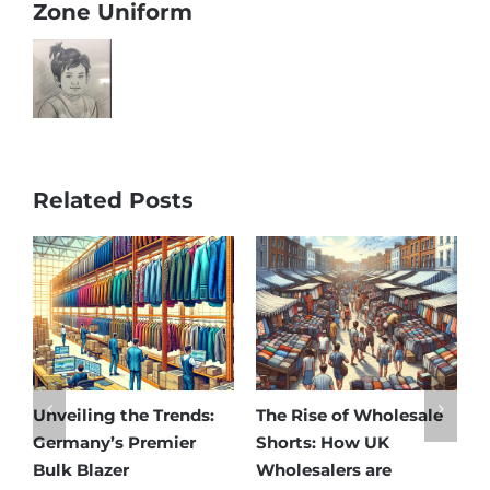
Zone Uniform
Related Posts
ng the Trends:
The Rise of Wholesale
Affordable E
y’s Premier
Shorts: How UK
Discover Ge
azer
Wholesalers are
Best Matern