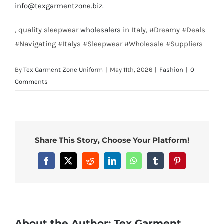
info@texgarmentzone.biz
.
, quality sleepwear
wholesalers
in Italy, #Dreamy #Deals
#Navigating #Italys #Sleepwear #Wholesale #Suppliers
By
Tex Garment Zone Uniform
|
May 11th, 2026
|
Fashion
|
0
Comments
Share This Story, Choose Your Platform!
Facebook
X
Reddit
LinkedIn
WhatsApp
Tumblr
Pinterest
About the Author:
Tex Garment