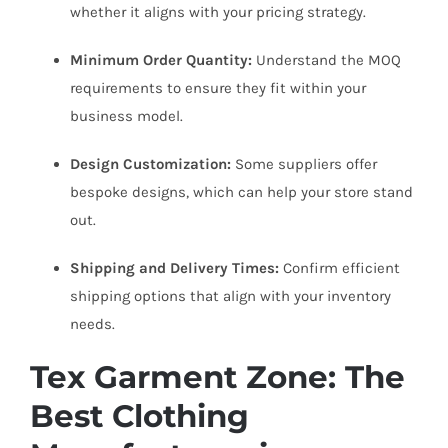
whether it aligns with your pricing strategy.
Minimum Order Quantity:
Understand the MOQ
requirements to ensure they fit within your
business model.
Design Customization:
Some suppliers offer
bespoke designs, which can help your store stand
out.
Shipping and Delivery Times:
Confirm efficient
shipping options that align with your inventory
needs.
Tex Garment Zone: The
Best Clothing