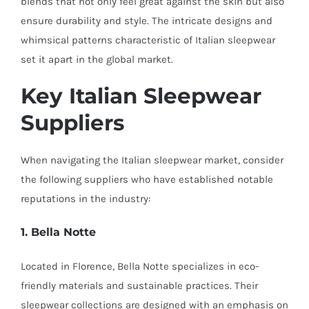
blends that not only feel great against the skin but also
ensure durability and style. The intricate designs and
whimsical patterns characteristic of Italian sleepwear
set it apart in the global market.
Key Italian Sleepwear
Suppliers
When navigating the Italian sleepwear market, consider
the following suppliers who have established notable
reputations in the industry:
1. Bella Notte
Located in Florence, Bella Notte specializes in eco-
friendly materials and sustainable practices. Their
sleepwear collections are designed with an emphasis on