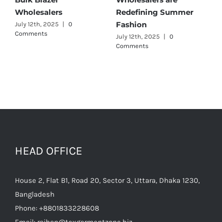
r
Wholesalers
for Quality and Style
July 11th, 2025
|
0 Comments
July 12th, 2025
|
0
Comments
HEAD OFFICE
House 2, Flat B1, Road 20, Sector 3, Uttara, Dhaka 1230,
Bangladesh
Phone:
+8801833228608
Email:
raihan@texgarmentzone.biz