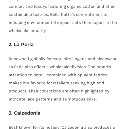
comfort and luxury, featuring organic cotton and other
sustainable textiles. Bella Notte’s commitment to
reducing environmental impact sets them apart in the
wholesale industry.
2. La Perla
Renowned globally for exquisite lingerie and sleepwear,
La Perla also offers a wholesale division. The brand’s
attention to detail, combined with opulent fabrics,
makes it a favorite for retailers seeking high-end
products. Their collections are often highlighted by
intricate lace patterns and sumptuous silks.
3. Calzedonia
Best known for its hosiery, Calzedonia also produces a