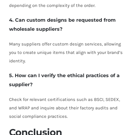
depending on the complexity of the order.
4. Can custom designs be requested from
wholesale suppliers?
Many suppliers offer custom design services, allowing
you to create unique items that align with your brand’s
identity.
5. How can I verify the ethical practices of a
supplier?
Check for relevant certifications such as BSCI, SEDEX,
and WRAP and inquire about their factory audits and
social compliance practices.
Conclusion