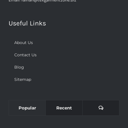
Useful Links
About Us
Contact Us
Blog
Sitemap
Comments
Popular
Recent
Uniforms and wоrkwеаrѕ for уоur business еmрlоуееѕ: A