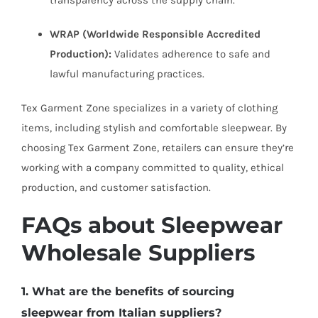
transparency across the supply chain.
WRAP (Worldwide Responsible Accredited
Production):
Validates adherence to safe and
lawful manufacturing practices.
Tex Garment Zone specializes in a variety of clothing
items, including stylish and comfortable sleepwear. By
choosing Tex Garment Zone, retailers can ensure they’re
working with a company committed to quality, ethical
production, and customer satisfaction.
FAQs about Sleepwear
Wholesale Suppliers
1. What are the benefits of sourcing
sleepwear from Italian suppliers?