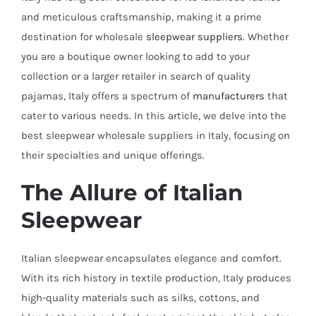
and meticulous craftsmanship, making it a prime
destination for wholesale
sleepwear suppliers
. Whether
you are a boutique owner looking to add to your
collection or a larger retailer in search of quality
pajamas, Italy offers a spectrum of
manufacturers
that
cater to various needs. In this article, we delve into the
best sleepwear wholesale suppliers in Italy, focusing on
their specialties and unique offerings.
The Allure of Italian
Sleepwear
Italian sleepwear encapsulates elegance and comfort.
With its rich history in textile production, Italy produces
high-quality materials such as silks, cottons, and