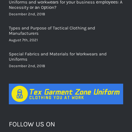
Necessity оr аn Oрtiоn?
December 2nd, 2018
Types and Purpose of Tactical Clothing and
Manufacturers
August 7th, 2021
Special Fabrics and Materials for Workwears and
Uniforms
December 2nd, 2018
FOLLOW US ON