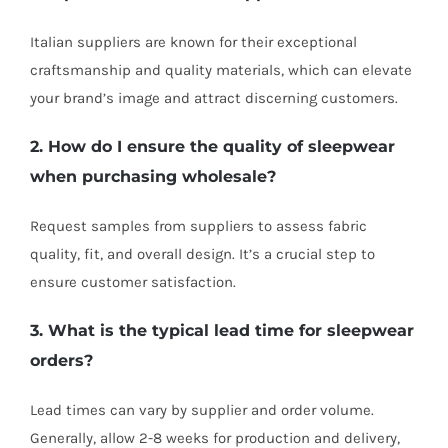
Italian suppliers are known for their exceptional
craftsmanship and quality materials, which can elevate
your brand’s image and attract discerning customers.
2. How do I ensure the quality of sleepwear
when purchasing wholesale?
Request samples from suppliers to assess fabric
quality, fit, and overall design. It’s a crucial step to
ensure customer satisfaction.
3. What is the typical lead time for sleepwear
orders?
Lead times can vary by supplier and order volume.
Generally, allow 2-8 weeks for production and delivery,