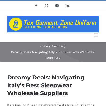
Skip
Facebook
X
YouTube
LinkedIn
to
content
Home
Fashion
Dreamy Deals: Navigating Italy’s Best Sleepwear Wholesale
Suppliers
Dreamy Deals: Navigating
Italy’s Best Sleepwear
Wholesale Suppliers
Italy has long been celebrated for its luxurious fabrics