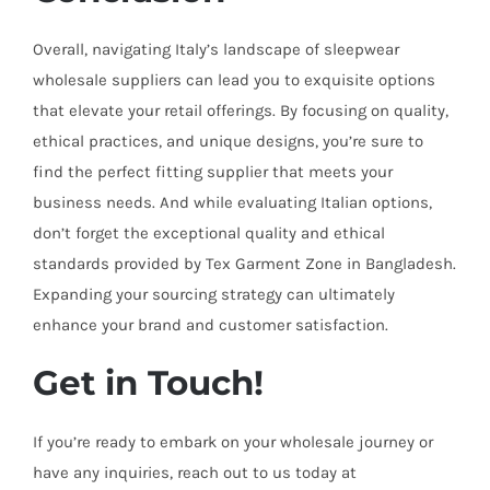
Overall, navigating Italy’s landscape of sleepwear
wholesale suppliers can lead you to exquisite options
that elevate your retail offerings. By focusing on quality,
ethical practices, and unique designs, you’re sure to
find the perfect fitting supplier that meets your
business needs. And while evaluating Italian options,
don’t forget the exceptional quality and ethical
standards provided by Tex Garment Zone in Bangladesh.
Expanding your sourcing strategy can ultimately
enhance your brand and customer satisfaction.
Get in Touch!
If you’re ready to embark on your wholesale journey or
have any inquiries, reach out to us today at