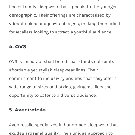
line of trendy sleepwear that appeals to the younger
demographic. Their offerings are characterized by
vibrant colors and playful designs, making them ideal
for retailers looking to attract a youthful audience.
4. OVS
OVS is an established brand that stands out for its
affordable yet stylish sleepwear lines. Their
commitment to inclusivity ensures that they offer a
wide range of sizes and styles, giving retailers the
opportunity to cater to a diverse audience.
5. Aveniretoile
Aveniretoile specializes in handmade sleepwear that
exudes artisanal quality. Their unique approach to