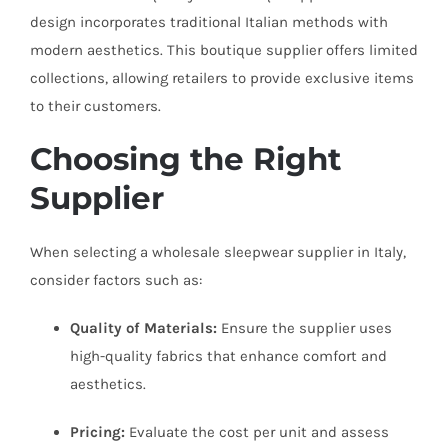
design incorporates traditional Italian methods with
modern aesthetics. This boutique supplier offers limited
collections, allowing retailers to provide exclusive items
to their customers.
Choosing the Right
Supplier
When selecting a wholesale sleepwear supplier in Italy,
consider factors such as:
Quality of Materials:
Ensure the supplier uses
high-quality fabrics that enhance comfort and
aesthetics.
Pricing:
Evaluate the cost per unit and assess