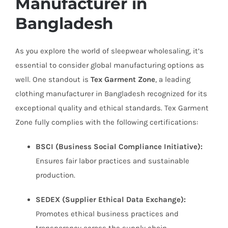
Manufacturer in
Bangladesh
As you explore the world of sleepwear wholesaling, it’s
essential to consider global manufacturing options as
well. One standout is
Tex Garment Zone
, a leading
clothing manufacturer in Bangladesh recognized for its
exceptional quality and ethical standards. Tex Garment
Zone fully complies with the following certifications:
BSCI (Business Social Compliance Initiative):
Ensures fair labor practices and sustainable
production.
SEDEX (Supplier Ethical Data Exchange):
Promotes ethical business practices and