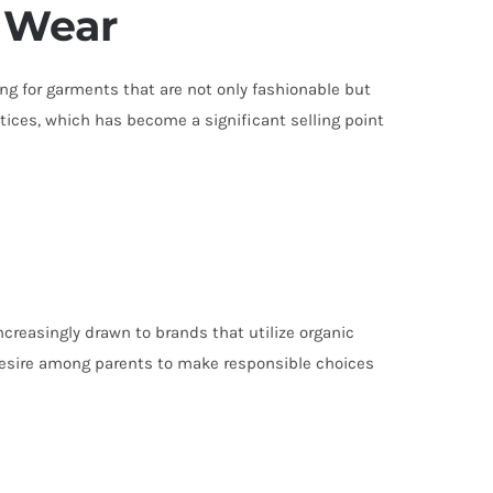
 Wear
ing for garments that are not only fashionable but
tices, which has become a significant selling point
creasingly drawn to brands that utilize organic
 desire among parents to make responsible choices