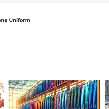
one Uniform