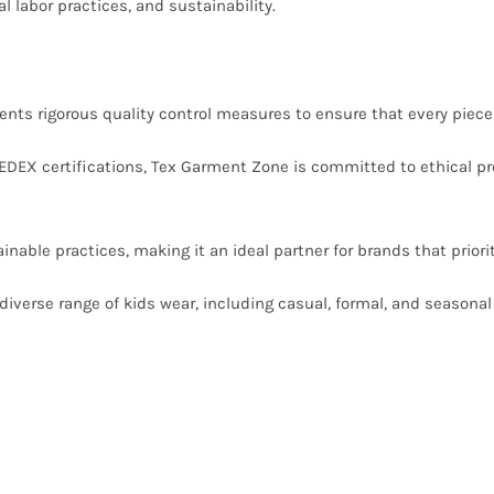
l labor practices, and sustainability.
s rigorous quality control measures to ensure that every piece 
DEX certifications, Tex Garment Zone is committed to ethical pro
ble practices, making it an ideal partner for brands that priorit
iverse range of kids wear, including casual, formal, and seasonal