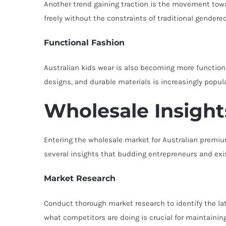
Another trend gaining traction is the movement towa
freely without the constraints of traditional gender
Functional Fashion
Australian kids wear is also becoming more functiona
designs, and durable materials is increasingly popu
Wholesale Insight
Entering the wholesale market for Australian premium
several insights that budding entrepreneurs and exis
Market Research
Conduct thorough market research to identify the lat
what competitors are doing is crucial for maintainin