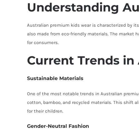
Understanding Au
Australian premium kids wear is characterized by its 
also made from eco-friendly materials. The market ha
for consumers.
Current Trends in
Sustainable Materials
One of the most notable trends in Australian premium
cotton, bamboo, and recycled materials. This shift 
for their children.
Gender-Neutral Fashion