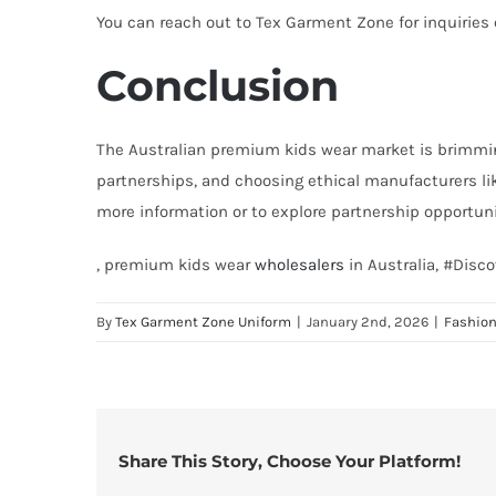
You can reach out to Tex Garment Zone for inquiries
Conclusion
The Australian premium kids wear market is brimmin
partnerships, and choosing ethical manufacturers li
more information or to explore partnership opportunit
, premium kids wear
wholesalers
in Australia, #Dis
By
Tex Garment Zone Uniform
|
January 2nd, 2026
|
Fashio
Share This Story, Choose Your Platform!