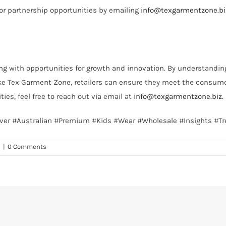
 or partnership opportunities by emailing
info@texgarmentzone.bi
g with opportunities for growth and innovation. By understandin
ke Tex Garment Zone, retailers can ensure they meet the consume
ies, feel free to reach out via email at
info@texgarmentzone.biz
.
cover #Australian #Premium #Kids #Wear #Wholesale #Insights #T
n
|
0 Comments