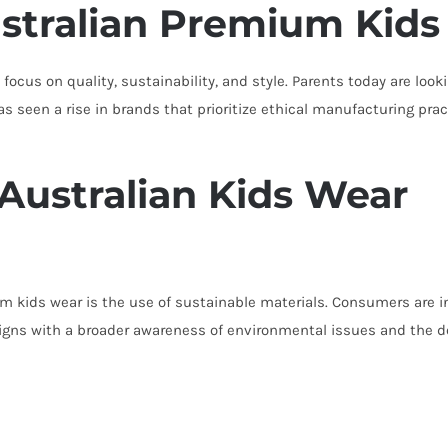
stralian Premium Kids
focus on quality, sustainability, and style. Parents today are look
s seen a rise in brands that prioritize ethical manufacturing prac
 Australian Kids Wear
 kids wear is the use of sustainable materials. Consumers are in
aligns with a broader awareness of environmental issues and the