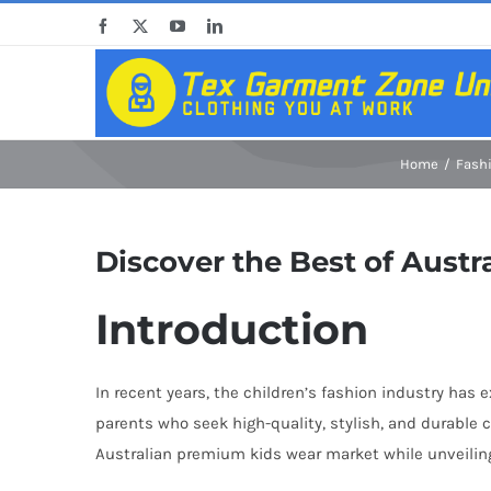
Skip
Facebook
X
YouTube
LinkedIn
to
content
Home
Fash
Discover the Best of Aust
Introduction
In recent years, the children’s fashion industry has
parents who seek high-quality, stylish, and durable c
Australian premium kids wear market while unveiling