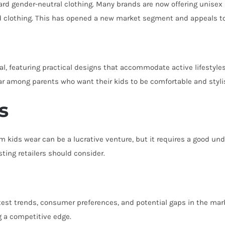
rd gender-neutral clothing. Many brands are now offering unisex 
ed clothing. This has opened a new market segment and appeals to p
l, featuring practical designs that accommodate active lifestyles.
lar among parents who want their kids to be comfortable and styl
s
 kids wear can be a lucrative venture, but it requires a good un
ting retailers should consider.
est trends, consumer preferences, and potential gaps in the market
g a competitive edge.