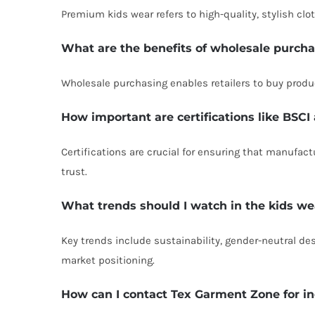
Premium kids wear refers to high-quality, stylish cl
What are the benefits of wholesale purch
Wholesale purchasing enables retailers to buy product
How important are certifications like BS
Certifications are crucial for ensuring that manufa
trust.
What trends should I watch in the kids w
Key trends include sustainability, gender-neutral d
market positioning.
How can I contact Tex Garment Zone for in