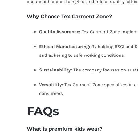
ensure adherence to high standards of quality, ethica
Why Choose Tex Garment Zone?
Quality Assurance:
Tex Garment Zone implement
Ethical Manufacturing:
By holding BSCI and SE
and adhering to safe working conditions.
Sustainability:
The company focuses on sustaina
Versatility:
Tex Garment Zone specializes in a d
consumers.
FAQs
What is premium kids wear?