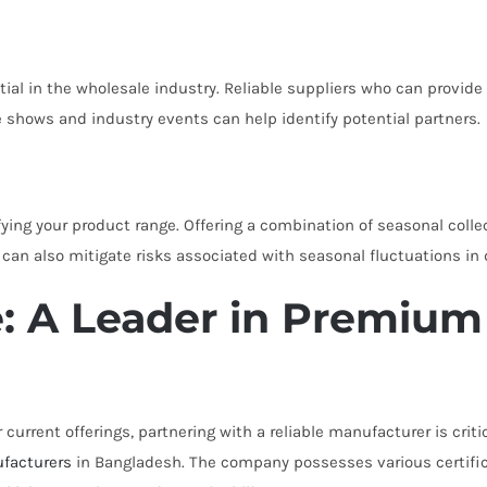
tial in the wholesale industry. Reliable suppliers who can provide
 shows and industry events can help identify potential partners.
fying your product range. Offering a combination of seasonal colle
 can also mitigate risks associated with seasonal fluctuations i
: A Leader in Premium
 current offerings, partnering with a reliable manufacturer is crit
facturers
in Bangladesh. The company possesses various certific