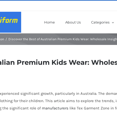
Home
About Us
Categories
ion
Discover the Best of Australian Premium Kids Wear: Wholesale Insig
ralian Premium Kids Wear: Wholes
 experienced significant growth, particularly in Australia. The de
lothing for their children. This article aims to explore the trends
 the significant role of
manufacturers
like Tex Garment Zone in f