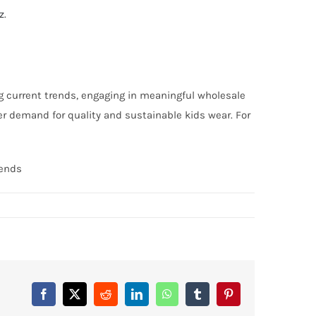
z
.
g current trends, engaging in meaningful wholesale
r demand for quality and sustainable kids wear. For
rends
Facebook
X
Reddit
LinkedIn
WhatsApp
Tumblr
Pinterest