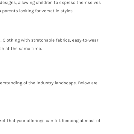
designs, allowing children to express themselves
arents looking for versatile styles.
 Clothing with stretchable fabrics, easy-to-wear
ish at the same time.
derstanding of the industry landscape. Below are
 that your offerings can fill. Keeping abreast of