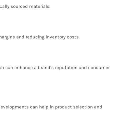
cally sourced materials.
 margins and reducing inventory costs.
which can enhance a brand’s reputation and consumer
 developments can help in product selection and