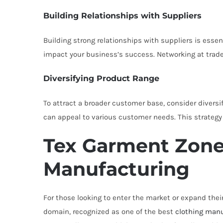
Building Relationships with Suppliers
Building strong relationships with suppliers is essen
impact your business’s success. Networking at trade
Diversifying Product Range
To attract a broader customer base, consider diversi
can appeal to various customer needs. This strategy
Tex Garment Zone
Manufacturing
For those looking to enter the market or expand their
domain, recognized as one of the best
clothing manu