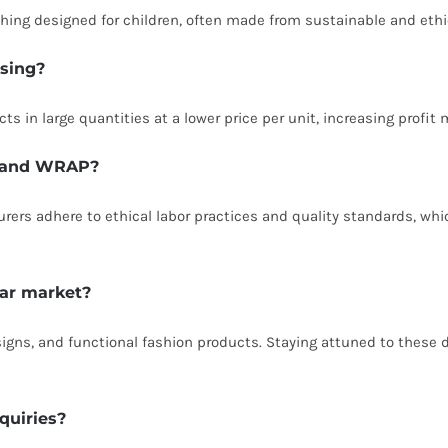
othing designed for children, often made from sustainable and ethi
asing?
s in large quantities at a lower price per unit, increasing profit
CI and WRAP?
cturers adhere to ethical labor practices and quality standards, 
ear market?
esigns, and functional fashion products. Staying attuned to these
quiries?