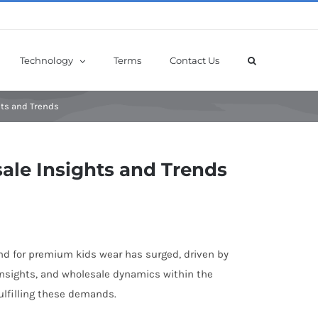
Technology
Terms
Contact Us
hts and Trends
ale Insights and Trends
mand for premium kids wear has surged, driven by
, insights, and wholesale dynamics within the
ulfilling these demands.