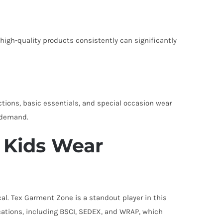
 high-quality products consistently can significantly
ctions, basic essentials, and special occasion wear
n demand.
 Kids Wear
ical. Tex Garment Zone is a standout player in this
ations, including BSCI, SEDEX, and WRAP, which