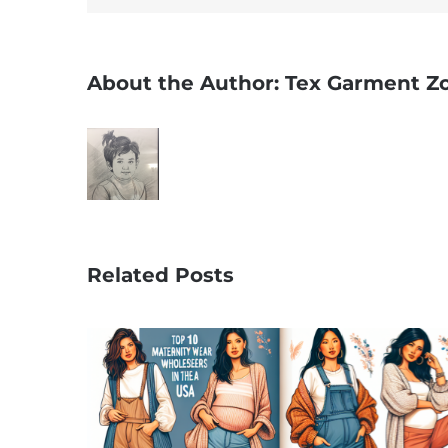
About the Author:
Tex Garment Z
Related Posts