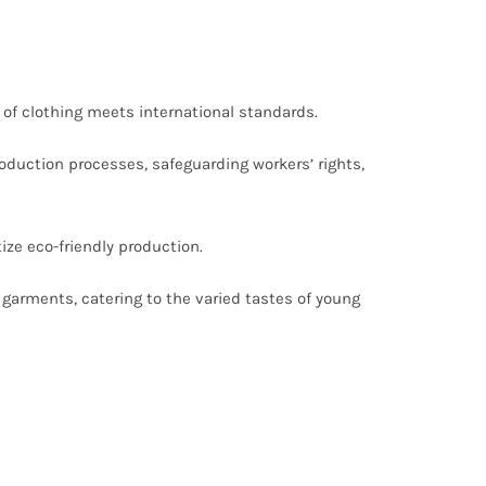
of clothing meets international standards.
duction processes, safeguarding workers’ rights,
ize eco-friendly production.
 garments, catering to the varied tastes of young