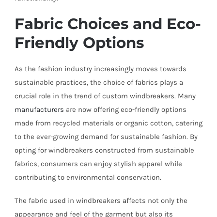
Fabric Choices and Eco-
Friendly Options
As the fashion industry increasingly moves towards
sustainable practices, the choice of fabrics plays a
crucial role in the trend of custom windbreakers. Many
manufacturers
are now offering eco-friendly options
made from recycled materials or organic cotton, catering
to the ever-growing demand for sustainable fashion. By
opting for windbreakers constructed from sustainable
fabrics, consumers can enjoy stylish apparel while
contributing to environmental conservation.
The fabric used in windbreakers affects not only the
appearance and feel of the garment but also its