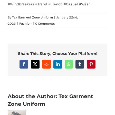
#Windbreakers #Trend #French #Casual #Wear
By
Tex Garment Zone Uniform
|
January 22nd,
2026
|
Fashion
|
0 Comments
Share This Story, Choose Your Platform!
Facebook
X
Reddit
LinkedIn
WhatsApp
Tumblr
Pinterest
About the Author:
Tex Garment
Zone Uniform