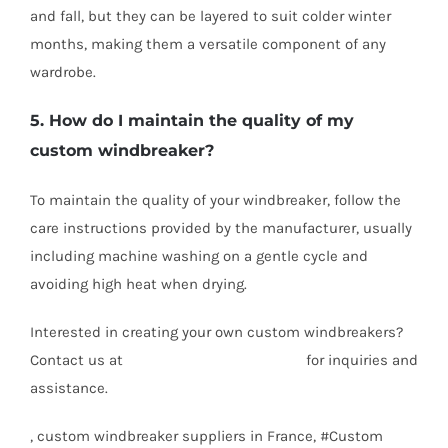
and fall, but they can be layered to suit colder winter
months, making them a versatile component of any
wardrobe.
5. How do I maintain the quality of my
custom windbreaker?
To maintain the quality of your windbreaker, follow the
care instructions provided by the manufacturer, usually
including machine washing on a gentle cycle and
avoiding high heat when drying.
Interested in creating your own custom windbreakers?
Contact us at
info@texgarmentzone.biz
for inquiries and
assistance.
, custom windbreaker suppliers in France, #Custom