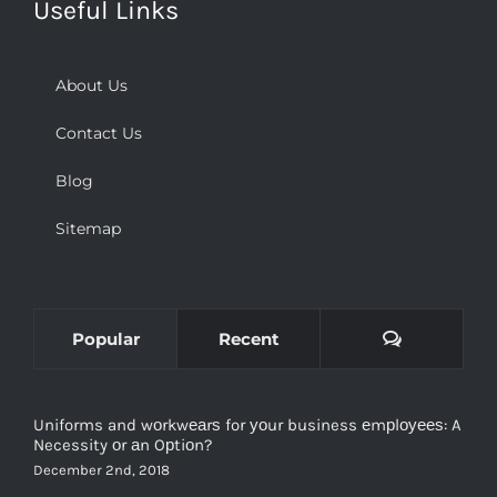
About Us
Contact Us
Blog
Sitemap
Comments
Popular
Recent
Uniforms and wоrkwеаrѕ for уоur business еmрlоуееѕ: A
Necessity оr аn Oрtiоn?
December 2nd, 2018
Types and Purpose of Tactical Clothing and