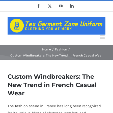
Skip
Facebook
X
YouTube
LinkedIn
to
content
Home
Fashion
Custom Windbreakers: The New Trend in French Casual Wear
Custom Windbreakers: The
New Trend in French Casual
Wear
The fashion scene in France has long been recognized