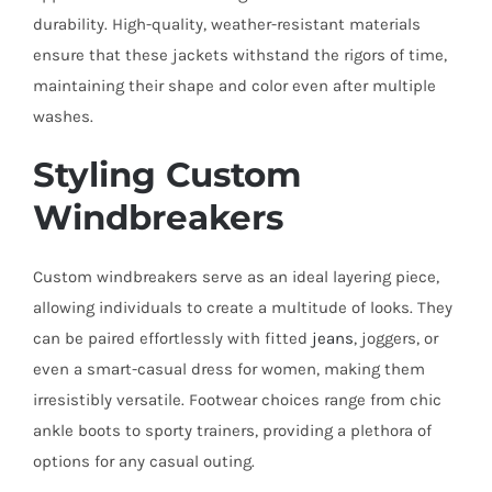
durability. High-quality, weather-resistant materials
ensure that these jackets withstand the rigors of time,
maintaining their shape and color even after multiple
washes.
Styling Custom
Windbreakers
Custom windbreakers serve as an ideal layering piece,
allowing individuals to create a multitude of looks. They
can be paired effortlessly with fitted
jeans
, joggers, or
even a smart-casual dress for women, making them
irresistibly versatile. Footwear choices range from chic
ankle boots to sporty trainers, providing a plethora of
options for any casual outing.