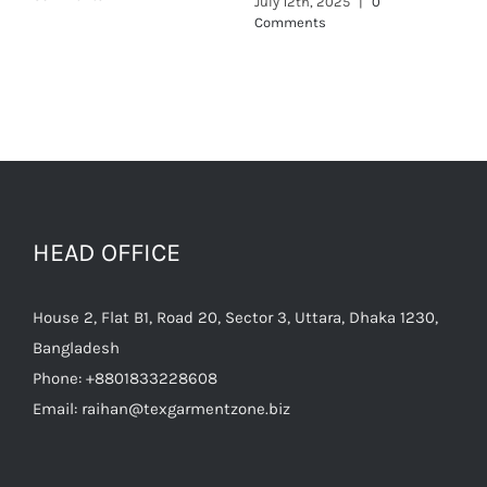
HEAD OFFICE
House 2, Flat B1, Road 20, Sector 3, Uttara, Dhaka 1230,
Bangladesh
Phone:
+8801833228608
Email:
raihan@texgarmentzone.biz
Useful Links