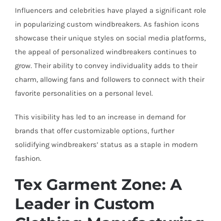
Influencers and celebrities have played a significant role
in popularizing custom windbreakers. As fashion icons
showcase their unique styles on social media platforms,
the appeal of personalized windbreakers continues to
grow. Their ability to convey individuality adds to their
charm, allowing fans and followers to connect with their
favorite personalities on a personal level.
This visibility has led to an increase in demand for
brands that offer customizable options, further
solidifying windbreakers’ status as a staple in modern
fashion.
Tex Garment Zone: A
Leader in Custom