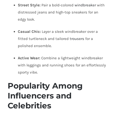
Street Style:
Pair a bold-colored
windbreaker
with
distressed jeans and high-top sneakers for an
edgy look.
Casual Chic:
Layer a sleek windbreaker over a
fitted turtleneck and tailored
trousers
for a
polished ensemble.
Active Wear:
Combine a lightweight windbreaker
with leggings and running shoes for an effortlessly
sporty vibe.
Popularity Among
Influencers and
Celebrities