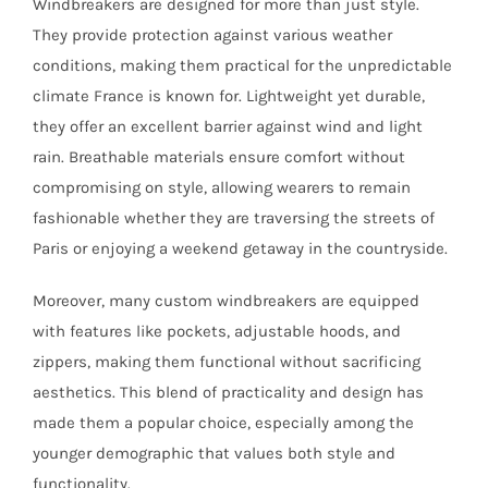
Windbreakers are designed for more than just style.
They provide protection against various weather
conditions, making them practical for the unpredictable
climate France is known for. Lightweight yet durable,
they offer an excellent barrier against wind and light
rain. Breathable materials ensure comfort without
compromising on style, allowing wearers to remain
fashionable whether they are traversing the streets of
Paris or enjoying a weekend getaway in the countryside.
Moreover, many custom windbreakers are equipped
with features like pockets, adjustable hoods, and
zippers, making them functional without sacrificing
aesthetics. This blend of practicality and design has
made them a popular choice, especially among the
younger demographic that values both style and
functionality.