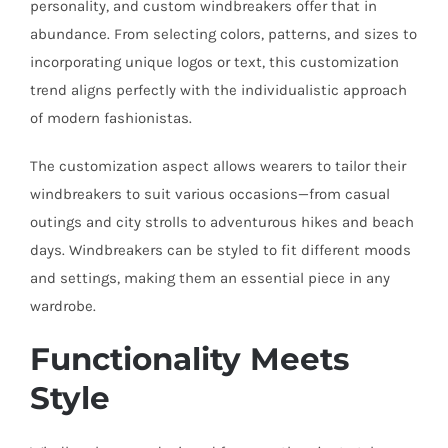
personality, and custom windbreakers offer that in
abundance. From selecting colors, patterns, and sizes to
incorporating unique logos or text, this customization
trend aligns perfectly with the individualistic approach
of modern fashionistas.
The customization aspect allows wearers to tailor their
windbreakers to suit various occasions—from casual
outings and city strolls to adventurous hikes and beach
days. Windbreakers can be styled to fit different moods
and settings, making them an essential piece in any
wardrobe.
Functionality Meets
Style