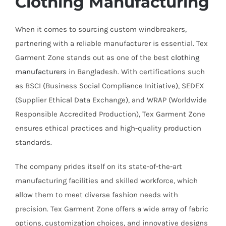
Clothing Manufacturing
When it comes to sourcing custom windbreakers,
partnering with a reliable manufacturer is essential. Tex
Garment Zone stands out as one of the best
clothing
manufacturers
in Bangladesh. With certifications such
as BSCI (Business Social Compliance Initiative), SEDEX
(Supplier Ethical Data Exchange), and WRAP (Worldwide
Responsible Accredited Production), Tex Garment Zone
ensures ethical practices and high-quality production
standards.
The company prides itself on its state-of-the-art
manufacturing facilities and skilled workforce, which
allow them to meet diverse fashion needs with
precision. Tex Garment Zone offers a wide array of fabric
options, customization choices, and innovative designs