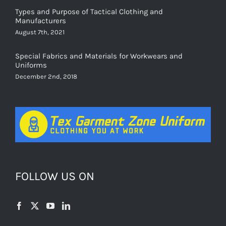
Manufacturers
August 7th, 2021
Special Fabrics and Materials for Workwears and
Uniforms
December 2nd, 2018
FOLLOW US ON