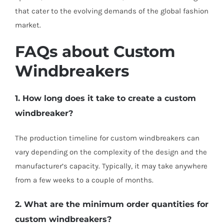
that cater to the evolving demands of the global fashion
market.
FAQs about Custom
Windbreakers
1. How long does it take to create a custom
windbreaker?
The production timeline for custom windbreakers can
vary depending on the complexity of the design and the
manufacturer’s capacity. Typically, it may take anywhere
from a few weeks to a couple of months.
2. What are the minimum order quantities for
custom windbreakers?