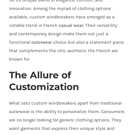
for its unique blend of elegance, comfort, and
innovation. Among the myriad of clothing options
available, custom windbreakers have emerged as a
notable trend in French
casual wear
. Their versatility
and contemporary design make them not just a
functional
outerwear
choice but also a statement piece
that complements the chic aesthetic the French are
known for.
The Allure of
Customization
What sets custom windbreakers apart from traditional
outerwear is the ability to personalize them. Consumers
are no longer looking for generic clothing options. They
want garments that express their unique style and