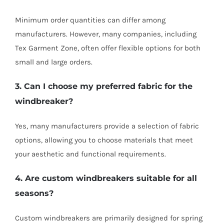
Minimum order quantities can differ among
manufacturers. However, many companies, including
Tex Garment Zone, often offer flexible options for both
small and large orders.
3. Can I choose my preferred fabric for the
windbreaker?
Yes, many manufacturers provide a selection of fabric
options, allowing you to choose materials that meet
your aesthetic and functional requirements.
4. Are custom windbreakers suitable for all
seasons?
Custom windbreakers are primarily designed for spring