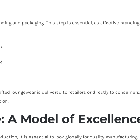
anding and packaging. This step is essential, as effective brandin
s.
g.
afted loungewear is delivered to retailers or directly to consumers. 
tion.
 A Model of Excellenc
ction, it is essential to look globally for quality manufacturin