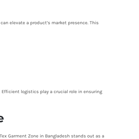
g can elevate a product’s market presence. This
Efficient logistics play a crucial role in ensuring
e
g. Tex Garment Zone in Bangladesh stands out as a