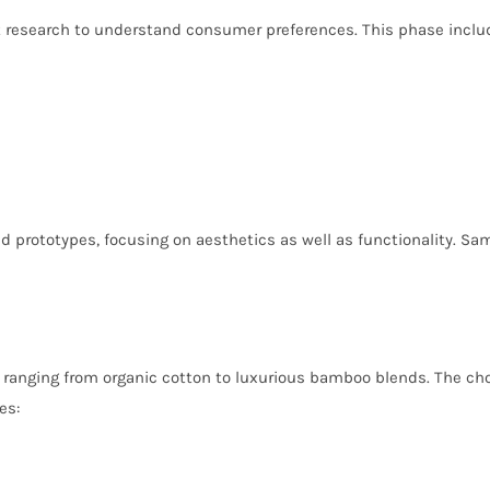
 research to understand consumer preferences. This phase inclu
d prototypes, focusing on aesthetics as well as functionality. Sa
ranging from organic cotton to luxurious bamboo blends. The choice 
es: