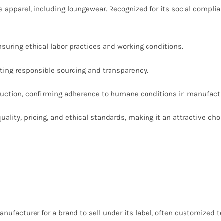
s apparel, including loungewear. Recognized for its social complia
suring ethical labor practices and working conditions.
ting responsible sourcing and transparency.
uction, confirming adherence to humane conditions in manufactu
lity, pricing, and ethical standards, making it an attractive choi
nufacturer for a brand to sell under its label, often customized t