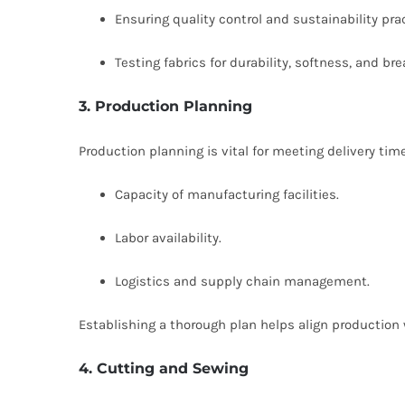
Ensuring quality control and sustainability pra
Testing fabrics for durability, softness, and bre
3. Production Planning
Production planning is vital for meeting delivery tim
Capacity of manufacturing facilities.
Labor availability.
Logistics and supply chain management.
Establishing a thorough plan helps align productio
4. Cutting and Sewing