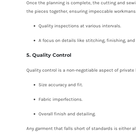
Once the planning is complete, the cutting and sewi
the pieces together, ensuring impeccable workmanshi
Quality inspections at various intervals.
A focus on details like stitching, finishing, a
5. Quality Control
Quality control is a non-negotiable aspect of private
Size accuracy and fit.
Fabric imperfections.
Overall finish and detailing.
Any garment that falls short of standards is either 