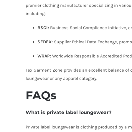
premier clothing manufacturer specializing in variou
including:
BSCI:
Business Social Compliance Initiative, en
SEDEX:
Supplier Ethical Data Exchange, promo
WRAP:
Worldwide Responsible Accredited Prod
Tex Garment Zone provides an excellent balance of qua
loungewear or any apparel category.
FAQs
What is private label loungewear?
Private label loungewear is clothing produced by a ma