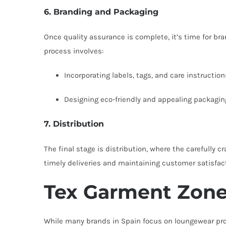
6. Branding and Packaging
Once quality assurance is complete, it’s time for br
process involves:
Incorporating labels, tags, and care instruction
Designing eco-friendly and appealing packagin
7. Distribution
The final stage is distribution, where the carefully cr
timely deliveries and maintaining customer satisfac
Tex Garment Zone:
While many brands in Spain focus on loungewear produ