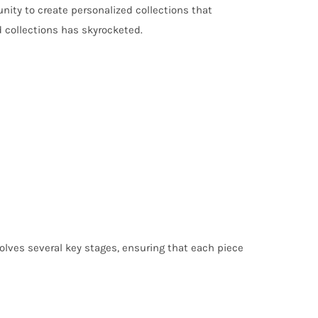
unity to create personalized collections that
d collections has skyrocketed.
volves several key stages, ensuring that each piece