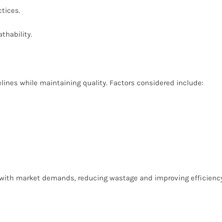
ctices.
athability.
elines while maintaining quality. Factors considered include:
n with market demands, reducing wastage and improving efficiency