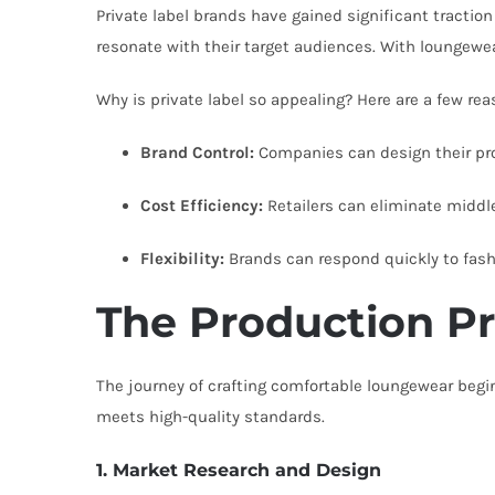
Private label brands have gained significant traction
resonate with their target audiences. With loungewea
Why is private label so appealing? Here are a few rea
Brand Control:
Companies can design their prod
Cost Efficiency:
Retailers can eliminate middl
Flexibility:
Brands can respond quickly to fa
The Production Pr
The journey of crafting comfortable loungewear begin
meets high-quality standards.
1. Market Research and Design