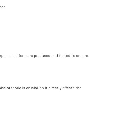
des:
mple collections are produced and tested to ensure
of fabric is crucial, as it directly affects the