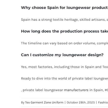
Why choose Spain for loungewear product
Spain has a strong textile heritage, skilled artisan
How long does the production process tak
The timeline can vary based on order volume, complex
Can I customize my loungewear design?
Yes, most factories, including those in Spain and Tex
Ready to dive into the world of private label loungew
, private label loungewear
manufacturers
in Spain, #
By
Tex Garment Zone Uniform
|
October 28th, 2025
|
Fashi