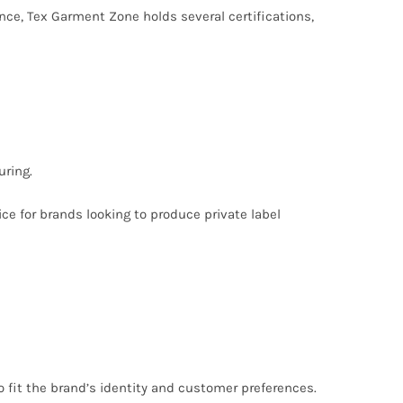
nce, Tex Garment Zone holds several certifications,
ring.
ce for brands looking to produce private label
o fit the brand’s identity and customer preferences.