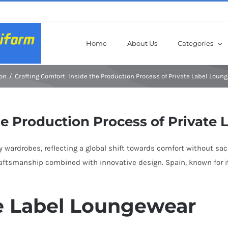
Home
About Us
Categories
on
Crafting Comfort: Inside the Production Process of Private Label Loun
he Production Process of Private
ardrobes, reflecting a global shift towards comfort without sacri
aftsmanship combined with innovative design. Spain, known for it
te Label Loungewear