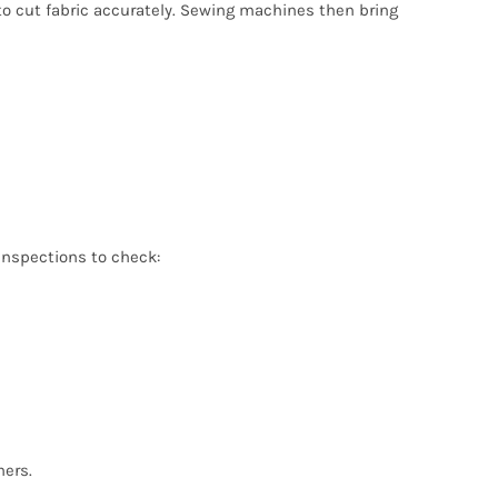
o cut fabric accurately. Sewing machines then bring
 inspections to check:
mers.