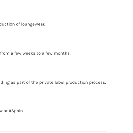
oduction of loungewear.
s from a few weeks to a few months.
ding as part of the private label production process.
fo@texgarmentzone.biz
.
wear #Spain