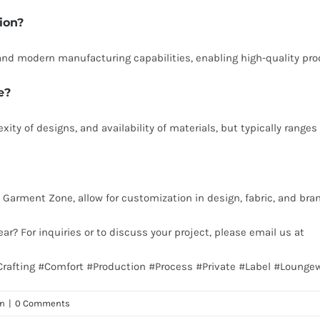
ion?
s, and modern manufacturing capabilities, enabling high-quality pr
e?
ity of designs, and availability of materials, but typically range
 Garment Zone, allow for customization in design, fabric, and bran
ear? For inquiries or to discuss your project, please email us at
in
Crafting #Comfort #Production #Process #Private #Label #Lounge
on
|
0 Comments