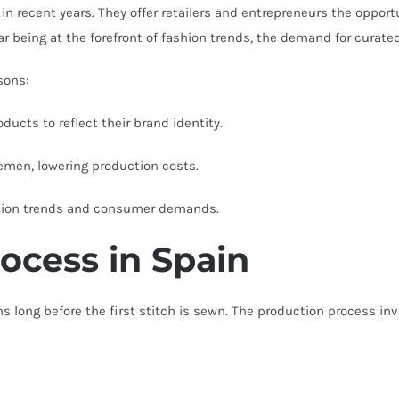
 in recent years. They offer retailers and entrepreneurs the opport
r being at the forefront of fashion trends, the demand for curate
sons:
ucts to reflect their brand identity.
emen, lowering production costs.
shion trends and consumer demands.
ocess in Spain
s long before the first stitch is sewn. The production process in