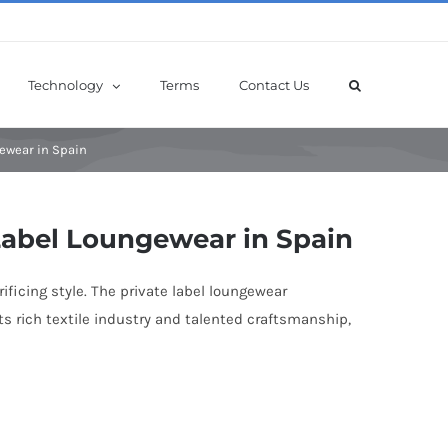
Technology
Terms
Contact Us
gewear in Spain
 Label Loungewear in Spain
ficing style. The private label loungewear
s rich textile industry and talented craftsmanship,