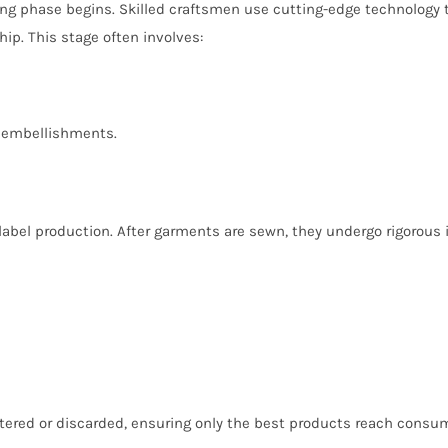
ng phase begins. Skilled craftsmen use cutting-edge technology t
p. This stage often involves:
nd embellishments.
 label production. After garments are sewn, they undergo rigorous
altered or discarded, ensuring only the best products reach consu