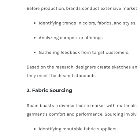
Before production, brands conduct extensive market
Identifying trends in colors, fabrics, and styles.
Analyzing competitor offerings.
Gathering feedback from target customers.
Based on the research, designers create sketches an
they meet the desired standards.
2. Fabric Sourcing
Spain boasts a diverse textile market with materials 
garment’s comfort and performance. Sourcing involv
Identifying reputable fabric suppliers.