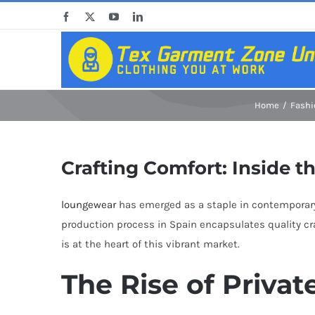
Skip
Facebook
X
YouTube
LinkedIn
to
content
Home
Fashi
Crafting Comfort: Inside t
loungewear
has emerged as a staple in contemporary w
production process in Spain encapsulates quality cr
is at the heart of this vibrant market.
The Rise of Priva