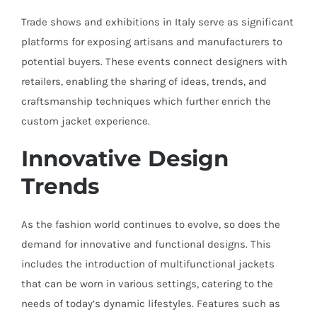
Trade shows and exhibitions in Italy serve as significant
platforms for exposing artisans and manufacturers to
potential buyers. These events connect designers with
retailers, enabling the sharing of ideas, trends, and
craftsmanship techniques which further enrich the
custom jacket experience.
Innovative Design
Trends
As the fashion world continues to evolve, so does the
demand for innovative and functional designs. This
includes the introduction of multifunctional jackets
that can be worn in various settings, catering to the
needs of today’s dynamic lifestyles. Features such as