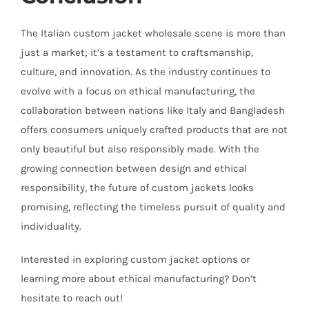
The Italian custom jacket wholesale scene is more than
just a market; it’s a testament to craftsmanship,
culture, and innovation. As the industry continues to
evolve with a focus on ethical manufacturing, the
collaboration between nations like Italy and Bangladesh
offers consumers uniquely crafted products that are not
only beautiful but also responsibly made. With the
growing connection between design and ethical
responsibility, the future of custom jackets looks
promising, reflecting the timeless pursuit of quality and
individuality.
Interested in exploring custom jacket options or
learning more about ethical manufacturing? Don’t
hesitate to reach out!