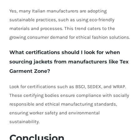
Yes, many Italian manufacturers are adopting
sustainable practices, such as using eco-friendly
materials and processes. This trend caters to the
growing consumer demand for ethical fashion solutions.
What certifications should I look for when
sourcing jackets from manufacturers like Tex
Garment Zone?
Look for certifications such as BSCI, SEDEX, and WRAP.
These certifying bodies ensure compliance with socially
responsible and ethical manufacturing standards,
ensuring worker safety and environmental
sustainability.
Conclusion