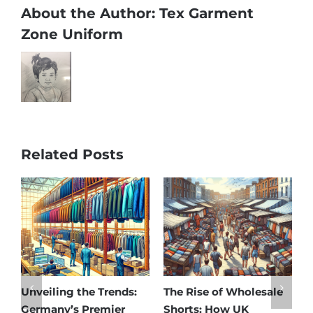
About the Author:
Tex Garment
Zone Uniform
Related Posts
le
Affordable Elegance:
Unveiling Australia’s
Discover Germany’s
Best: Top Premium