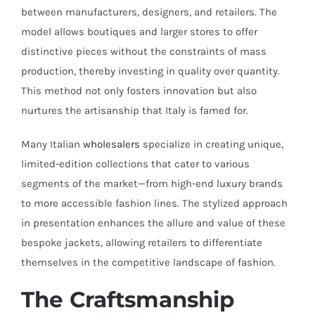
between manufacturers, designers, and retailers. The
model allows boutiques and larger stores to offer
distinctive pieces without the constraints of mass
production, thereby investing in quality over quantity.
This method not only fosters innovation but also
nurtures the artisanship that Italy is famed for.
Many Italian
wholesalers
specialize in creating unique,
limited-edition collections that cater to various
segments of the market—from high-end luxury brands
to more accessible fashion lines. The stylized approach
in presentation enhances the allure and value of these
bespoke jackets, allowing retailers to differentiate
themselves in the competitive landscape of fashion.
The Craftsmanship