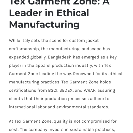
Tex Garment Zone: A
Leader in Ethical
Manufacturing
While Italy sets the scene for custom jacket
craftsmanship, the manufacturing landscape has
expanded globally. Bangladesh has emerged as a key
player in the apparel production industry, with Tex
Garment Zone leading the way. Renowned for its ethical
manufacturing practices, Tex Garment Zone holds
certifications from BSCI, SEDEX, and WRAP, assuring
clients that their production processes adhere to
international labor and environmental standards.
At Tex Garment Zone, quality is not compromised for
cost. The company invests in sustainable practices,