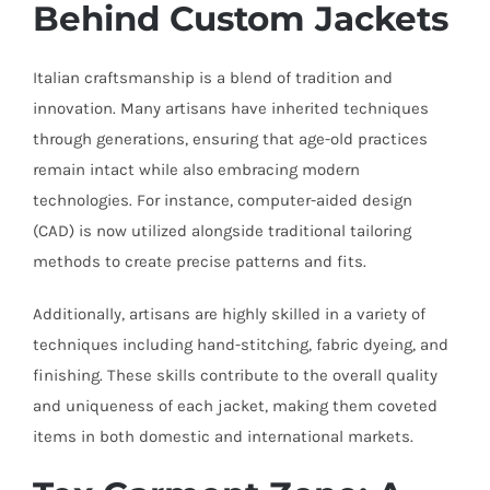
Behind Custom Jackets
Italian craftsmanship is a blend of tradition and
innovation. Many artisans have inherited techniques
through generations, ensuring that age-old practices
remain intact while also embracing modern
technologies. For instance, computer-aided design
(CAD) is now utilized alongside traditional tailoring
methods to create precise patterns and fits.
Additionally, artisans are highly skilled in a variety of
techniques including hand-stitching, fabric dyeing, and
finishing. These skills contribute to the overall quality
and uniqueness of each jacket, making them coveted
items in both domestic and international markets.