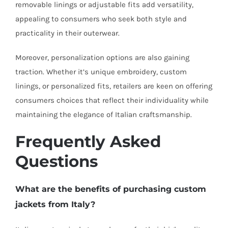
removable linings or adjustable fits add versatility,
appealing to consumers who seek both style and
practicality in their outerwear.
Moreover, personalization options are also gaining
traction. Whether it’s unique embroidery, custom
linings, or personalized fits, retailers are keen on offering
consumers choices that reflect their individuality while
maintaining the elegance of Italian craftsmanship.
Frequently Asked
Questions
What are the benefits of purchasing custom
jackets from Italy?