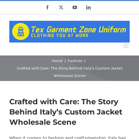
Skip
Facebook
X
YouTube
LinkedIn
to
content
Home
Fashion
Crafted with Care: The Story Behind Italy’s Custom Jacket
Wholesale Scene
Crafted with Care: The Story
Behind Italy’s Custom Jacket
Wholesale Scene
When it comes to fashion and craftsmanship, Italy has