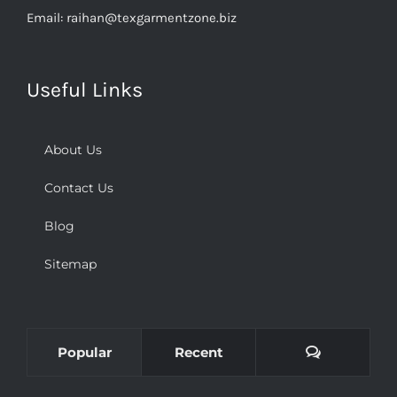
Useful Links
About Us
Contact Us
Blog
Sitemap
Comments
Popular
Recent