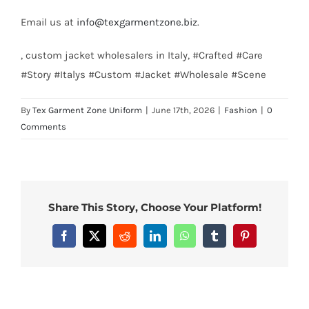
Email us at
info@texgarmentzone.biz
.
, custom jacket wholesalers in Italy, #Crafted #Care
#Story #Italys #Custom #Jacket #Wholesale #Scene
By
Tex Garment Zone Uniform
|
June 17th, 2026
|
Fashion
|
0
Comments
Share This Story, Choose Your Platform!
Facebook
X
Reddit
LinkedIn
WhatsApp
Tumblr
Pinterest