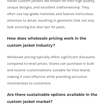
Italian custom jackets are known for their high quality,
unique designs, and excellent craftsmanship. They
often use top-grade materials and feature meticulous
attention to detail, resulting in garments that not only
look stunning but also last for years.
How does wholesale pricing work in the
custom jacket industry?
Wholesale pricing typically offers significant discounts
compared to retail prices. Stores can purchase in bulk
and receive customizations suitable for their brand,
making it cost-effective while providing exclusive
merchandise to customers.
Are there sustainable options available in the
custom jacket market?