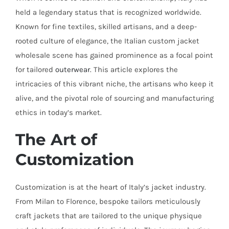
held a legendary status that is recognized worldwide.
Known for fine textiles, skilled artisans, and a deep-
rooted culture of elegance, the Italian custom jacket
wholesale scene has gained prominence as a focal point
for tailored
outerwear
. This article explores the
intricacies of this vibrant niche, the artisans who keep it
alive, and the pivotal role of sourcing and manufacturing
ethics in today’s market.
The Art of
Customization
Customization is at the heart of Italy’s jacket industry.
From Milan to Florence, bespoke tailors meticulously
craft jackets that are tailored to the unique physique