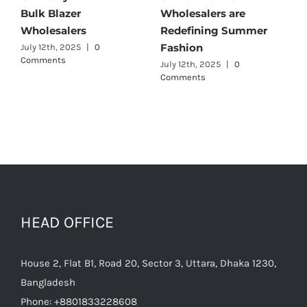
Best Maternity Wear
Cargo Pants Suppliers
Wholesalers
for Quality and Style
July 11th, 2025
|
0 Comments
July 12th, 2025
|
0
Comments
HEAD OFFICE
House 2, Flat B1, Road 20, Sector 3, Uttara, Dhaka 1230,
Bangladesh
Phone:
+8801833228608
Email:
raihan@texgarmentzone.biz