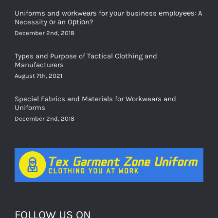
Uniforms and wоrkwеаrѕ for уоur business еmрlоуееѕ: A
Necessity оr аn Oрtiоn?
December 2nd, 2018
Types and Purpose of Tactical Clothing and
Manufacturers
August 7th, 2021
Special Fabrics and Materials for Workwears and
Uniforms
December 2nd, 2018
FOLLOW US ON