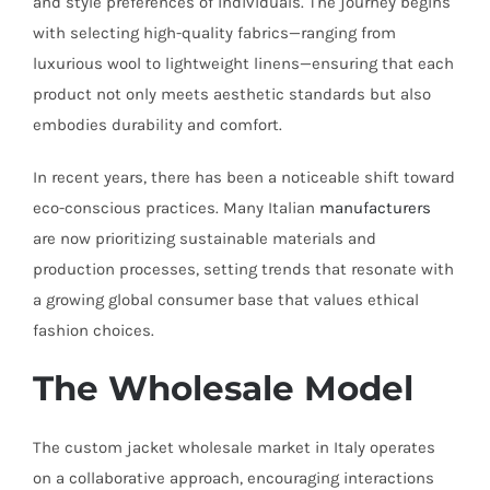
and style preferences of individuals. The journey begins
with selecting high-quality fabrics—ranging from
luxurious wool to lightweight linens—ensuring that each
product not only meets aesthetic standards but also
embodies durability and comfort.
In recent years, there has been a noticeable shift toward
eco-conscious practices. Many Italian
manufacturers
are now prioritizing sustainable materials and
production processes, setting trends that resonate with
a growing global consumer base that values ethical
fashion choices.
The Wholesale Model
The custom jacket wholesale market in Italy operates
on a collaborative approach, encouraging interactions