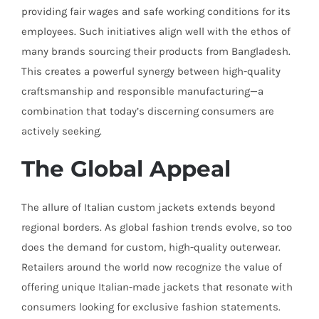
providing fair wages and safe working conditions for its
employees. Such initiatives align well with the ethos of
many brands sourcing their products from Bangladesh.
This creates a powerful synergy between high-quality
craftsmanship and responsible manufacturing—a
combination that today’s discerning consumers are
actively seeking.
The Global Appeal
The allure of Italian custom jackets extends beyond
regional borders. As global fashion trends evolve, so too
does the demand for custom, high-quality outerwear.
Retailers around the world now recognize the value of
offering unique Italian-made jackets that resonate with
consumers looking for exclusive fashion statements.