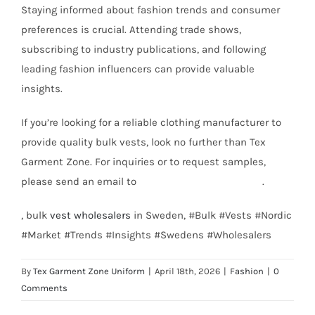
Staying informed about fashion trends and consumer
preferences is crucial. Attending trade shows,
subscribing to industry publications, and following
leading fashion influencers can provide valuable
insights.
If you’re looking for a reliable clothing manufacturer to
provide quality bulk vests, look no further than Tex
Garment Zone. For inquiries or to request samples,
please send an email to
info@texgarmentzone.biz
.
, bulk
vest wholesalers
in Sweden, #Bulk #Vests #Nordic
#Market #Trends #Insights #Swedens #Wholesalers
By
Tex Garment Zone Uniform
|
April 18th, 2026
|
Fashion
|
0
Comments