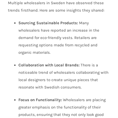
Multiple wholesalers in Sweden have observed these
trends firsthand. Here are some insights they shared:
Sourcing Sustainable Products:
Many
wholesalers have reported an increase in the
demand for eco-friendly vests. Retailers are
requesting options made from recycled and
organic materials.
Collaboration with Local Brands:
There is a
noticeable trend of wholesalers collaborating with
local designers to create unique pieces that
resonate with Swedish consumers.
Focus on Functionality:
Wholesalers are placing
greater emphasis on the functionality of their
products, ensuring that they not only look good