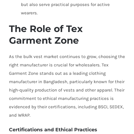
but also serve practical purposes for active
wearers.
The Role of Tex
Garment Zone
As the bulk vest market continues to grow, choosing the
right manufacturer is crucial for wholesalers. Tex
Garment Zone stands out as a leading clothing
manufacturer in Bangladesh, particularly known for their
high-quality production of vests and other apparel. Their
commitment to ethical manufacturing practices is
evidenced by their certifications, including BSCI, SEDEX,
and WRAP.
Certifications and Ethical Practices