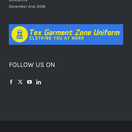
December 2nd, 2018
FOLLOW US ON
© Copyright 2012 -
2026 | All Rights Reserved | Powered by