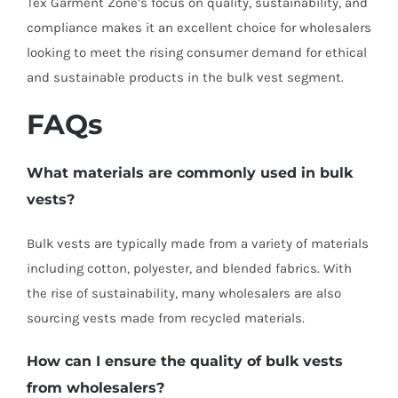
Tex Garment Zone’s focus on quality, sustainability, and
compliance makes it an excellent choice for wholesalers
looking to meet the rising consumer demand for ethical
and sustainable products in the bulk vest segment.
FAQs
What materials are commonly used in bulk
vests?
Bulk vests are typically made from a variety of materials
including cotton, polyester, and blended fabrics. With
the rise of sustainability, many wholesalers are also
sourcing vests made from recycled materials.
How can I ensure the quality of bulk vests
from wholesalers?