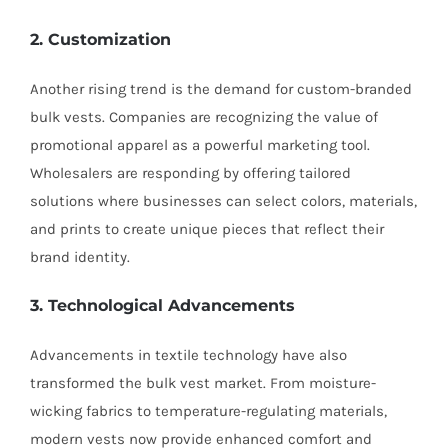
2. Customization
Another rising trend is the demand for custom-branded
bulk vests. Companies are recognizing the value of
promotional apparel as a powerful marketing tool.
Wholesalers are responding by offering tailored
solutions where businesses can select colors, materials,
and prints to create unique pieces that reflect their
brand identity.
3. Technological Advancements
Advancements in textile technology have also
transformed the bulk vest market. From moisture-
wicking fabrics to temperature-regulating materials,
modern vests now provide enhanced comfort and