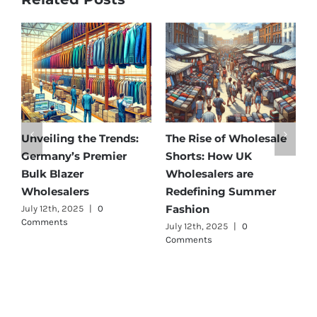
of Wholesale
Affordable Elegance:
Unveiling Austr
ow UK
Discover Germany’s
Best: Top Pre
rs are
Best Maternity Wear
Cargo Pants Su
ng Summer
Wholesalers
for Quality and
July 11th, 2025
|
0 Comments
July 12th, 2025
|
0
Comments
25
|
0