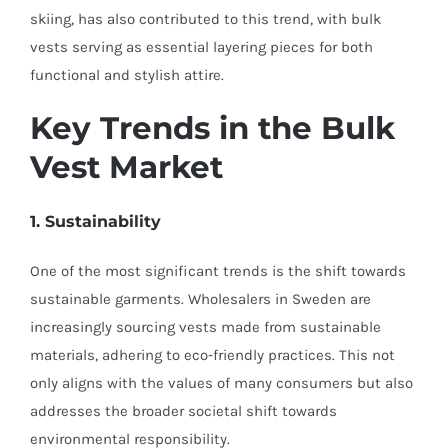
skiing, has also contributed to this trend, with bulk
vests serving as essential layering pieces for both
functional and stylish attire.
Key Trends in the Bulk
Vest Market
1. Sustainability
One of the most significant trends is the shift towards
sustainable garments. Wholesalers in Sweden are
increasingly sourcing vests made from sustainable
materials, adhering to eco-friendly practices. This not
only aligns with the values of many consumers but also
addresses the broader societal shift towards
environmental responsibility.