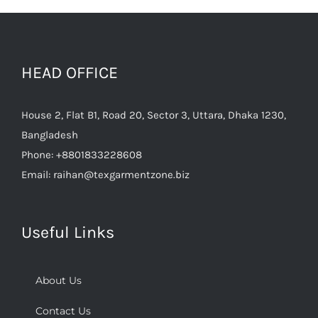
HEAD OFFICE
House 2, Flat B1, Road 20, Sector 3, Uttara, Dhaka 1230,
Bangladesh
Phone:
+8801833228608
Email:
raihan@texgarmentzone.biz
Useful Links
About Us
Contact Us