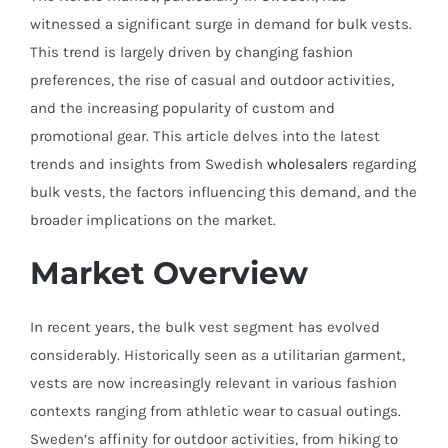
witnessed a significant surge in demand for bulk vests.
This trend is largely driven by changing fashion
preferences, the rise of casual and outdoor activities,
and the increasing popularity of custom and
promotional gear. This article delves into the latest
trends and insights from Swedish
wholesalers
regarding
bulk vests, the factors influencing this demand, and the
broader implications on the market.
Market Overview
In recent years, the bulk vest segment has evolved
considerably. Historically seen as a utilitarian garment,
vests are now increasingly relevant in various fashion
contexts ranging from athletic wear to casual outings.
Sweden’s affinity for outdoor activities, from hiking to