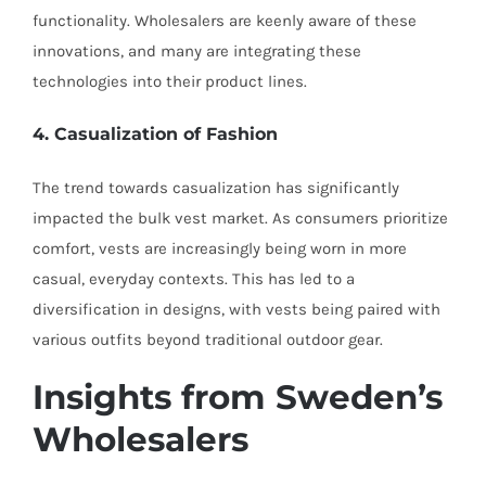
functionality. Wholesalers are keenly aware of these
innovations, and many are integrating these
technologies into their product lines.
4. Casualization of Fashion
The trend towards casualization has significantly
impacted the bulk vest market. As consumers prioritize
comfort, vests are increasingly being worn in more
casual, everyday contexts. This has led to a
diversification in designs, with vests being paired with
various outfits beyond traditional outdoor gear.
Insights from Sweden’s
Wholesalers