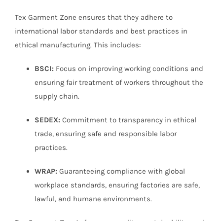
Tex Garment Zone ensures that they adhere to
international labor standards and best practices in
ethical manufacturing. This includes:
BSCI:
Focus on improving working conditions and
ensuring fair treatment of workers throughout the
supply chain.
SEDEX:
Commitment to transparency in ethical
trade, ensuring safe and responsible labor
practices.
WRAP:
Guaranteeing compliance with global
workplace standards, ensuring factories are safe,
lawful, and humane environments.