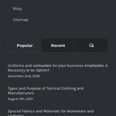
Blog
Sitemap
Comments
Popular
Recent
Uniforms and wоrkwеаrѕ for уоur business еmрlоуееѕ: A
Necessity оr аn Oрtiоn?
December 2nd, 2018
Types and Purpose of Tactical Clothing and
Manufacturers
August 7th, 2021
Special Fabrics and Materials for Workwears and
Uniforms