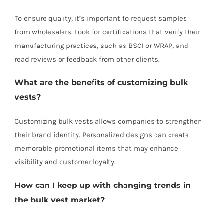
To ensure quality, it’s important to request samples
from wholesalers. Look for certifications that verify their
manufacturing practices, such as BSCI or WRAP, and
read reviews or feedback from other clients.
What are the benefits of customizing bulk
vests?
Customizing bulk vests allows companies to strengthen
their brand identity. Personalized designs can create
memorable promotional items that may enhance
visibility and customer loyalty.
How can I keep up with changing trends in
the bulk vest market?