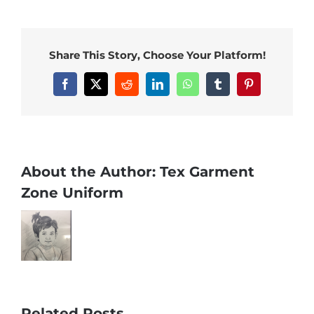
Share This Story, Choose Your Platform!
Facebook
X
Reddit
LinkedIn
WhatsApp
Tumblr
Pinterest
About the Author:
Tex Garment
Zone Uniform
Related Posts