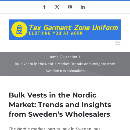
Skip
Facebook
X
YouTube
LinkedIn
to
content
Home
Fashion
Bulk Vests in the Nordic Market: Trends and Insights from
Sweden’s Wholesalers
Bulk Vests in the Nordic
Market: Trends and Insights
from Sweden’s Wholesalers
The Nordic market, particularly in Sweden, has