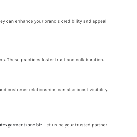
hey can enhance your brand’s credibility and appeal
. These practices foster trust and collaboration.
nd customer relationships can also boost visibility.
@texgarmentzone.biz
. Let us be your trusted partner