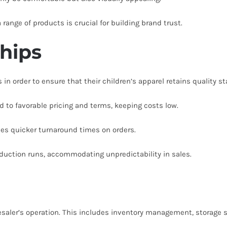
range of products is crucial for building brand trust.
ships
in order to ensure that their children’s apparel retains quality s
 to favorable pricing and terms, keeping costs low.
les quicker turnaround times on orders.
roduction runs, accommodating unpredictability in sales.
lesaler’s operation. This includes inventory management, storage s