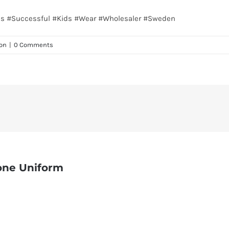
nes #Successful #Kids #Wear #Wholesaler #Sweden
on
|
0 Comments
one Uniform