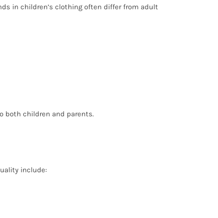
ds in children’s clothing often differ from adult
o both children and parents.
uality include: