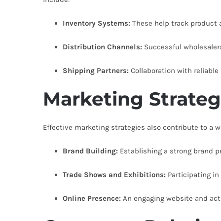
Inventory Systems:
These help track product av
Distribution Channels:
Successful wholesalers
Shipping Partners:
Collaboration with reliable
Marketing Strateg
Effective marketing strategies also contribute to a 
Brand Building:
Establishing a strong brand p
Trade Shows and Exhibitions:
Participating in
Online Presence:
An engaging website and acti