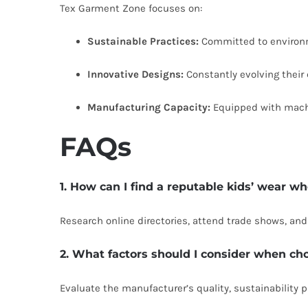
Tex Garment Zone focuses on:
Sustainable Practices:
Committed to environm
Innovative Designs:
Constantly evolving their
Manufacturing Capacity:
Equipped with machin
FAQs
1. How can I find a reputable kids’ wear w
Research online directories, attend trade shows, an
2. What factors should I consider when ch
Evaluate the manufacturer’s quality, sustainability p