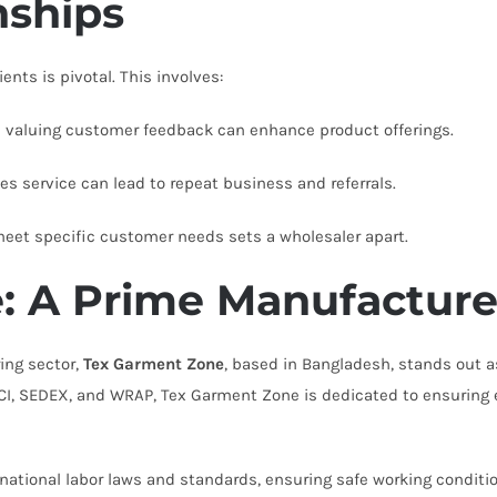
nships
ents is pivotal. This involves:
nd valuing customer feedback can enhance product offerings.
les service can lead to repeat business and referrals.
 meet specific customer needs sets a wholesaler apart.
: A Prime Manufacture
ing sector,
Tex Garment Zone
, based in Bangladesh, stands out as
SCI, SEDEX, and WRAP, Tex Garment Zone is dedicated to ensuring 
national labor laws and standards, ensuring safe working conditi