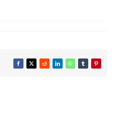
Facebook
X
Reddit
LinkedIn
WhatsApp
Tumblr
Pinterest