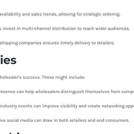
ailability and sales trends, allowing for strategic ordering.
 invest in multi-channel distribution to reach wider audiences.
 shipping companies ensures timely delivery to retailers.
ies
wholesaler’s success. These might include:
resence can help wholesalers distinguish themselves from compe
 industry events can improve visibility and create networking oppo
ve social media can draw in both retailers and end consumers.