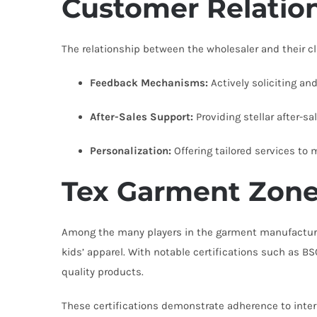
Customer Relatio
The relationship between the wholesaler and their cli
Feedback Mechanisms:
Actively soliciting a
After-Sales Support:
Providing stellar after-sa
Personalization:
Offering tailored services to
Tex Garment Zone
Among the many players in the garment manufactur
kids’ apparel. With notable certifications such as B
quality products.
These certifications demonstrate adherence to inter