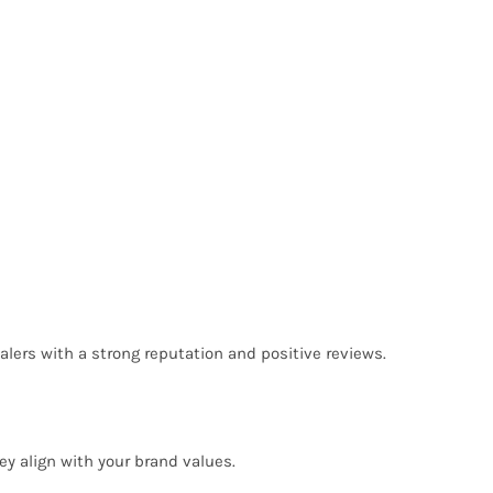
lers with a strong reputation and positive reviews.
ey align with your brand values.