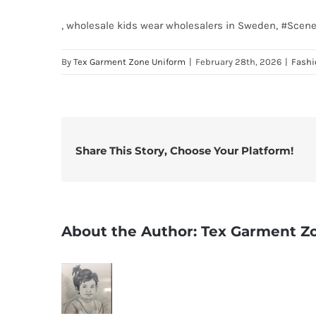
, wholesale kids wear wholesalers in Sweden, #Sce
By
Tex Garment Zone Uniform
|
February 28th, 2026
|
Fashi
Share This Story, Choose Your Platform!
About the Author:
Tex Garment Z