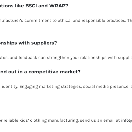
cations like BSCI and WRAP?
anufacturer’s commitment to ethical and responsible practices. T
onships with suppliers?
s, and feedback can strengthen your relationships with suppliers
and out in a competitive market?
 identity. Engaging marketing strategies, social media presence, a
or reliable kids’ clothing manufacturing, send us an email at
info