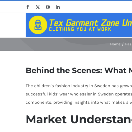
Skip
Facebook
X
YouTube
LinkedIn
to
content
Home
Fas
Behind the Scenes: What 
The children’s fashion industry in Sweden has grown
successful kids’ wear wholesaler in Sweden operates
components, providing insights into what makes a who
Market Understan