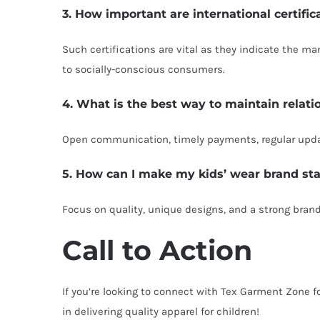
3. How important are international certifi
Such certifications are vital as they indicate the m
to socially-conscious consumers.
4. What is the best way to maintain relati
Open communication, timely payments, regular update
5. How can I make my kids’ wear brand st
Focus on quality, unique designs, and a strong brand
Call to Action
If you’re looking to connect with Tex Garment Zone f
in delivering quality apparel for children!