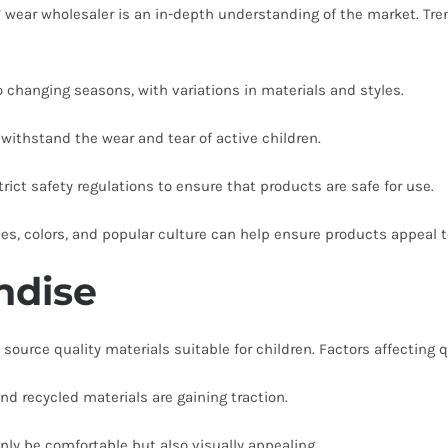
’ wear wholesaler is an in-depth understanding of the market. Tren
 changing seasons, with variations in materials and styles.
 withstand the wear and tear of active children.
ict safety regulations to ensure that products are safe for use.
es, colors, and popular culture can help ensure products appeal t
ndise
ource quality materials suitable for children. Factors affecting q
nd recycled materials are gaining traction.
ly be comfortable but also visually appealing.