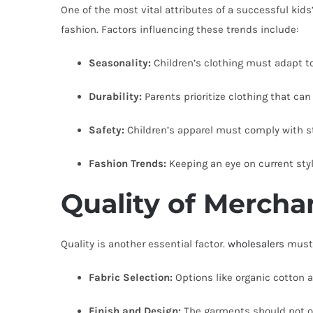
One of the most vital attributes of a successful kids
fashion. Factors influencing these trends include:
Seasonality:
Children’s clothing must adapt to
Durability:
Parents prioritize clothing that can
Safety:
Children’s apparel must comply with str
Fashion Trends:
Keeping an eye on current styl
Quality of Mercha
Quality is another essential factor.
wholesalers
must s
Fabric Selection:
Options like organic cotton a
Finish and Design:
The garments should not on