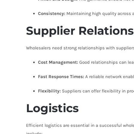
Consistency:
Maintaining high quality across a 
Supplier Relation
Wholesalers need strong relationships with suppliers 
Cost Management:
Good relationships can lead
Fast Response Times:
A reliable network enab
Flexibility:
Suppliers can offer flexibility in p
Logistics
Efficient logistics are essential in a successful who
include: