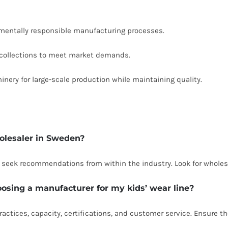
entally responsible manufacturing processes.
 collections to meet market demands.
ery for large-scale production while maintaining quality.
holesaler in Sweden?
d seek recommendations from within the industry. Look for wholesa
oosing a manufacturer for my kids’ wear line?
ractices, capacity, certifications, and customer service. Ensure th