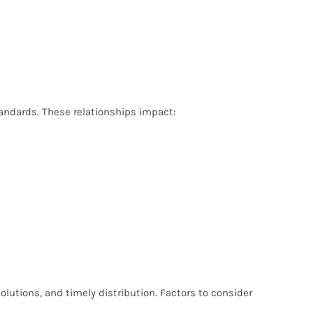
tandards. These relationships impact:
olutions, and timely distribution. Factors to consider