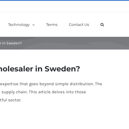
Technology
Terms
Contact Us
r in Sweden?
holesaler in Sweden?
expertise that goes beyond simple distribution. The
upply chain. This article delves into those
ful sector.