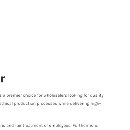
r
 a premier choice for wholesalers looking for quality
ethical production processes while delivering high-
ons and fair treatment of employees. Furthermore,