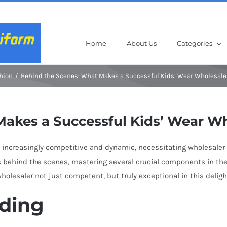
Home
About Us
Categories
hion
Behind the Scenes: What Makes a Successful Kids’ Wear Wholesale
Makes a Successful Kids’ Wear W
 increasingly competitive and dynamic, necessitating wholesaler 
 behind the scenes, mastering several crucial components in the s
lesaler not just competent, but truly exceptional in this delight
ding