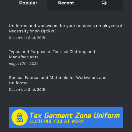
Uniforms and wоrkwеаrѕ for уоur business еmрlоуееѕ: A
Necessity оr аn Oрtiоn?
December 2nd, 2018
Types and Purpose of Tactical Clothing and
Manufacturers
August 7th, 2021
Special Fabrics and Materials for Workwears and
Uniforms
December 2nd, 2018