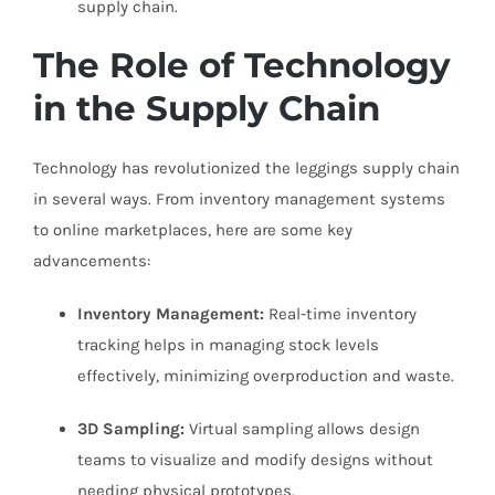
supply chain.
The Role of Technology
in the Supply Chain
Technology has revolutionized the leggings supply chain
in several ways. From inventory management systems
to online marketplaces, here are some key
advancements:
Inventory Management:
Real-time inventory
tracking helps in managing stock levels
effectively, minimizing overproduction and waste.
3D Sampling:
Virtual sampling allows design
teams to visualize and modify designs without
needing physical prototypes.