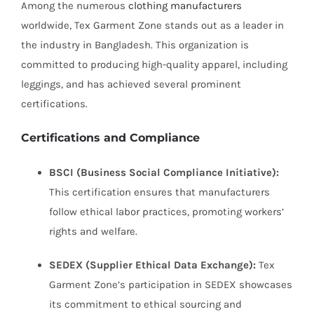
Among the numerous
clothing manufacturers
worldwide, Tex Garment Zone stands out as a leader in
the industry in Bangladesh. This organization is
committed to producing high-quality apparel, including
leggings, and has achieved several prominent
certifications.
Certifications and Compliance
BSCI (Business Social Compliance Initiative):
This certification ensures that manufacturers
follow ethical labor practices, promoting workers’
rights and welfare.
SEDEX (Supplier Ethical Data Exchange):
Tex
Garment Zone’s participation in SEDEX showcases
its commitment to ethical sourcing and