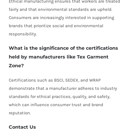
Ethical manufacturing ensures that workers are treated
fairly and that environmental standards are upheld.
Consumers are increasingly interested in supporting
brands that prioritize social and environmental
responsibility.
What is the significance of the certifications
held by manufacturers like Tex Garment
Zone?
Certifications such as BSCI, SEDEX, and WRAP
demonstrate that a manufacturer adheres to industry
standards for ethical practices, quality, and safety,
which can influence consumer trust and brand
reputation.
Contact Us