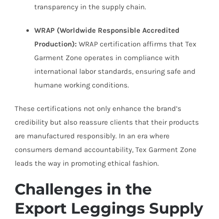
transparency in the supply chain.
WRAP (Worldwide Responsible Accredited
Production):
WRAP certification affirms that Tex
Garment Zone operates in compliance with
international labor standards, ensuring safe and
humane working conditions.
These certifications not only enhance the brand’s
credibility but also reassure clients that their products
are manufactured responsibly. In an era where
consumers demand accountability, Tex Garment Zone
leads the way in promoting ethical fashion.
Challenges in the
Export Leggings Supply