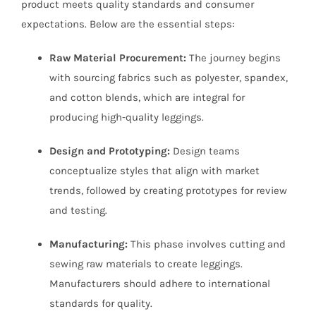
product meets quality standards and consumer
expectations. Below are the essential steps:
Raw Material Procurement:
The journey begins
with sourcing fabrics such as polyester, spandex,
and cotton blends, which are integral for
producing high-quality leggings.
Design and Prototyping:
Design teams
conceptualize styles that align with market
trends, followed by creating prototypes for review
and testing.
Manufacturing:
This phase involves cutting and
sewing raw materials to create leggings.
Manufacturers should adhere to international
standards for quality.