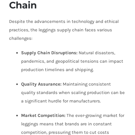
Chain
Despite the advancements in technology and ethical
practices, the leggings supply chain faces various
challenges:
Supply Chain Disruptions:
Natural disasters,
pandemics, and geopolitical tensions can impact
production timelines and shipping.
Quality Assurance:
Maintaining consistent
quality standards when scaling production can be
a significant hurdle for manufacturers.
Market Competition:
The ever-growing market for
leggings means that brands are in constant
competition, pressuring them to cut costs