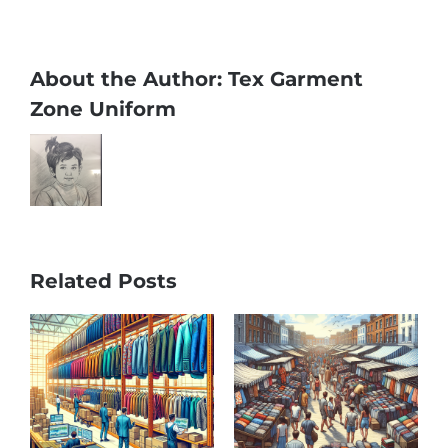
About the Author:
Tex Garment
Zone Uniform
Related Posts