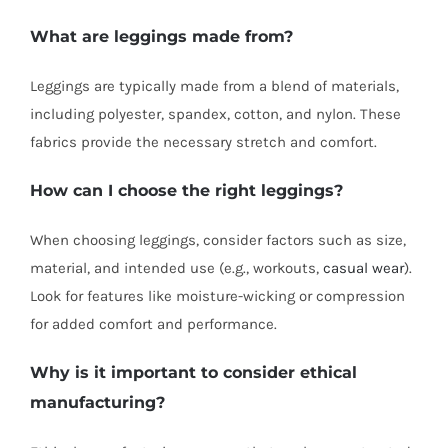
What are leggings made from?
Leggings are typically made from a blend of materials,
including polyester, spandex, cotton, and nylon. These
fabrics provide the necessary stretch and comfort.
How can I choose the right leggings?
When choosing leggings, consider factors such as size,
material, and intended use (e.g., workouts,
casual wear
).
Look for features like moisture-wicking or compression
for added comfort and performance.
Why is it important to consider ethical
manufacturing?