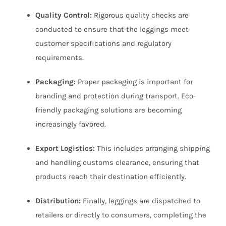
Quality Control:
Rigorous quality checks are
conducted to ensure that the leggings meet
customer specifications and regulatory
requirements.
Packaging:
Proper packaging is important for
branding and protection during transport. Eco-
friendly packaging solutions are becoming
increasingly favored.
Export Logistics:
This includes arranging shipping
and handling customs clearance, ensuring that
products reach their destination efficiently.
Distribution:
Finally, leggings are dispatched to
retailers or directly to consumers, completing the