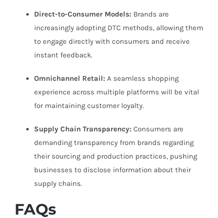
Direct-to-Consumer Models:
Brands are
increasingly adopting DTC methods, allowing them
to engage directly with consumers and receive
instant feedback.
Omnichannel Retail:
A seamless shopping
experience across multiple platforms will be vital
for maintaining customer loyalty.
Supply Chain Transparency:
Consumers are
demanding transparency from brands regarding
their sourcing and production practices, pushing
businesses to disclose information about their
supply chains.
FAQs