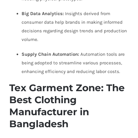
Big Data Analytics:
Insights derived from
consumer data help brands in making informed
decisions regarding design trends and production
volume.
Supply Chain Automation:
Automation tools are
being adopted to streamline various processes,
enhancing efficiency and reducing labor costs.
Tex Garment Zone: The
Best Clothing
Manufacturer in
Bangladesh