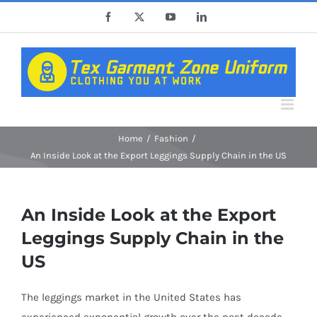
Skip
Facebook
X
YouTube
LinkedIn
to
content
Home
Fashion
An Inside Look at the Export Leggings Supply Chain in the US
An Inside Look at the Export
Leggings Supply Chain in the
US
The leggings market in the United States has