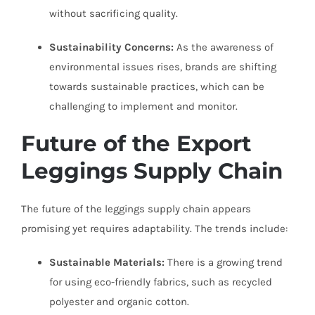
without sacrificing quality.
Sustainability Concerns:
As the awareness of
environmental issues rises, brands are shifting
towards sustainable practices, which can be
challenging to implement and monitor.
Future of the Export
Leggings Supply Chain
The future of the leggings supply chain appears
promising yet requires adaptability. The trends include:
Sustainable Materials:
There is a growing trend
for using eco-friendly fabrics, such as recycled
polyester and organic cotton.