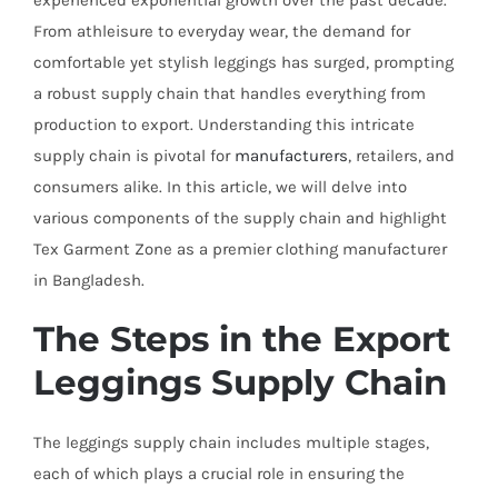
experienced exponential growth over the past decade.
From athleisure to everyday wear, the demand for
comfortable yet stylish leggings has surged, prompting
a robust supply chain that handles everything from
production to export. Understanding this intricate
supply chain is pivotal for
manufacturers
, retailers, and
consumers alike. In this article, we will delve into
various components of the supply chain and highlight
Tex Garment Zone as a premier clothing manufacturer
in Bangladesh.
The Steps in the Export
Leggings Supply Chain
The leggings supply chain includes multiple stages,
each of which plays a crucial role in ensuring the