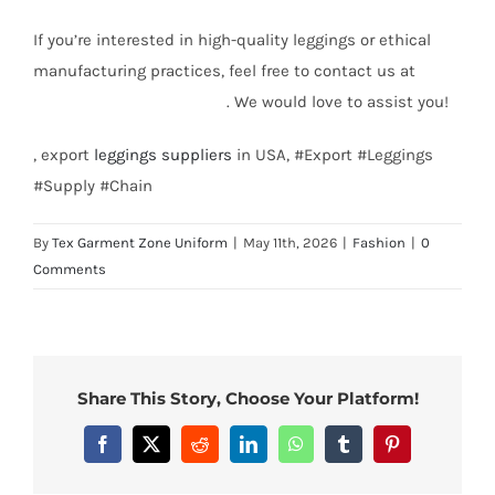
If you’re interested in high-quality leggings or ethical
manufacturing practices, feel free to contact us at
info@texgarmentzone.biz
. We would love to assist you!
, export
leggings suppliers
in USA, #Export #Leggings
#Supply #Chain
By
Tex Garment Zone Uniform
|
May 11th, 2026
|
Fashion
|
0
Comments
Share This Story, Choose Your Platform!
Facebook
X
Reddit
LinkedIn
WhatsApp
Tumblr
Pinterest