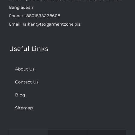
Phone:
+8801833228608
Email:
raihan@texgarmentzone.biz
Useful Links
About Us
Contact Us
Blog
Sitemap
Comments
Popular
Recent