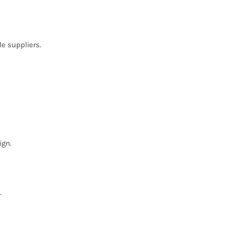
le suppliers.
ign.
.