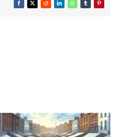
Facebook
X
Reddit
LinkedIn
WhatsApp
Tumblr
Pinterest