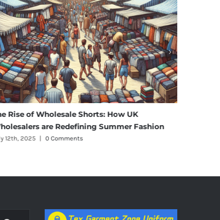
he Rise of Wholesale Shorts: How UK
Affordab
holesalers are Redefining Summer Fashion
Materni
ly 12th, 2025
|
0 Comments
July 11th, 