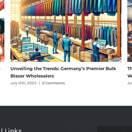
:
Unveiling the Trends: Germany’s Premier Bulk
T
Blazer Wholesalers
W
July 12th, 2025
|
0 Comments
Ju
l Links