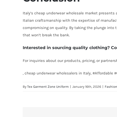
Italy’s cheap underwear wholesale market presents a w
Italian craftsmanship with the expertise of manufac
compromising on quality. By taking the plunge into 
that won’t break the bank.
Interested in sourcing quality clothing? Co
For inquiries about our products, pricing, or partner
, cheap underwear wholesalers in Italy, #Affordabl
By
Tex Garment Zone Uniform
|
January 16th, 2026
|
Fashio