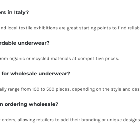
rs in Italy?
d local textile exhibitions are great starting points to find reliab
fordable underwear?
rom organic or recycled materials at competitive prices.
 for wholesale underwear?
lly range from 100 to 500 pieces, depending on the style and des
en ordering wholesale?
 orders, allowing retailers to add their branding or unique designs