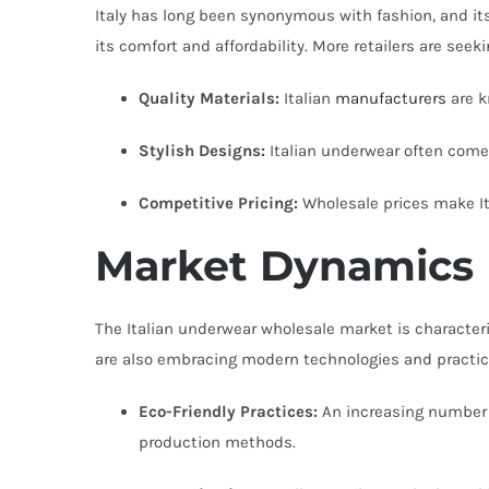
Italy has long been synonymous with fashion, and its 
its comfort and affordability. More retailers are seek
Quality Materials:
Italian
manufacturers
are k
Stylish Designs:
Italian underwear often come
Competitive Pricing:
Wholesale prices make It
Market Dynamics
The Italian underwear wholesale market is characteri
are also embracing modern technologies and practi
Eco-Friendly Practices:
An increasing number o
production methods.