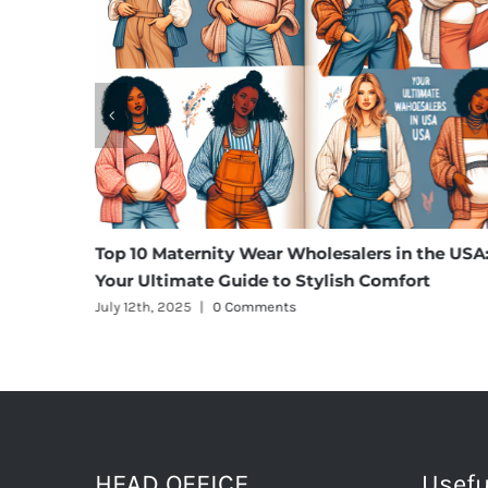
m Cargo
Top 10 Maternity Wear Wholesalers in the USA
Your Ultimate Guide to Stylish Comfort
July 12th, 2025
|
0 Comments
HEAD OFFICE
Usefu