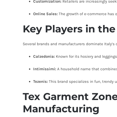
Customization:
Retailers are increasingly see
Online Sales:
The growth of e-commerce has 
Key Players in th
Several brands and manufacturers dominate Italy’s c
Calzedonia:
Known for its hosiery and leggings
Intimissimi:
A household name that combines e
Tezenis:
This brand specializes in fun, trendy
Tex Garment Zone
Manufacturing