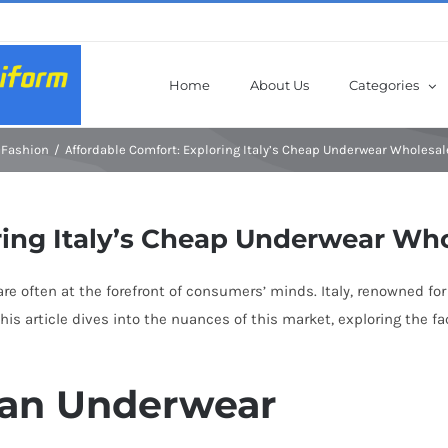
Home
About Us
Categories
Fashion
Affordable Comfort: Exploring Italy’s Cheap Underwear Wholesa
ring Italy’s Cheap Underwear Wh
re often at the forefront of consumers’ minds. Italy, renowned for 
his article dives into the nuances of this market, exploring the fa
lian Underwear