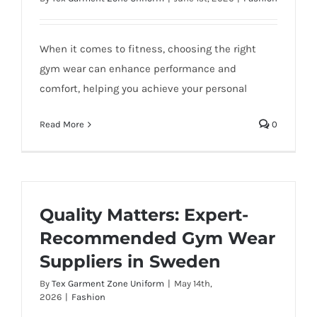
When it comes to fitness, choosing the right
gym wear can enhance performance and
comfort, helping you achieve your personal
Read More
0
Quality Matters: Expert-
Recommended Gym Wear
Suppliers in Sweden
By
Tex Garment Zone Uniform
|
May 14th,
2026
|
Fashion