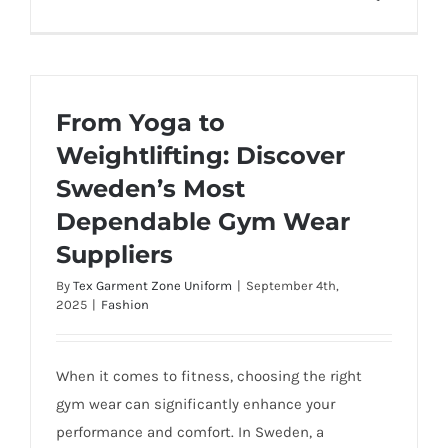
From Yoga to
Weightlifting: Discover
Sweden’s Most
Dependable Gym Wear
Suppliers
By
Tex Garment Zone Uniform
|
September 4th,
2025
|
Fashion
When it comes to fitness, choosing the right
gym wear can significantly enhance your
performance and comfort. In Sweden, a