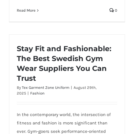
Read More
0
Stay Fit and Fashionable:
The Best Swedish Gym
Wear Suppliers You Can
Trust
By
Tex Garment Zone Uniform
|
August 29th,
2025
|
Fashion
In the contemporary world, the intersection of
fitness and fashion is more significant than
ever. Gym-goers seek performance-oriented