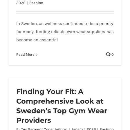
2026
|
Fashion
In Sweden, as wellness continues to be a priority
for many, finding reliable gym wear suppliers has
become an essential
Read More
0
Finding Your Fit: A
Comprehensive Look at
Sweden’s Top Gym Wear
Providers
By
Tex Garment Zone Uniform
|
June 1st, 2026
|
Fashion