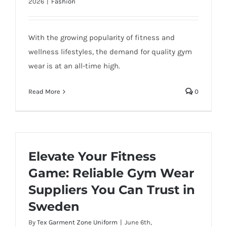
2026
|
Fashion
With the growing popularity of fitness and
wellness lifestyles, the demand for quality gym
wear is at an all-time high.
Read More
0
Elevate Your Fitness
Game: Reliable Gym Wear
Suppliers You Can Trust in
Sweden
By
Tex Garment Zone Uniform
|
June 6th,