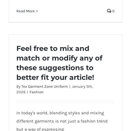
Read More
0
Feel free to mix and
match or modify any of
these suggestions to
better fit your article!
By
Tex Garment Zone Uniform
|
January 5th,
2026
|
Fashion
In today's world, blending styles and mixing
different garments is not just a fashion trend
but a way of expressing