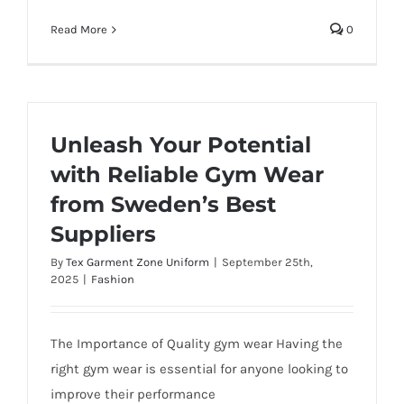
Read More
0
Unleash Your Potential
with Reliable Gym Wear
from Sweden’s Best
Suppliers
By
Tex Garment Zone Uniform
|
September 25th,
2025
|
Fashion
The Importance of Quality gym wear Having the
right gym wear is essential for anyone looking to
improve their performance