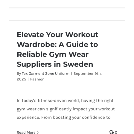
Elevate Your Workout
Wardrobe: A Guide to
Reliable Gym Wear
Suppliers in Sweden
By
Tex Garment Zone Uniform
|
September 9th,
2025
|
Fashion
In today’s fitness-driven world, having the right
gym wear can significantly impact your workout
experience. From boosting your confidence to
Read More
0