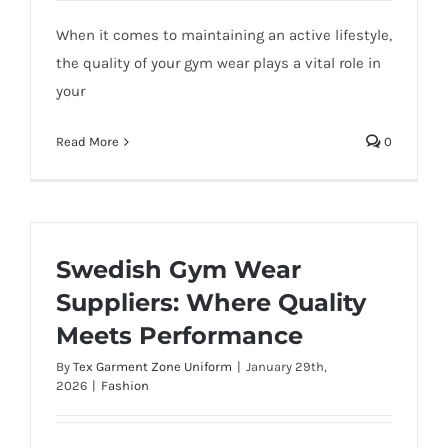
When it comes to maintaining an active lifestyle,
the quality of your gym wear plays a vital role in
your
Read More
0
Swedish Gym Wear
Suppliers: Where Quality
Meets Performance
By
Tex Garment Zone Uniform
|
January 29th,
2026
|
Fashion