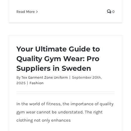
Read More
0
Your Ultimate Guide to
Quality Gym Wear: Pro
Suppliers in Sweden
By
Tex Garment Zone Uniform
|
September 20th,
2025
|
Fashion
In the world of fitness, the importance of quality
gym wear cannot be understated. The right
clothing not only enhances