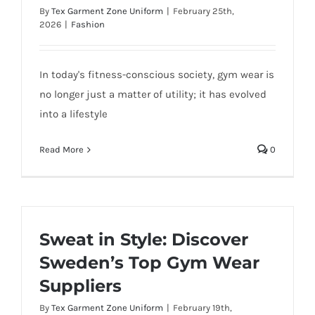
By
Tex Garment Zone Uniform
|
February 25th,
2026
|
Fashion
In today's fitness-conscious society, gym wear is
no longer just a matter of utility; it has evolved
into a lifestyle
Read More
0
Sweat in Style: Discover
Sweden’s Top Gym Wear
Suppliers
By
Tex Garment Zone Uniform
|
February 19th,