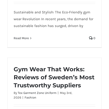
Sustainable and Stylish: The Eco-Friendly gym
wear Revolution In recent years, the demand for
sustainable fashion has surged, driven by
Read More
0
Gym Wear That Works:
Reviews of Sweden’s Most
Trustworthy Suppliers
By
Tex Garment Zone Uniform
|
May 3rd,
2026
|
Fashion