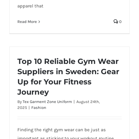
apparel that
Read More
0
Top 10 Reliable Gym Wear
Suppliers in Sweden: Gear
Up for Your Fitness
Journey
By
Tex Garment Zone Uniform
|
August 24th,
2025
|
Fashion
Finding the right gym wear can be just as
important as sticking to your workout routine.