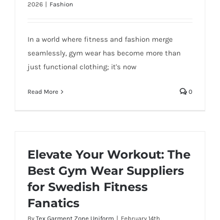
2026
|
Fashion
In a world where fitness and fashion merge
seamlessly, gym wear has become more than
just functional clothing; it's now
Read More
0
Elevate Your Workout: The
Best Gym Wear Suppliers
for Swedish Fitness
Fanatics
By
Tex Garment Zone Uniform
|
February 14th,