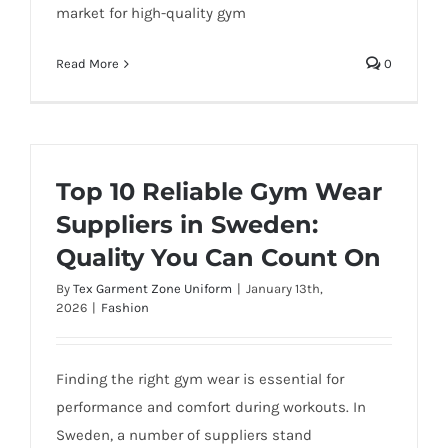
market for high-quality gym
Read More
0
Top 10 Reliable Gym Wear
Suppliers in Sweden:
Quality You Can Count On
By
Tex Garment Zone Uniform
|
January 13th,
2026
|
Fashion
Finding the right gym wear is essential for
performance and comfort during workouts. In
Sweden, a number of suppliers stand