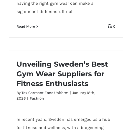
having the right gym wear can make a
significant difference. It not
Read More
0
Unveiling Sweden’s Best
Gym Wear Suppliers for
Fitness Enthusiasts
By
Tex Garment Zone Uniform
|
January 18th,
2026
|
Fashion
In recent years, Sweden has emerged as a hub
for fitness and wellness, with a burgeoning