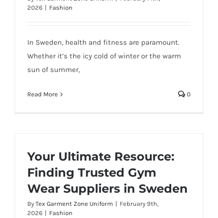
2026
|
Fashion
In Sweden, health and fitness are paramount.
Whether it’s the icy cold of winter or the warm
sun of summer,
Read More
0
Your Ultimate Resource:
Finding Trusted Gym
Wear Suppliers in Sweden
By
Tex Garment Zone Uniform
|
February 9th,
2026
|
Fashion