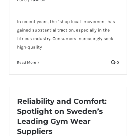
In recent years, the "shop local" movement has
gained substantial traction, especially in the
fitness industry. Consumers increasingly seek
high-quality
Read More
0
Reliability and Comfort:
Spotlight on Sweden’s
Leading Gym Wear
Suppliers