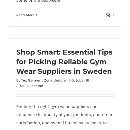
some of the best-kept
Read More
0
Shop Smart: Essential Tips
for Picking Reliable Gym
Wear Suppliers in Sweden
By
Tex Garment Zone Uniform
|
October 6th,
2025
|
Fashion
Finding the right gym wear suppliers can
influence the quality of your products, customer
satisfaction, and overall business success. In