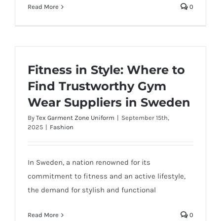
Read More
0
Fitness in Style: Where to
Find Trustworthy Gym
Wear Suppliers in Sweden
By
Tex Garment Zone Uniform
|
September 15th,
2025
|
Fashion
In Sweden, a nation renowned for its
commitment to fitness and an active lifestyle,
the demand for stylish and functional
Read More
0