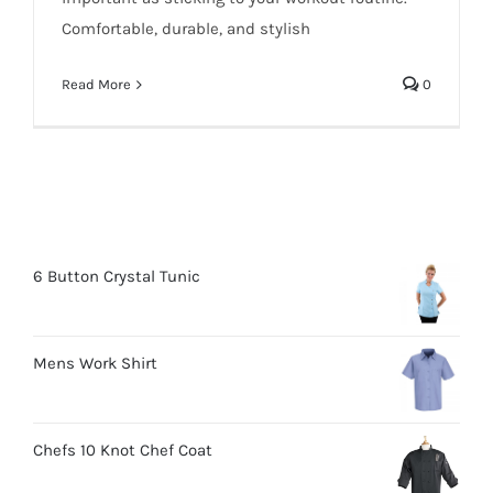
Comfortable, durable, and stylish
Read More
0
6 Button Crystal Tunic
Mens Work Shirt
Chefs 10 Knot Chef Coat