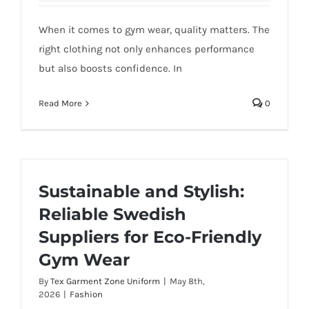
When it comes to gym wear, quality matters. The
right clothing not only enhances performance
but also boosts confidence. In
Read More
0
Sustainable and Stylish:
Reliable Swedish
Suppliers for Eco-Friendly
Gym Wear
By
Tex Garment Zone Uniform
|
May 8th,
2026
|
Fashion