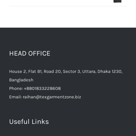
HEAD OFFICE
House 2, Flat B1, Road 20, Sector 3, Uttara, Dhaka 1230,
Bangladesh
Phone:
+8801833228608
Email:
raihan@texgarmentzone.biz
Useful Links