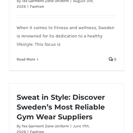
By
Tex Garment Zone Uniform
|
August 3rd,
2026
|
Fashion
When it comes to fitness and wellness, Sweden
is renowned for its dedication to a healthy
lifestyle. This focus is
Read More
0
Sweat in Style: Discover
Sweden’s Most Reliable
Gym Wear Suppliers
By
Tex Garment Zone Uniform
|
June 17th,
2026
|
Fashion