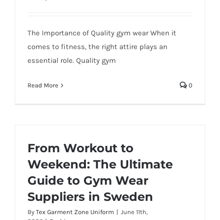
The Importance of Quality gym wear When it
comes to fitness, the right attire plays an
essential role. Quality gym
Read More
0
From Workout to
Weekend: The Ultimate
Guide to Gym Wear
Suppliers in Sweden
By
Tex Garment Zone Uniform
|
June 11th,