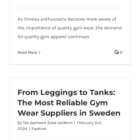
As fitness enthusiasts become more aware of
the importance of quality gym wear, the demand
for quality gym apparel continues
Read More
0
From Leggings to Tanks:
The Most Reliable Gym
Wear Suppliers in Sweden
By
Tex Garment Zone Uniform
|
February 3rd,
2026
|
Fashion