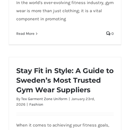
In the world's ever-evolving fitness industry, gym
wear is more than just clothing; it is a vital
component in promoting
Read More
0
Stay Fit in Style: A Guide to
Sweden’s Most Trusted
Gym Wear Suppliers
By
Tex Garment Zone Uniform
|
January 23rd,
2026
|
Fashion
When it comes to achieving your fitness goals,