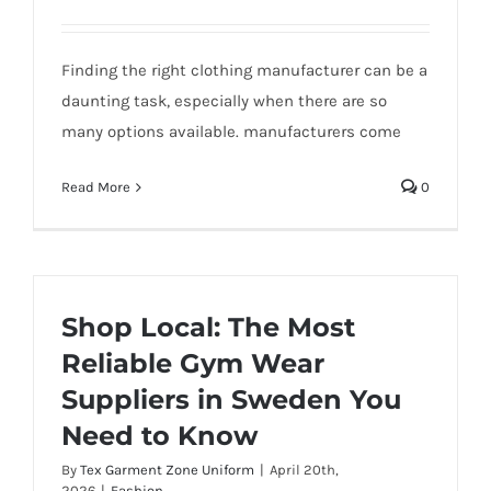
Finding the right clothing manufacturer can be a
daunting task, especially when there are so
many options available. manufacturers come
Read More
0
Shop Local: The Most
Reliable Gym Wear
Suppliers in Sweden You
Need to Know
By
Tex Garment Zone Uniform
|
April 20th,
2026
|
Fashion