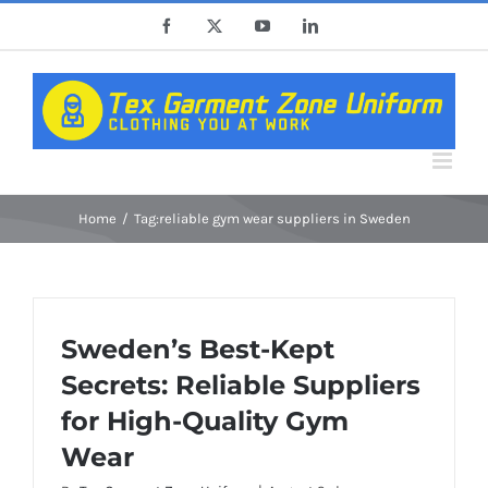
Skip
Facebook
X
YouTube
LinkedIn
to
content
Home
Tag:
reliable gym wear suppliers in Sweden
Sweden’s Best-Kept
Secrets: Reliable Suppliers
for High-Quality Gym
Wear