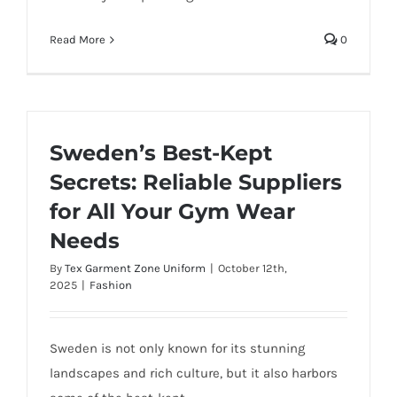
Read More
0
Sweden’s Best-Kept
Secrets: Reliable Suppliers
for All Your Gym Wear
Needs
By
Tex Garment Zone Uniform
|
October 12th,
2025
|
Fashion
Sweden is not only known for its stunning
landscapes and rich culture, but it also harbors