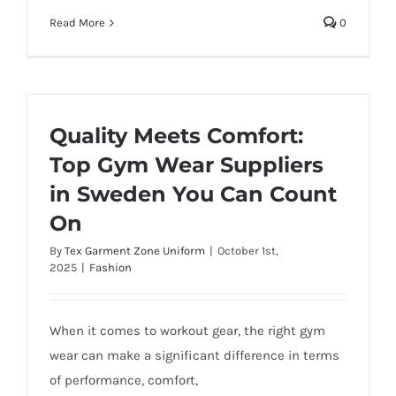
Read More
0
Quality Meets Comfort:
Top Gym Wear Suppliers
in Sweden You Can Count
On
By
Tex Garment Zone Uniform
|
October 1st,
2025
|
Fashion
When it comes to workout gear, the right gym
wear can make a significant difference in terms
of performance, comfort,