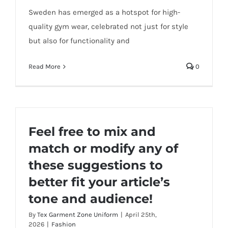
Sweden has emerged as a hotspot for high-
quality gym wear, celebrated not just for style
but also for functionality and
Read More
0
Feel free to mix and
match or modify any of
these suggestions to
better fit your article’s
tone and audience!
By
Tex Garment Zone Uniform
|
April 25th,
2026
|
Fashion