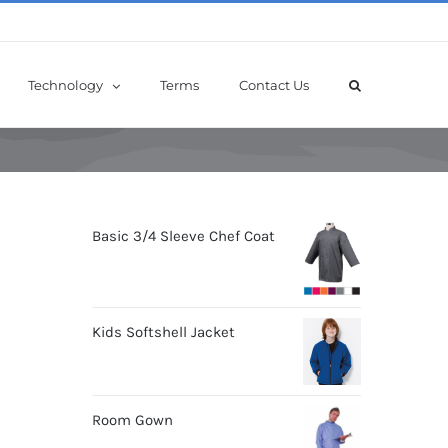
Technology
Terms
Contact Us
Basic 3/4 Sleeve Chef Coat
Kids Softshell Jacket
Room Gown