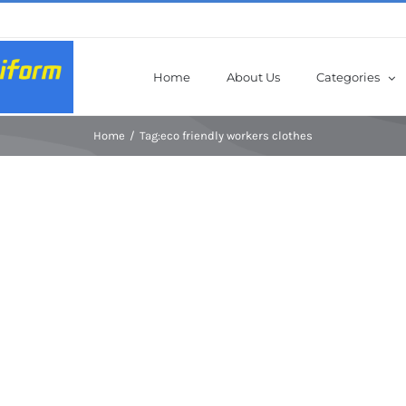
Home
About Us
Categories
Home
Tag:
eco friendly workers clothes