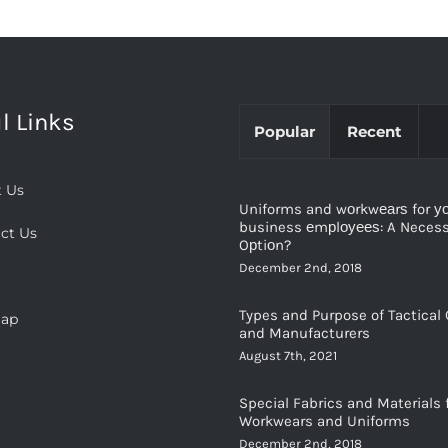
l Links
Popular
Recent
 Us
Uniforms and wоrkwеаrѕ for у
business еmрlоуееѕ: A Necessi
ct Us
Oрtiоn?
December 2nd, 2018
Types and Purpose of Tactical 
map
and Manufacturers
August 7th, 2021
Special Fabrics and Materials 
Workwears and Uniforms
December 2nd, 2018