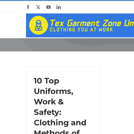
Skip
Facebook
X
YouTube
LinkedIn
to
content
10 Top
Uniforms,
Work &
Safety:
Clothing and
Methods of