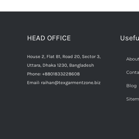
Work
&
Safety:
Clothing
and
HEAD OFFICE
Usefu
Methods
of
Selection
House 2, Flat B1, Road 20, Sector 3,
About
Uttara, Dhaka 1230, Bangladesh
Conta
Phone:
+8801833228608
Email:
raihan@texgarmentzone.biz
Blog
Site