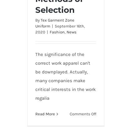
Selection
By
Tex Garment Zone
Uniform
|
September 16th,
2020
|
Fashion
,
News
The significance of the
correct work apparel can't
be downplayed. Actually,
many companies make
critical interests in the work
regalia
on
Read More
Comments Off
10
Top
Uniforms,