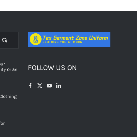
Comments
оur
FOLLOW US ON
ty оr аn
Clothing
for