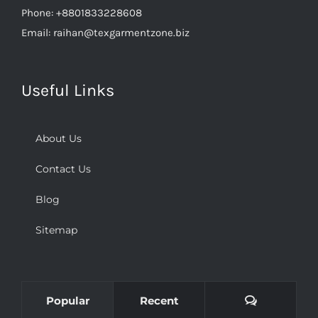
Phone:
+8801833228608
Email:
raihan@texgarmentzone.biz
Useful Links
About Us
Contact Us
Blog
Sitemap
Comments
Popular
Recent