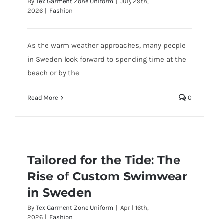
By
Tex Garment Zone Uniform
|
July 29th,
2026
|
Fashion
As the warm weather approaches, many people
in Sweden look forward to spending time at the
beach or by the
Read More
0
Tailored for the Tide: The
Rise of Custom Swimwear
in Sweden
By
Tex Garment Zone Uniform
|
April 16th,
2026
|
Fashion