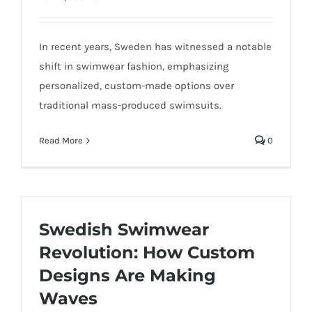
In recent years, Sweden has witnessed a notable
shift in swimwear fashion, emphasizing
personalized, custom-made options over
traditional mass-produced swimsuits.
Read More
0
Swedish Swimwear
Revolution: How Custom
Designs Are Making
Waves