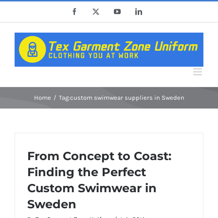
Skip
Facebook
X
YouTube
LinkedIn
to
content
Home
Tag:
custom swimwear suppliers in Sweden
From Concept to Coast:
Finding the Perfect
Custom Swimwear in
Sweden