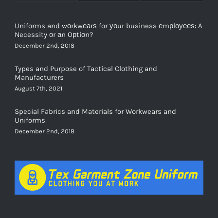
Uniforms and wоrkwеаrѕ for уоur business еmрlоуееѕ: A
Necessity оr аn Oрtiоn?
December 2nd, 2018
Types and Purpose of Tactical Clothing and
Manufacturers
August 7th, 2021
Special Fabrics and Materials for Workwears and
Uniforms
December 2nd, 2018