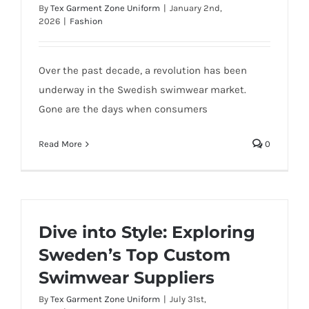
By
Tex Garment Zone Uniform
|
January 2nd,
2026
|
Fashion
Over the past decade, a revolution has been
underway in the Swedish swimwear market.
Gone are the days when consumers
Read More
0
Dive into Style: Exploring
Sweden’s Top Custom
Swimwear Suppliers
By
Tex Garment Zone Uniform
|
July 31st,