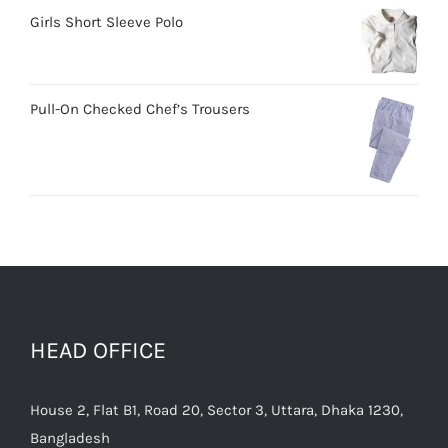
Girls Short Sleeve Polo
Pull-On Checked Chef’s Trousers
HEAD OFFICE
House 2, Flat B1, Road 20, Sector 3, Uttara, Dhaka 1230,
Bangladesh