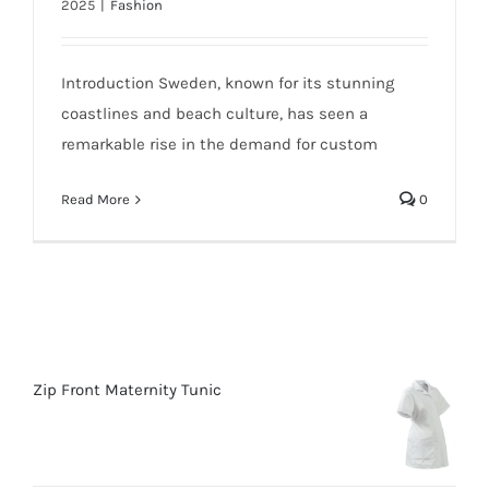
2025
|
Fashion
Introduction Sweden, known for its stunning
coastlines and beach culture, has seen a
remarkable rise in the demand for custom
Read More
0
Zip Front Maternity Tunic