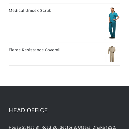
Medical Unisex Scrub
Flame Resistance Coverall
HEAD OFFICE
House 2, Flat B1, Road 20, Sector 3, Uttara, Dhaka 1230,