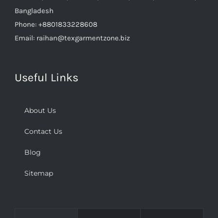
Bangladesh
Phone:
+8801833228608
Email:
raihan@texgarmentzone.biz
Useful Links
About Us
Contact Us
Blog
Sitemap