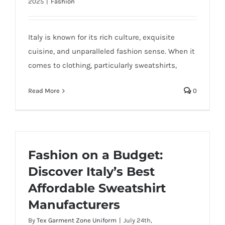
2025
|
Fashion
Italy is known for its rich culture, exquisite
cuisine, and unparalleled fashion sense. When it
comes to clothing, particularly sweatshirts,
Read More
0
Fashion on a Budget:
Discover Italy’s Best
Affordable Sweatshirt
Manufacturers
By
Tex Garment Zone Uniform
|
July 24th,