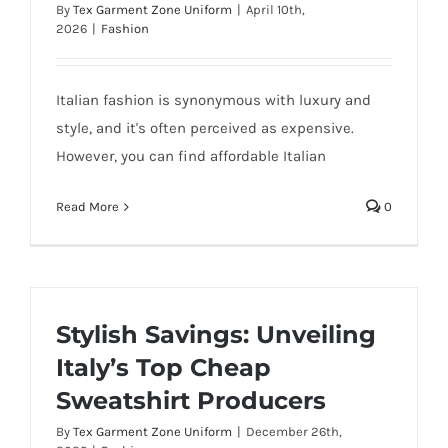
By
Tex Garment Zone Uniform
|
April 10th,
2026
|
Fashion
Italian fashion is synonymous with luxury and
style, and it's often perceived as expensive.
However, you can find affordable Italian
Read More
0
Stylish Savings: Unveiling
Italy’s Top Cheap
Sweatshirt Producers
By
Tex Garment Zone Uniform
|
December 26th,