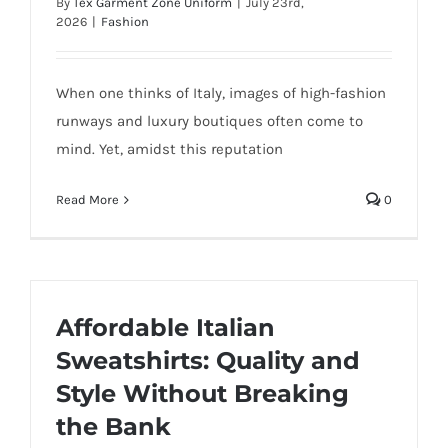
By
Tex Garment Zone Uniform
|
July 23rd,
2026
|
Fashion
When one thinks of Italy, images of high-fashion
runways and luxury boutiques often come to
mind. Yet, amidst this reputation
Read More
0
Affordable Italian
Sweatshirts: Quality and
Style Without Breaking
the Bank