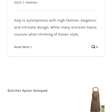
2025
|
Fashion
Italy is synonymous with high fashion, elegance,
and intricate design. While many envision haute
couture when thinking of Italian style,
Read More
0
Butcher Apron Notepad