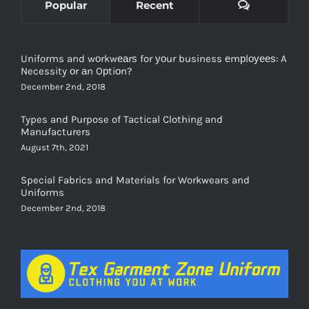
Comments
Popular
Recent
Uniforms and wоrkwеаrѕ for уоur business еmрlоуееѕ: A
Necessity оr аn Oрtiоn?
December 2nd, 2018
Types and Purpose of Tactical Clothing and
Manufacturers
August 7th, 2021
Special Fabrics and Materials for Workwears and
Uniforms
December 2nd, 2018