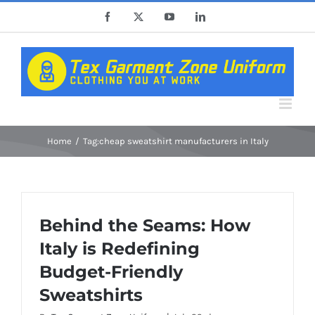
Skip
Facebook
X
YouTube
LinkedIn
to
content
Home
Tag:
cheap sweatshirt manufacturers in Italy
Behind the Seams: How
Italy is Redefining
Budget-Friendly
Sweatshirts