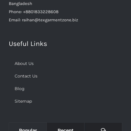
Bangladesh
Phone:
+8801833228608
Email:
raihan@texgarmentzone.biz
Useful Links
About Us
Contact Us
Blog
Sitemap
Comments
Popular
Recent