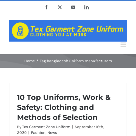
Skip
Facebook
X
YouTube
LinkedIn
to
content
Home
Tag:
bangladesh uniform manufacturers
10 Top Uniforms, Work &
Safety: Clothing and
Methods of Selection
By
Tex Garment Zone Uniform
|
September 16th,
2020
|
Fashion
,
News