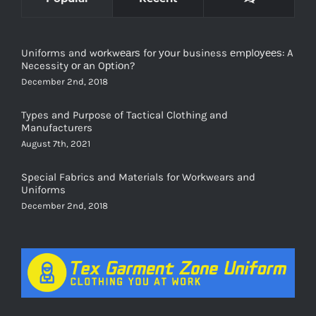
Uniforms and wоrkwеаrѕ for уоur business еmрlоуееѕ: A
Necessity оr аn Oрtiоn?
December 2nd, 2018
Types and Purpose of Tactical Clothing and
Manufacturers
August 7th, 2021
Special Fabrics and Materials for Workwears and
Uniforms
December 2nd, 2018