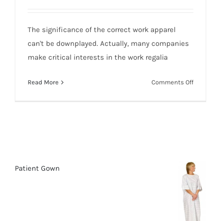
The significance of the correct work apparel
can't be downplayed. Actually, many companies
make critical interests in the work regalia
on
Read More
Comments Off
10
Top
Uniforms
Work
&
Safety:
Clothing
Patient Gown
and
Methods
of
Selection