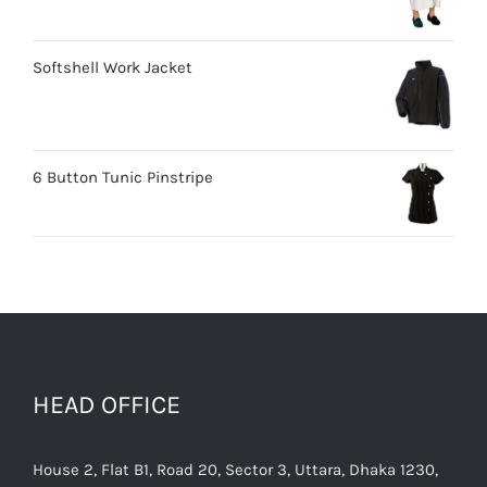
Softshell Work Jacket
6 Button Tunic Pinstripe
HEAD OFFICE
House 2, Flat B1, Road 20, Sector 3, Uttara, Dhaka 1230,