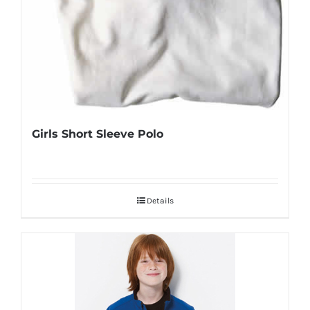
Girls Short Sleeve Polo
Details