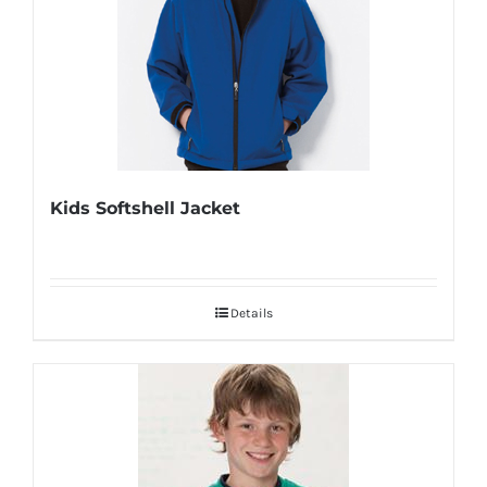
Kids Softshell Jacket
Details