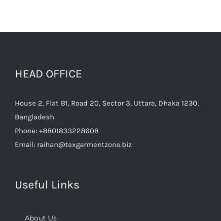
HEAD OFFICE
House 2, Flat B1, Road 20, Sector 3, Uttara, Dhaka 1230,
Bangladesh
Phone:
+8801833228608
Email:
raihan@texgarmentzone.biz
Useful Links
About Us