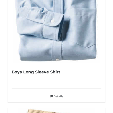
Boys Long Sleeve Shirt
Details