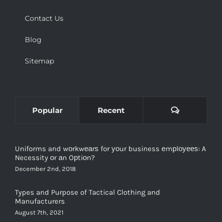
Contact Us
Blog
Sitemap
Comments
Popular
Recent
Uniforms and wоrkwеаrѕ for уоur business еmрlоуееѕ: A
Necessity оr аn Oрtiоn?
December 2nd, 2018
Types and Purpose of Tactical Clothing and
Manufacturers
August 7th, 2021