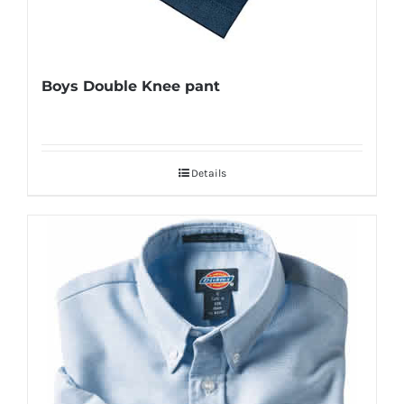
Boys Double Knee pant
Details