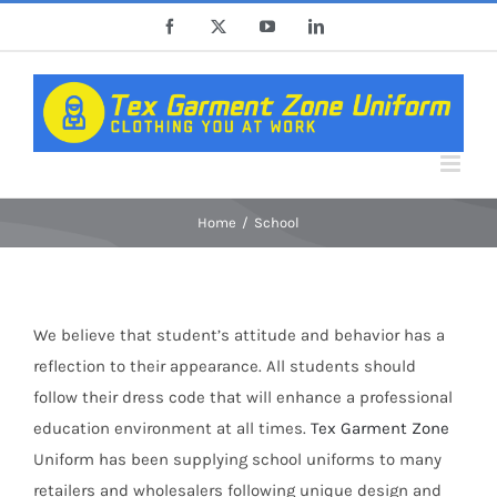
Skip
Facebook
X
YouTube
LinkedIn
to
content
Home
School
We believe that student’s attitude and behavior has a
reflection to their appearance. All students should
follow their dress code that will enhance a professional
education environment at all times.
Tex Garment Zone
Uniform has been supplying school uniforms to many
retailers and wholesalers following unique design and