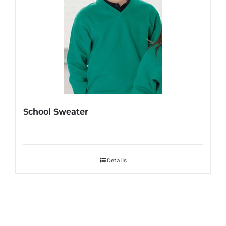
School Sweater
Details