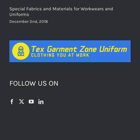
Special Fabrics and Materials for Workwears and
Uniforms
December 2nd, 2018
FOLLOW US ON