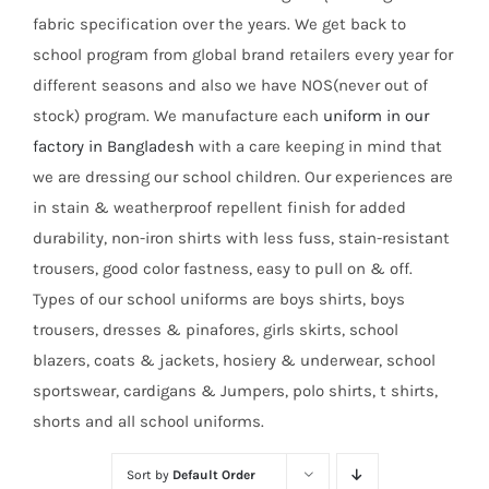
fabric specification over the years. We get back to
school program from global brand retailers every year for
different seasons and also we have NOS(never out of
stock) program. We manufacture each
uniform in our
factory in Bangladesh
with a care keeping in mind that
we are dressing our school children. Our experiences are
in stain & weatherproof repellent finish for added
durability, non-iron shirts with less fuss, stain-resistant
trousers, good color fastness, easy to pull on & off.
Types of our school uniforms are boys shirts, boys
trousers, dresses & pinafores, girls skirts, school
blazers, coats & jackets, hosiery & underwear, school
sportswear, cardigans & Jumpers, polo shirts, t shirts,
shorts and all school uniforms.
Sort by
Default Order