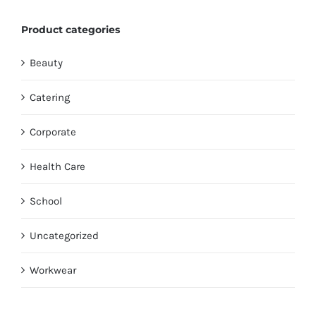
Product categories
Beauty
Catering
Corporate
Health Care
School
Uncategorized
Workwear