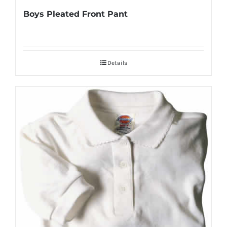
Boys Pleated Front Pant
Details