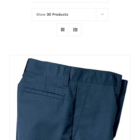
Show
30 Products