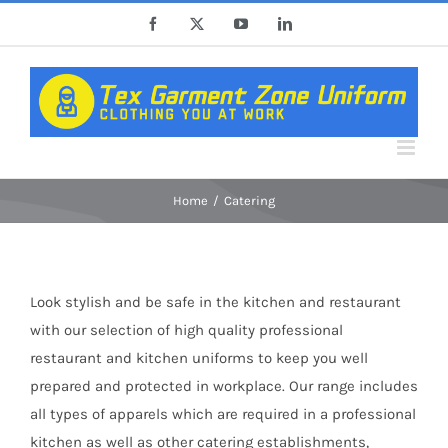
Skip
Facebook
X
YouTube
LinkedIn
to
content
Home
Catering
Look stylish and be safe in the kitchen and restaurant
with our selection of high quality professional
restaurant and kitchen uniforms to keep you well
prepared and protected in workplace. Our range includes
all types of apparels which are required in a professional
kitchen as well as other catering establishments,