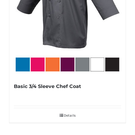
Basic 3/4 Sleeve Chef Coat
Details