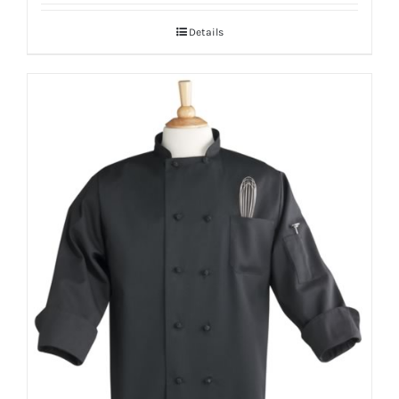
Details