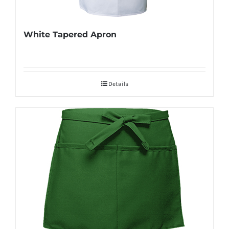
White Tapered Apron
Details