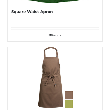
Square Waist Apron
Details