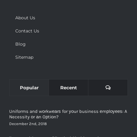
About Us
Contact Us
Blog
Sitemap
Comments
Popular
Recent
Uniforms and wоrkwеаrѕ for уоur business еmрlоуееѕ: A
Necessity оr аn Oрtiоn?
December 2nd, 2018