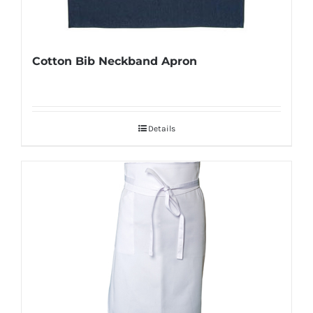
Cotton Bib Neckband Apron
Details