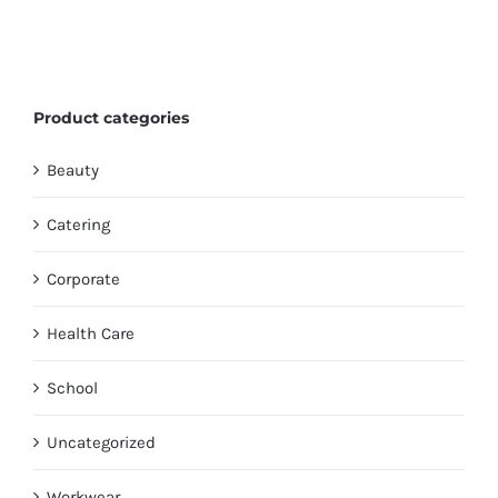
Product categories
Beauty
Catering
Corporate
Health Care
School
Uncategorized
Workwear