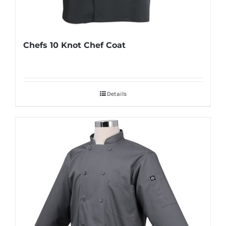
Chefs 10 Knot Chef Coat
Details