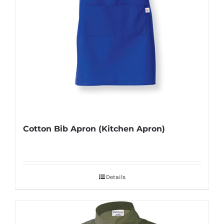
Cotton Bib Apron (Kitchen Apron)
Details