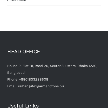
HEAD OFFICE
House 2, Flat B1, Road 20, Sector 3, Uttara, Dhaka 1230,
Bangladesh
Phone:
+8801833228608
Email:
raihan@texgarmentzone.biz
Useful Links