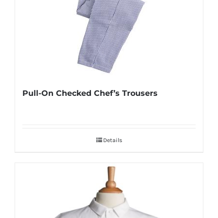
Pull-On Checked Chef’s Trousers
Details