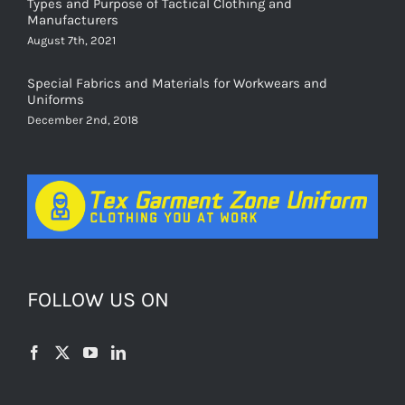
Types and Purpose of Tactical Clothing and
Manufacturers
August 7th, 2021
Special Fabrics and Materials for Workwears and
Uniforms
December 2nd, 2018
FOLLOW US ON