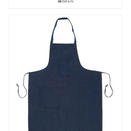
Details