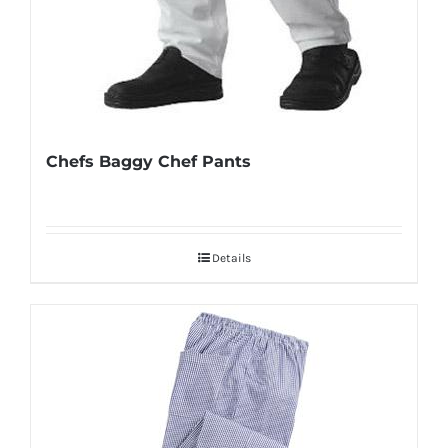
Chefs Baggy Chef Pants
Details