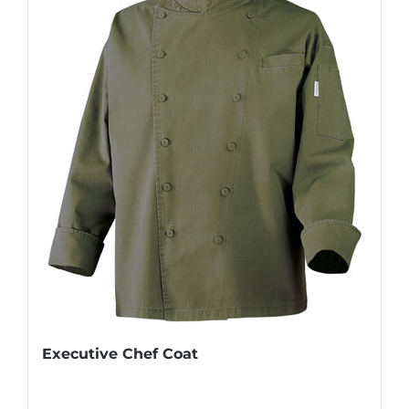
Executive Chef Coat