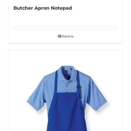
Butcher Apron Notepad
Details