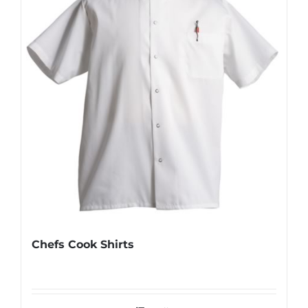
Chefs Cook Shirts