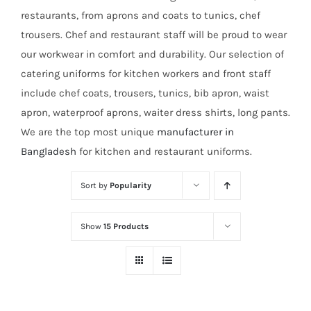
restaurants, from aprons and coats to tunics, chef
trousers. Chef and restaurant staff will be proud to wear
our workwear in comfort and durability. Our selection of
catering uniforms for kitchen workers and front staff
include chef coats, trousers, tunics, bib apron, waist
apron, waterproof aprons, waiter dress shirts, long pants.
We are the top most unique
manufacturer in
Bangladesh
for kitchen and restaurant uniforms.
Sort by
Popularity
Show
15 Products