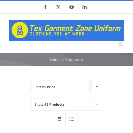
Skip
Facebook
X
YouTube
LinkedIn
to
content
Home
Corporate
Sort by
Price
Show
45 Products