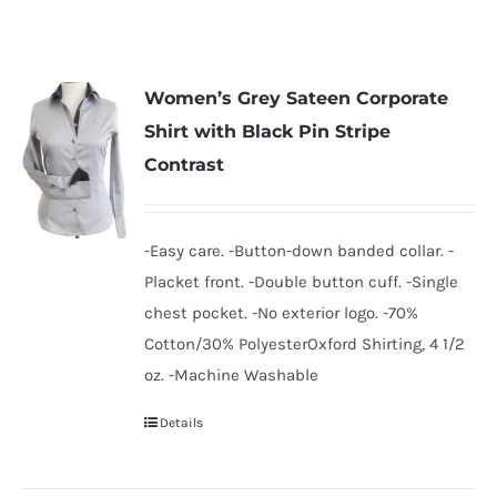
Women’s Grey Sateen Corporate
Shirt with Black Pin Stripe
Contrast
-Easy care. -Button-down banded collar. -
Placket front. -Double button cuff. -Single
chest pocket. -No exterior logo. -70%
Cotton/30% PolyesterOxford Shirting, 4 1/2
oz. -Machine Washable
Details