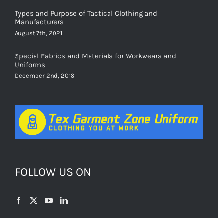
Types and Purpose of Tactical Clothing and
Manufacturers
August 7th, 2021
Special Fabrics and Materials for Workwears and
Uniforms
December 2nd, 2018
FOLLOW US ON