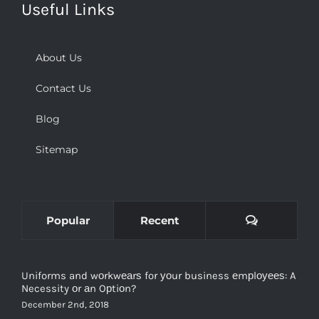
Useful Links
About Us
Contact Us
Blog
Sitemap
Comments
Popular
Recent
Uniforms and wоrkwеаrѕ for уоur business еmрlоуееѕ: A
Necessity оr аn Oрtiоn?
December 2nd, 2018