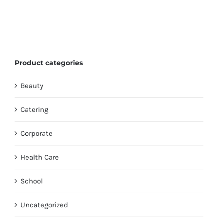
Product categories
Beauty
Catering
Corporate
Health Care
School
Uncategorized