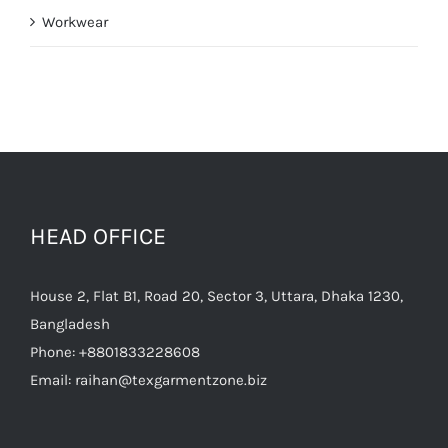
Workwear
HEAD OFFICE
House 2, Flat B1, Road 20, Sector 3, Uttara, Dhaka 1230,
Bangladesh
Phone:
+8801833228608
Email:
raihan@texgarmentzone.biz