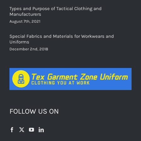
Types and Purpose of Tactical Clothing and
Manufacturers
August 7th, 2021
Special Fabrics and Materials for Workwears and
Uniforms
December 2nd, 2018
FOLLOW US ON