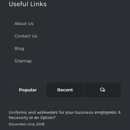
Useful Links
About Us
Contact Us
Blog
Sitemap
Comments
Popular
Recent
Uniforms and wоrkwеаrѕ for уоur business еmрlоуееѕ: A
Necessity оr аn Oрtiоn?
December 2nd, 2018