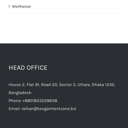
Workwear
HEAD OFFICE
House 2, Flat B1, Road 20, Sector 3, Uttara, Dhaka 1230,
Bangladesh
Phone:
+8801833228608
Email:
raihan@texgarmentzone.biz