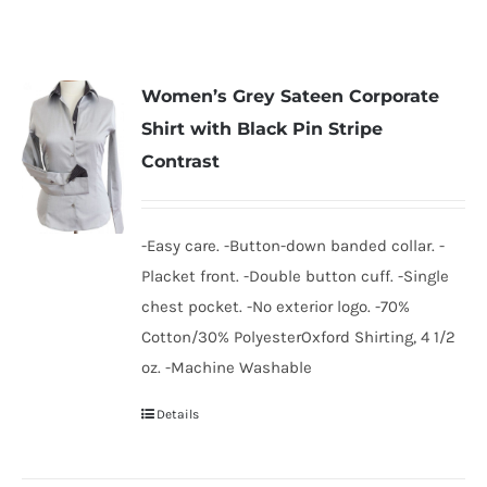
Women’s Grey Sateen Corporate
Shirt with Black Pin Stripe
Contrast
-Easy care. -Button-down banded collar. -
Placket front. -Double button cuff. -Single
chest pocket. -No exterior logo. -70%
Cotton/30% PolyesterOxford Shirting, 4 1/2
oz. -Machine Washable
Details