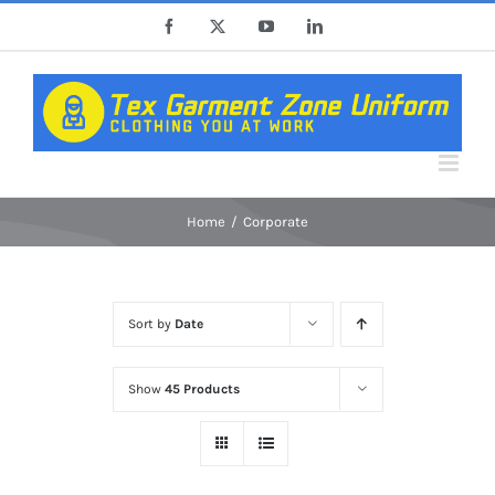
Skip
Facebook
X
YouTube
LinkedIn
to
content
Home
Corporate
Sort by
Date
Show
45 Products