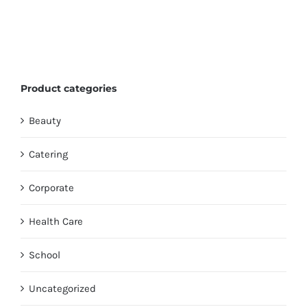
Product categories
Beauty
Catering
Corporate
Health Care
School
Uncategorized